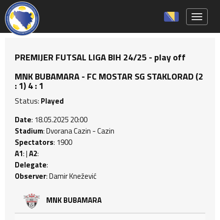
Toggle 
PREMIJER FUTSAL LIGA BIH 24/25 - play off
MNK BUBAMARA - FC MOSTAR SG STAKLORAD (2
: 1) 4 : 1
Status:
Played
Date
: 18.05.2025 20:00
Stadium
: Dvorana Cazin - Cazin
Spectators
: 1900
A1
: |
A2
:
Delegate
:
Observer
: Damir Knežević
MNK BUBAMARA