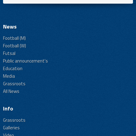
News
Football (M)
Football (W)
Futsal
Public announcement's
Education
Media
Grassroots
All News
Info
Grassroots
Galleries
Video