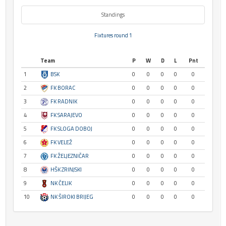
Standings
Fixtures round 1
Team
P
W
D
L
Pnt
1
BSK
0
0
0
0
0
2
FK BORAC
0
0
0
0
0
3
FK RADNIK
0
0
0
0
0
4
FK SARAJEVO
0
0
0
0
0
5
FK SLOGA DOBOJ
0
0
0
0
0
6
FK VELEŽ
0
0
0
0
0
7
FK ŽELJEZNIČAR
0
0
0
0
0
8
HŠK ZRINJSKI
0
0
0
0
0
9
NK ČELIK
0
0
0
0
0
10
NK ŠIROKI BRIJEG
0
0
0
0
0