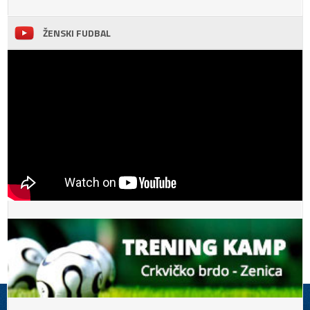
ŽENSKI FUDBAL