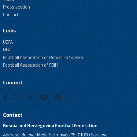
Press section
Contact
Links
UEFA
FIFA
Football Association of Republika Srpska
Football Association of FBiH
Connect
Contact
Bosnia and Herzegovina Football Federation
Address: Bulevar Meše Selimovića 95, 71000 Sarajevo