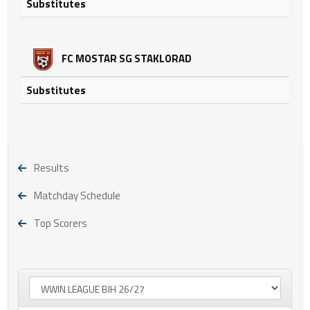
Substitutes
FC MOSTAR SG STAKLORAD
Substitutes
Results
Matchday Schedule
Top Scorers