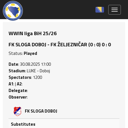
Toggle 
WWIN liga BiH 25/26
FK SLOGA DOBOJ - FK ŽELJEZNIČAR (0 : 0) 0 : 0
Status:
Played
Date
: 30.08.2025 17:00
Stadium
: LUKE - Doboj
Spectators
: 1200
A1
: |
A2
:
Delegate
:
Observer
:
FK SLOGA DOBOJ
Substitutes