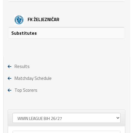
FK ŽELJEZNIČAR
Substitutes
Results
Matchday Schedule
Top Scorers