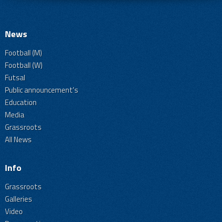
News
Football (M)
Football (W)
Futsal
Public announcement's
Education
Media
Grassroots
All News
Info
Grassroots
Galleries
Video