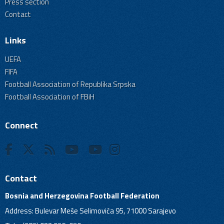
Press section
Contact
Links
UEFA
FIFA
Football Association of Republika Srpska
Football Association of FBiH
Connect
Contact
Bosnia and Herzegovina Football Federation
Address: Bulevar Meše Selimovića 95, 71000 Sarajevo