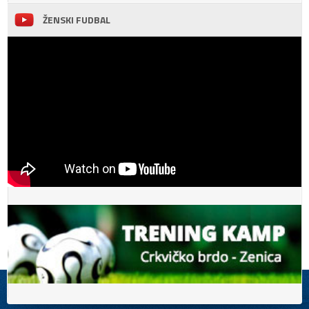
ŽENSKI FUDBAL