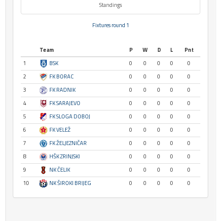
Standings
Fixtures round 1
Team
P
W
D
L
Pnt
1
BSK
0
0
0
0
0
2
FK BORAC
0
0
0
0
0
3
FK RADNIK
0
0
0
0
0
4
FK SARAJEVO
0
0
0
0
0
5
FK SLOGA DOBOJ
0
0
0
0
0
6
FK VELEŽ
0
0
0
0
0
7
FK ŽELJEZNIČAR
0
0
0
0
0
8
HŠK ZRINJSKI
0
0
0
0
0
9
NK ČELIK
0
0
0
0
0
10
NK ŠIROKI BRIJEG
0
0
0
0
0