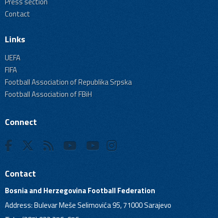
Press section
Contact
Links
UEFA
FIFA
Football Association of Republika Srpska
Football Association of FBiH
Connect
Contact
Bosnia and Herzegovina Football Federation
Address: Bulevar Meše Selimovića 95, 71000 Sarajevo