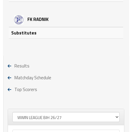
FK RADNIK
Substitutes
Results
Matchday Schedule
Top Scorers