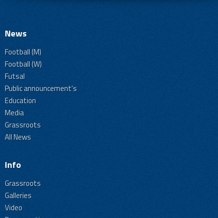
News
Football (M)
Football (W)
Futsal
Public announcement's
Education
Media
Grassroots
All News
Info
Grassroots
Galleries
Video