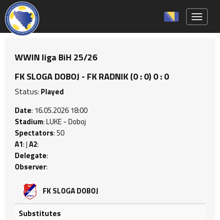
Toggle 
WWIN liga BiH 25/26
FK SLOGA DOBOJ - FK RADNIK (0 : 0) 0 : 0
Status:
Played
Date
: 16.05.2026 18:00
Stadium
: LUKE - Doboj
Spectators
: 50
A1
: |
A2
:
Delegate
:
Observer
:
FK SLOGA DOBOJ
Substitutes