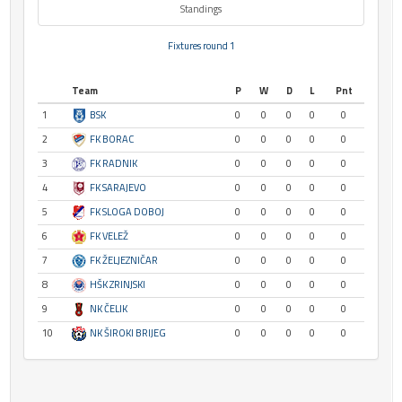
Standings
Fixtures round 1
Team
P
W
D
L
Pnt
1
BSK
0
0
0
0
0
2
FK BORAC
0
0
0
0
0
3
FK RADNIK
0
0
0
0
0
4
FK SARAJEVO
0
0
0
0
0
5
FK SLOGA DOBOJ
0
0
0
0
0
6
FK VELEŽ
0
0
0
0
0
7
FK ŽELJEZNIČAR
0
0
0
0
0
8
HŠK ZRINJSKI
0
0
0
0
0
9
NK ČELIK
0
0
0
0
0
10
NK ŠIROKI BRIJEG
0
0
0
0
0