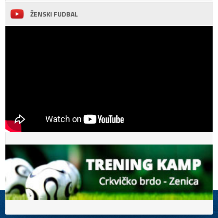
ŽENSKI FUDBAL