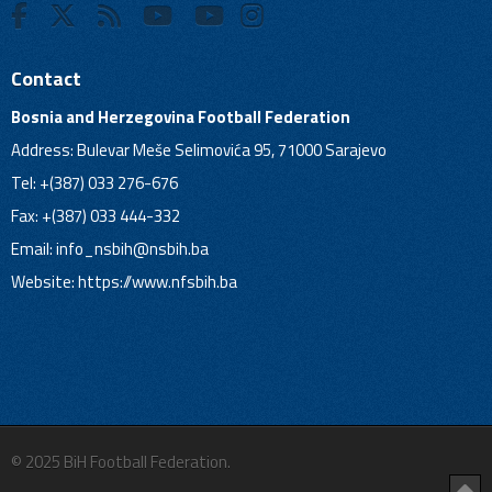
Contact
Bosnia and Herzegovina Football Federation
Address: Bulevar Meše Selimovića 95, 71000 Sarajevo
Tel: +(387) 033 276-676
Fax: +(387) 033 444-332
Email:
info_nsbih@nsbih.ba
Website: https://www.nfsbih.ba
© 2025 BiH Football Federation.