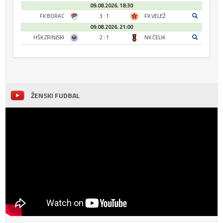
09.08.2026. 18:30
FK BORAC
3 : 1
FK VELEŽ
09.08.2026. 21:00
HŠK ZRINJSKI
2 : 1
NK ČELIK
ŽENSKI FUDBAL