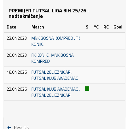
PREMIJER FUTSAL LIGA BIH 25/26 -
nadtakmičenje
Date
Match
S
YC
RC
Goal
23.04.2023
MNK BOSNA KOMPRED : FK
KONJIC
26.04.2023
FK KONJIC : MNK BOSNA
KOMPRED
18.04.2026
FUTSAL ŽELJEZNIČAR :
FUTSAL KLUB AKADEMAC
22.04.2026
FUTSAL KLUB AKADEMAC :
FUTSAL ŽELJEZNIČAR
Results