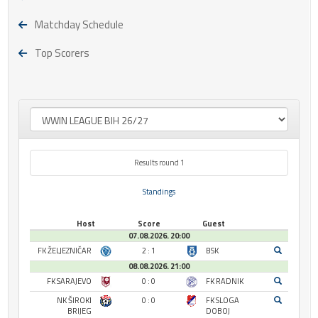
Matchday Schedule
Top Scorers
Results round 1
Standings
Host
Score
Guest
07.08.2026. 20:00
FK ŽELJEZNIČAR
2 : 1
BSK
08.08.2026. 21:00
FK SARAJEVO
0 : 0
FK RADNIK
NK ŠIROKI
0 : 0
FK SLOGA
BRIJEG
DOBOJ