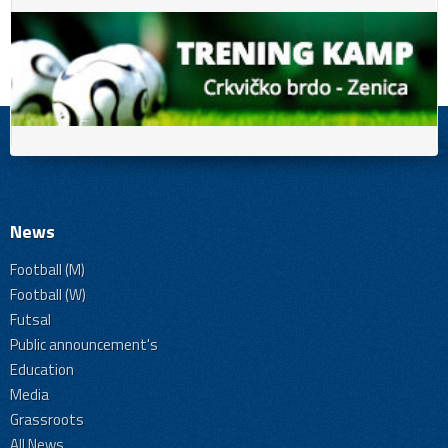
News
Football (M)
Football (W)
Futsal
Public announcement's
Education
Media
Grassroots
All News