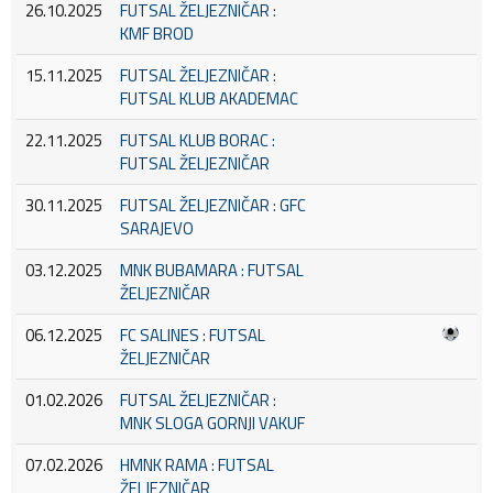
26.10.2025
FUTSAL ŽELJEZNIČAR :
KMF BROD
15.11.2025
FUTSAL ŽELJEZNIČAR :
FUTSAL KLUB AKADEMAC
22.11.2025
FUTSAL KLUB BORAC :
FUTSAL ŽELJEZNIČAR
30.11.2025
FUTSAL ŽELJEZNIČAR : GFC
SARAJEVO
03.12.2025
MNK BUBAMARA : FUTSAL
ŽELJEZNIČAR
06.12.2025
FC SALINES : FUTSAL
ŽELJEZNIČAR
01.02.2026
FUTSAL ŽELJEZNIČAR :
MNK SLOGA GORNJI VAKUF
07.02.2026
HMNK RAMA : FUTSAL
ŽELJEZNIČAR