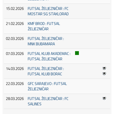
15.02.2026
FUTSAL ŽELJEZNIČAR : FC
MOSTAR SG STAKLORAD
21.02.2026
KMF BROD : FUTSAL
ŽELJEZNIČAR
02.03.2026
FUTSAL ŽELJEZNIČAR :
MNK BUBAMARA
07.03.2026
FUTSAL KLUB AKADEMAC :
FUTSAL ŽELJEZNIČAR
14.03.2026
FUTSAL ŽELJEZNIČAR :
FUTSAL KLUB BORAC
22.03.2026
GFC SARAJEVO : FUTSAL
ŽELJEZNIČAR
28.03.2026
FUTSAL ŽELJEZNIČAR : FC
SALINES