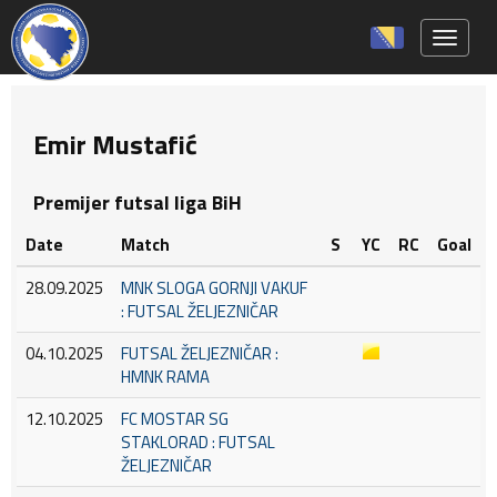
Toggle 
Emir Mustafić
Premijer futsal liga BiH
Date
Match
S
YC
RC
Goal
28.09.2025
MNK SLOGA GORNJI VAKUF
: FUTSAL ŽELJEZNIČAR
04.10.2025
FUTSAL ŽELJEZNIČAR :
HMNK RAMA
12.10.2025
FC MOSTAR SG
STAKLORAD : FUTSAL
ŽELJEZNIČAR