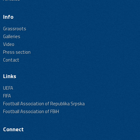
Info
Grassroots
Galleries
Video
Press section
Contact
Links
UEFA
FIFA
Football Association of Republika Srpska
Football Association of FBiH
Connect