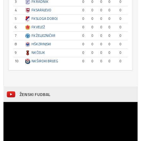
3
FK RADNIK
0
0
0
0
0
4
FK SARAJEVO
0
0
0
0
0
5
FK SLOGA DOBOJ
0
0
0
0
0
6
FK VELEŽ
0
0
0
0
0
7
FK ŽELJEZNIČAR
0
0
0
0
0
8
HŠK ZRINJSKI
0
0
0
0
0
9
NK ČELIK
0
0
0
0
0
10
NK ŠIROKI BRIJEG
0
0
0
0
0
ŽENSKI FUDBAL