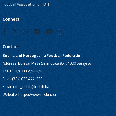
Football Association of FBiH
Connect
Contact
Bosnia and Herzegovina Football Federation
Address: Bulevar Meše Selimovića 95, 71000 Sarajevo
Tel: +(387) 033 276-676
Fax: +(387) 033 444-332
Email:
info_nsbih@nsbih.ba
Website: https://www.nfsbih.ba