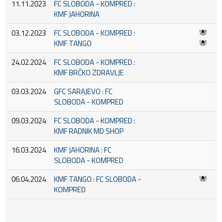
11.11.2023
FC SLOBODA - KOMPRED :
KMF JAHORINA
03.12.2023
FC SLOBODA - KOMPRED :
KMF TANGO
24.02.2024
FC SLOBODA - KOMPRED :
KMF BRČKO ZDRAVLJE
03.03.2024
GFC SARAJEVO : FC
SLOBODA - KOMPRED
09.03.2024
FC SLOBODA - KOMPRED :
KMF RADNIK MD SHOP
16.03.2024
KMF JAHORINA : FC
SLOBODA - KOMPRED
06.04.2024
KMF TANGO : FC SLOBODA -
KOMPRED