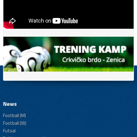
News
Football (M)
Football (W)
Futsal