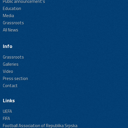
Public announcement's
Education
Media
Grassroots
All News
Info
Grassroots
Galleries
Video
Press section
Contact
Links
UEFA
FIFA
Football Association of Republika Srpska