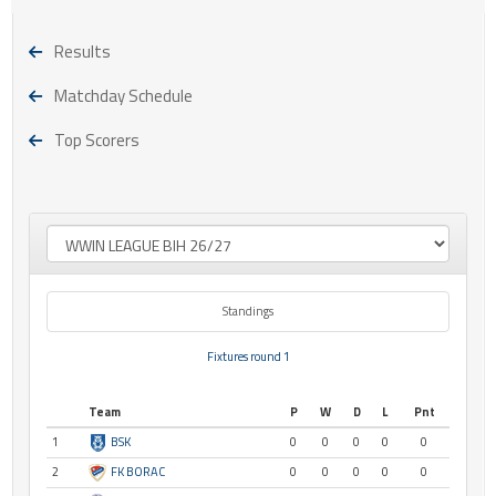
Results
Matchday Schedule
Top Scorers
Standings
Fixtures round 1
Team
P
W
D
L
Pnt
1
BSK
0
0
0
0
0
2
FK BORAC
0
0
0
0
0