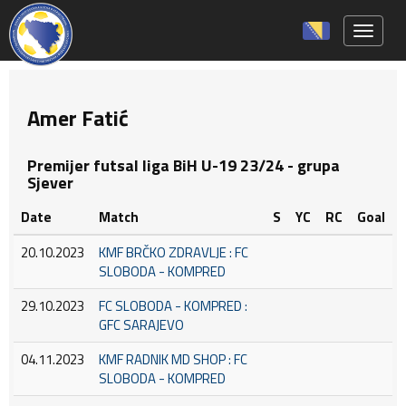
Toggle 
Amer Fatić
Premijer futsal liga BiH U-19 23/24 - grupa
Sjever
Date
Match
S
YC
RC
Goal
20.10.2023
KMF BRČKO ZDRAVLJE : FC
SLOBODA - KOMPRED
29.10.2023
FC SLOBODA - KOMPRED :
GFC SARAJEVO
04.11.2023
KMF RADNIK MD SHOP : FC
SLOBODA - KOMPRED