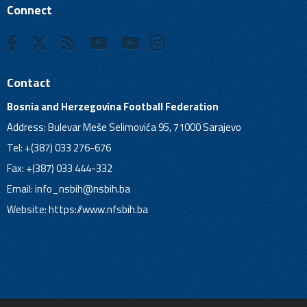
Connect
Contact
Bosnia and Herzegovina Football Federation
Address: Bulevar Meše Selimovića 95, 71000 Sarajevo
Tel: +(387) 033 276-676
Fax: +(387) 033 444-332
Email:
info_nsbih@nsbih.ba
Website: https://www.nfsbih.ba