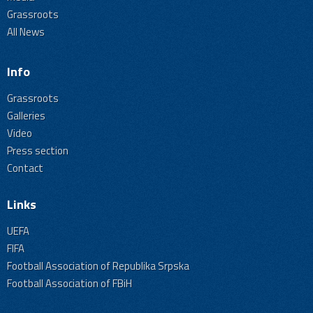
Grassroots
All News
Info
Grassroots
Galleries
Video
Press section
Contact
Links
UEFA
FIFA
Football Association of Republika Srpska
Football Association of FBiH