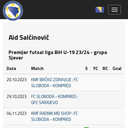
Toggle 
Aid Salčinović
Premijer futsal liga BiH U-19 23/24 - grupa
Sjever
Date
Match
S
YC
RC
Goal
20.10.2023
KMF BRČKO ZDRAVLJE : FC
SLOBODA - KOMPRED
29.10.2023
FC SLOBODA - KOMPRED :
GFC SARAJEVO
04.11.2023
KMF RADNIK MD SHOP : FC
SLOBODA - KOMPRED