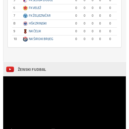
5
FK SLOGA DOBOJ
0
0
0
0
0
6
FK VELEŽ
0
0
0
0
0
7
FK ŽELJEZNIČAR
0
0
0
0
0
8
HŠK ZRINJSKI
0
0
0
0
0
9
NK ČELIK
0
0
0
0
0
10
NK ŠIROKI BRIJEG
0
0
0
0
0
ŽENSKI FUDBAL