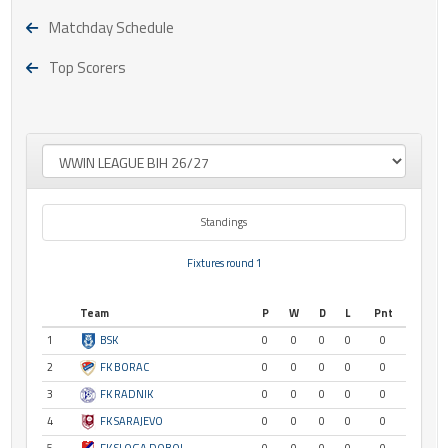
Matchday Schedule
Top Scorers
Standings
Fixtures round 1
Team
P
W
D
L
Pnt
1
BSK
0
0
0
0
0
2
FK BORAC
0
0
0
0
0
3
FK RADNIK
0
0
0
0
0
4
FK SARAJEVO
0
0
0
0
0