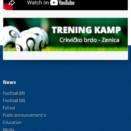
News
Football (M)
Football (W)
Futsal
Public announcement's
Education
Media