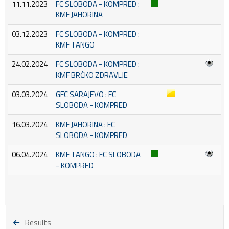
11.11.2023
FC SLOBODA - KOMPRED :
KMF JAHORINA
03.12.2023
FC SLOBODA - KOMPRED :
KMF TANGO
24.02.2024
FC SLOBODA - KOMPRED :
KMF BRČKO ZDRAVLJE
03.03.2024
GFC SARAJEVO : FC
SLOBODA - KOMPRED
16.03.2024
KMF JAHORINA : FC
SLOBODA - KOMPRED
06.04.2024
KMF TANGO : FC SLOBODA
- KOMPRED
Results