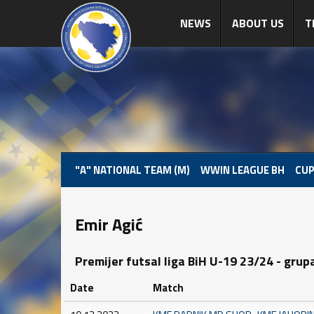
NEWS
ABOUT US
T
"A" NATIONAL TEAM (M)
WWIN LEAGUE BH
CUP
Emir Agić
Premijer futsal liga BiH U-19 23/24 - grup
Date
Match