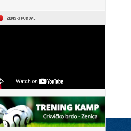
ŽENSKI FUDBAL