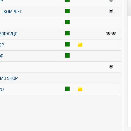
NA
A - KOMPRED
 ZDRAVLJE
OP
OP
K MD SHOP
VO