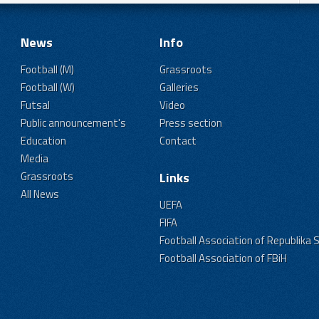
News
Info
Football (M)
Grassroots
Football (W)
Galleries
Futsal
Video
Public announcement's
Press section
Education
Contact
Media
Grassroots
Links
All News
UEFA
FIFA
Football Association of Republika 
Football Association of FBiH