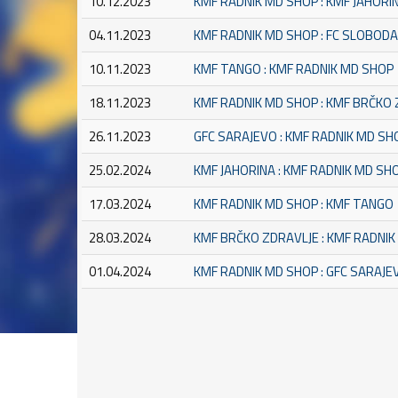
10.12.2023
KMF RADNIK MD SHOP : KMF JAHORI
04.11.2023
KMF RADNIK MD SHOP : FC SLOBOD
10.11.2023
KMF TANGO : KMF RADNIK MD SHOP
18.11.2023
KMF RADNIK MD SHOP : KMF BRČKO
26.11.2023
GFC SARAJEVO : KMF RADNIK MD SH
25.02.2024
KMF JAHORINA : KMF RADNIK MD SH
17.03.2024
KMF RADNIK MD SHOP : KMF TANGO
28.03.2024
KMF BRČKO ZDRAVLJE : KMF RADNI
01.04.2024
KMF RADNIK MD SHOP : GFC SARAJE