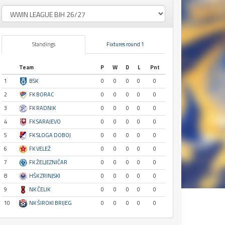
Standings
Fixtures round 1
Team
P
W
D
L
Pnt
1
BSK
0
0
0
0
0
2
FK BORAC
0
0
0
0
0
3
FK RADNIK
0
0
0
0
0
4
FK SARAJEVO
0
0
0
0
0
5
FK SLOGA DOBOJ
0
0
0
0
0
6
FK VELEŽ
0
0
0
0
0
7
FK ŽELJEZNIČAR
0
0
0
0
0
8
HŠK ZRINJSKI
0
0
0
0
0
9
NK ČELIK
0
0
0
0
0
10
NK ŠIROKI BRIJEG
0
0
0
0
0