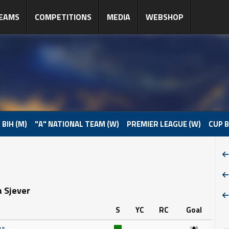
EAMS
COMPETITIONS
MEDIA
WEBSHOP
 BIH (M)
"A" NATIONAL TEAM (W)
PREMIER LEAGUE (W)
CUP B
a Sjever
S
YC
RC
Goal