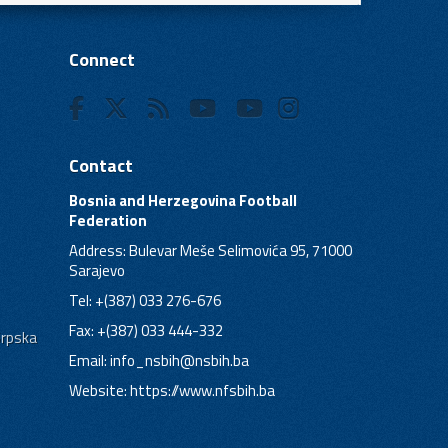
Connect
Contact
Bosnia and Herzegovina Football
Federation
Address: Bulevar Meše Selimovića 95, 71000
Sarajevo
Tel: +(387) 033 276-676
Fax: +(387) 033 444-332
Srpska
Email:
info_nsbih@nsbih.ba
Website: https://www.nfsbih.ba