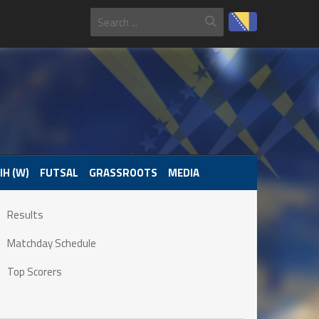
IH (W)
FUTSAL
GRASSROOTS
MEDIA
Results
Matchday Schedule
Top Scorers