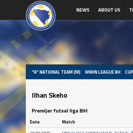
NEWS
ABOUT US
T
"A" NATIONAL TEAM (M)
WWIN LEAGUE BH
CUP
Ilhan Skeho
Premijer futsal liga BiH
Date
Match