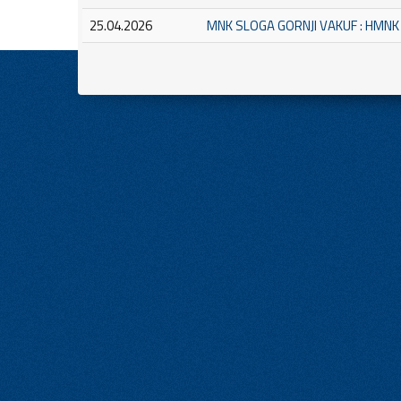
25.04.2026
MNK SLOGA GORNJI VAKUF : HMN