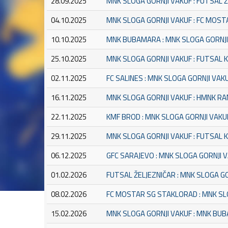
28.09.2025
MNK SLOGA GORNJI VAKUF : FUTSAL 
04.10.2025
MNK SLOGA GORNJI VAKUF : FC MOS
10.10.2025
MNK BUBAMARA : MNK SLOGA GORNJI
25.10.2025
MNK SLOGA GORNJI VAKUF : FUTSAL 
02.11.2025
FC SALINES : MNK SLOGA GORNJI VAK
16.11.2025
MNK SLOGA GORNJI VAKUF : HMNK R
22.11.2025
KMF BROD : MNK SLOGA GORNJI VAKU
29.11.2025
MNK SLOGA GORNJI VAKUF : FUTSAL
06.12.2025
GFC SARAJEVO : MNK SLOGA GORNJI 
01.02.2026
FUTSAL ŽELJEZNIČAR : MNK SLOGA G
08.02.2026
FC MOSTAR SG STAKLORAD : MNK SL
15.02.2026
MNK SLOGA GORNJI VAKUF : MNK BU