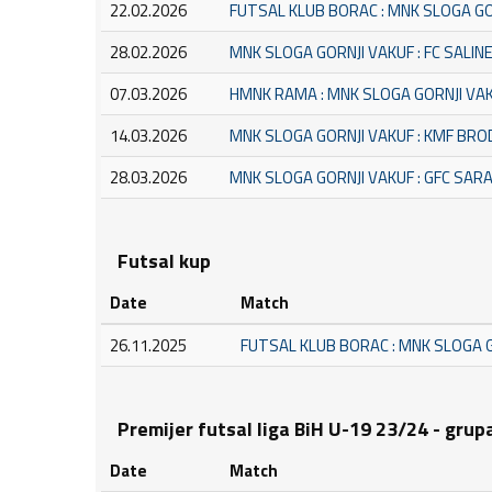
22.02.2026
FUTSAL KLUB BORAC : MNK SLOGA GO
28.02.2026
MNK SLOGA GORNJI VAKUF : FC SALIN
07.03.2026
HMNK RAMA : MNK SLOGA GORNJI VA
14.03.2026
MNK SLOGA GORNJI VAKUF : KMF BRO
28.03.2026
MNK SLOGA GORNJI VAKUF : GFC SAR
Futsal kup
Date
Match
26.11.2025
FUTSAL KLUB BORAC : MNK SLOGA 
Premijer futsal liga BiH U-19 23/24 - grup
Date
Match