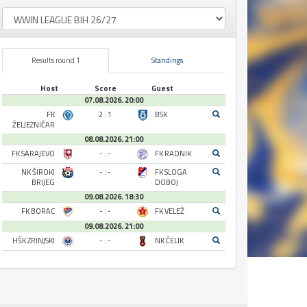
Results round 1
Standings
Host
Score
Guest
07.08.2026. 20:00
FK
2 : 1
BSK
ŽELJEZNIČAR
08.08.2026. 21:00
FK SARAJEVO
- : -
FK RADNIK
NK ŠIROKI
- : -
FK SLOGA
BRIJEG
DOBOJ
09.08.2026. 18:30
FK BORAC
- : -
FK VELEŽ
09.08.2026. 21:00
HŠK ZRINJSKI
- : -
NK ČELIK