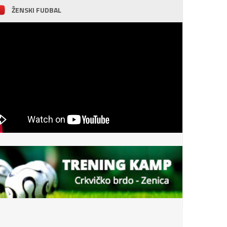
ŽENSKI FUDBAL