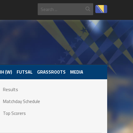
IH (W)
FUTSAL
GRASSROOTS
MEDIA
Results
Matchday Schedule
Top Scorers