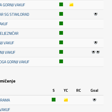
A GORNJI VAKUF
TAR SG STAKLORAD
VAKUF
ŽELJEZNIČAR
JI VAKUF
NJI VAKUF
OGA GORNJI VAKUF
kmičenje
S
YC
RC
Goal
K RAMA
 VAKUF