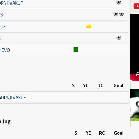
RNJI VAKUF
ES
KUF
D
AJEVO
S
YC
RC
Goal
GORNJI VAKUF
a Jug
S
YC
RC
Goal