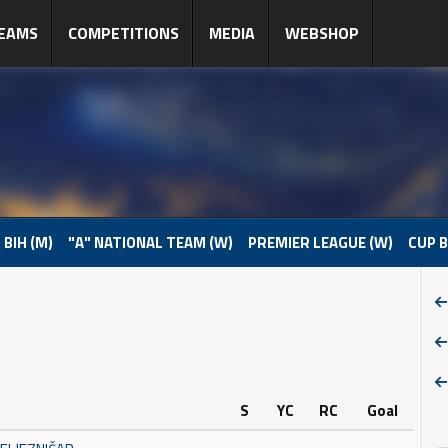
EAMS
COMPETITIONS
MEDIA
WEBSHOP
 BIH (M)
"A" NATIONAL TEAM (W)
PREMIER LEAGUE (W)
CUP B
S
YC
RC
Goal