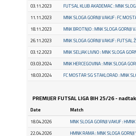
03.11.2023
FUTSAL KLUB AKADEMAC : MNK SLOG
11.11.2023
MNK SLOGA GORNJI VAKUF : FC MOS
18.11.2023
MNK BROTNJO : MNK SLOGA GORNJI 
26.11.2023
MNK SLOGA GORNJI VAKUF : FUTSAL 
03.12.2023
MNK SELJAK LIVNO : MNK SLOGA GORN
03.03.2024
MNK HERCEGOVINA : MNK SLOGA GOR
18.03.2024
FC MOSTAR SG STAKLORAD : MNK SL
PREMIJER FUTSAL LIGA BIH 25/26 - nadta
Date
Match
18.04.2026
MNK SLOGA GORNJI VAKUF : HMN
22.04.2026
HMNK RAMA : MNK SLOGA GORNJI