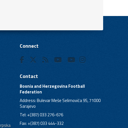
Connect
Contact
Bosnia and Herzegovina Football
Federation
Address: Bulevar Meše Selimovića 95, 71000
Sarajevo
Tel: +(387) 033 276-676
Fax: +(387) 033 444-332
Srpska