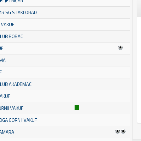
ŽELJEZNIČAR
TAR SG STAKLORAD
 VAKUF
KLUB BORAC
UF
AMA
F
 KLUB AKADEMAC
VAKUF
ORNJI VAKUF
OGA GORNJI VAKUF
BAMARA