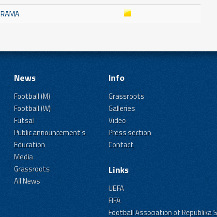
K RAMA
News
Info
Football (M)
Grassroots
Football (W)
Galleries
Futsal
Video
Public announcement's
Press section
Education
Contact
Media
Grassroots
Links
All News
UEFA
FIFA
Football Association of Republika 