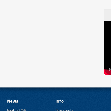
News
Info
Football (M)
Grassroots