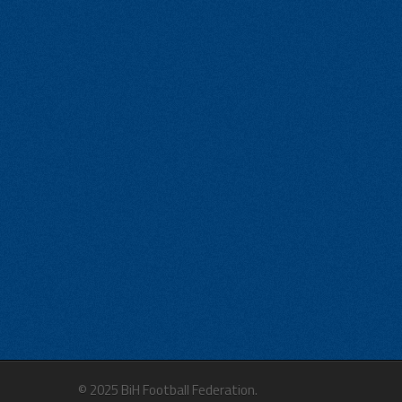
© 2025 BiH Football Federation.