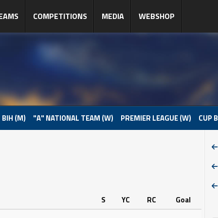
EAMS
COMPETITIONS
MEDIA
WEBSHOP
 BIH (M)
"A" NATIONAL TEAM (W)
PREMIER LEAGUE (W)
CUP B
S
YC
RC
Goal