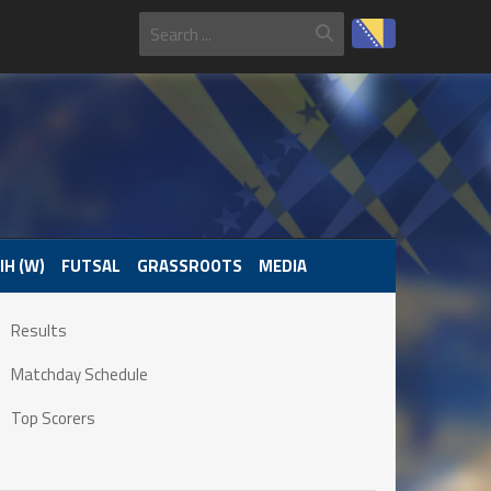
IH (W)
FUTSAL
GRASSROOTS
MEDIA
Results
Matchday Schedule
Top Scorers