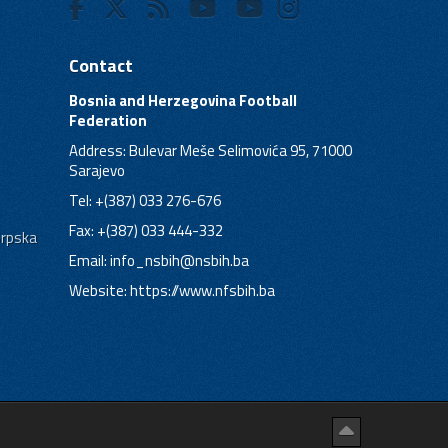
Contact
Bosnia and Herzegovina Football
Federation
Address: Bulevar Meše Selimovića 95, 71000
Sarajevo
Tel: +(387) 033 276-676
Fax: +(387) 033 444-332
Srpska
Email:
info_nsbih@nsbih.ba
Website: https://www.nfsbih.ba