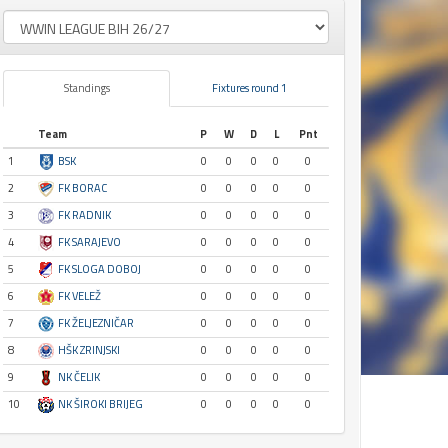
Standings
Fixtures round 1
Team
P
W
D
L
Pnt
1
BSK
0
0
0
0
0
2
FK BORAC
0
0
0
0
0
3
FK RADNIK
0
0
0
0
0
4
FK SARAJEVO
0
0
0
0
0
5
FK SLOGA DOBOJ
0
0
0
0
0
6
FK VELEŽ
0
0
0
0
0
7
FK ŽELJEZNIČAR
0
0
0
0
0
8
HŠK ZRINJSKI
0
0
0
0
0
9
NK ČELIK
0
0
0
0
0
10
NK ŠIROKI BRIJEG
0
0
0
0
0