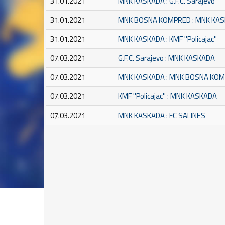
31.01.2021
MNK KASKADA : G.F.C. Sarajevo
31.01.2021
MNK BOSNA KOMPRED : MNK KA
31.01.2021
MNK KASKADA : KMF ''Policajac''
07.03.2021
G.F.C. Sarajevo : MNK KASKADA
07.03.2021
MNK KASKADA : MNK BOSNA KO
07.03.2021
KMF ''Policajac'' : MNK KASKADA
07.03.2021
MNK KASKADA : FC SALINES