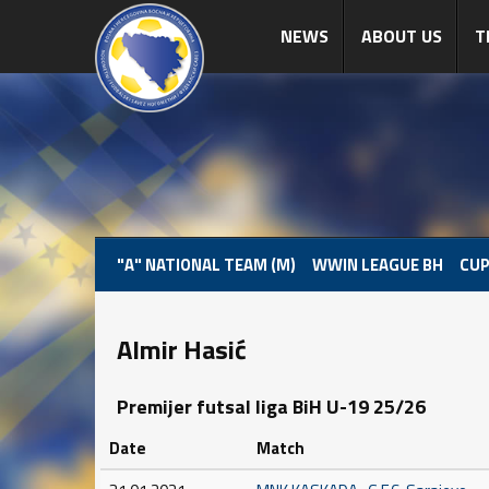
NEWS
ABOUT US
T
"A" NATIONAL TEAM (M)
WWIN LEAGUE BH
CUP
Almir Hasić
Premijer futsal liga BiH U-19 25/26
Date
Match