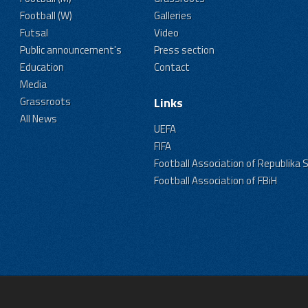
Football (W)
Galleries
Futsal
Video
Public announcement's
Press section
Education
Contact
Media
Grassroots
Links
All News
UEFA
FIFA
Football Association of Republika 
Football Association of FBiH