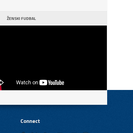
ŽENSKI FUDBAL
Connect