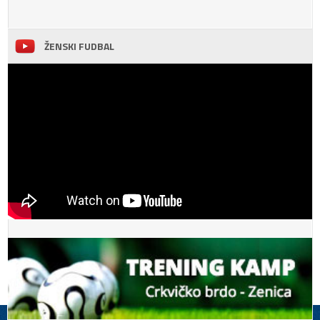
ŽENSKI FUDBAL