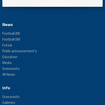
News
Football (M)
Football (W)
Futsal
Public announcement's
Education
Media
Grassroots
All News
Info
Grassroots
Galleries