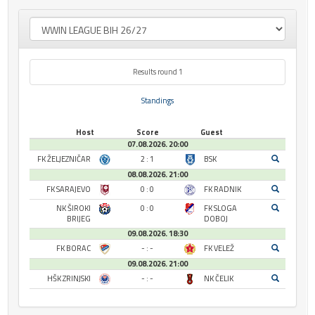
Results round 1
Standings
Host
Score
Guest
07.08.2026. 20:00
FK ŽELJEZNIČAR
2 : 1
BSK
08.08.2026. 21:00
FK SARAJEVO
0 : 0
FK RADNIK
NK ŠIROKI
0 : 0
FK SLOGA
BRIJEG
DOBOJ
09.08.2026. 18:30
FK BORAC
- : -
FK VELEŽ
09.08.2026. 21:00
HŠK ZRINJSKI
- : -
NK ČELIK