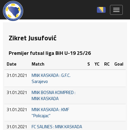
Toggle 
Zikret Jusufović
Premijer futsal liga BiH U-19 25/26
Date
Match
S
YC
RC
Goal
31.01.2021
MNK KASKADA : G.F.C.
Sarajevo
31.01.2021
MNK BOSNA KOMPRED :
MNK KASKADA
31.01.2021
MNK KASKADA : KMF
''Policajac''
31.01.2021
FC SALINES : MNK KASKADA