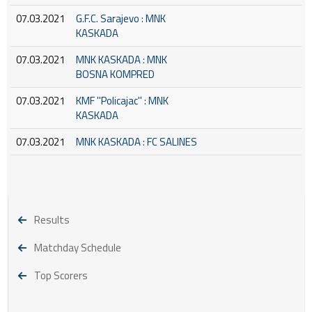
07.03.2021
G.F.C. Sarajevo : MNK
KASKADA
07.03.2021
MNK KASKADA : MNK
BOSNA KOMPRED
07.03.2021
KMF ''Policajac'' : MNK
KASKADA
07.03.2021
MNK KASKADA : FC SALINES
Results
Matchday Schedule
Top Scorers