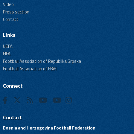
Video
Press section
Contact
Links
UEFA
FIFA
Football Association of Republika Srpska
Football Association of FBiH
Connect
Contact
Bosnia and Herzegovina Football Federation