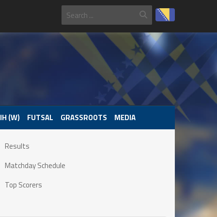
IH (W)
FUTSAL
GRASSROOTS
MEDIA
Results
Matchday Schedule
Top Scorers