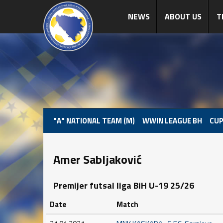
NEWS
ABOUT US
T
"A" NATIONAL TEAM (M)
WWIN LEAGUE BH
CUP
Amer Sabljaković
Premijer futsal liga BiH U-19 25/26
Date
Match