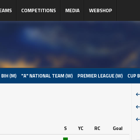
EAMS
COMPETITIONS
MEDIA
WEBSHOP
 BIH (M)
"A" NATIONAL TEAM (W)
PREMIER LEAGUE (W)
CUP B
S
YC
RC
Goal