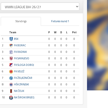
Standings
Fixtures round 1
Team
P
W
D
L
Pnt
1
BSK
0
0
0
0
0
2
FK BORAC
0
0
0
0
0
3
FK RADNIK
0
0
0
0
0
4
FK SARAJEVO
0
0
0
0
0
5
FK SLOGA DOBOJ
0
0
0
0
0
6
FK VELEŽ
0
0
0
0
0
7
FK ŽELJEZNIČAR
0
0
0
0
0
8
HŠK ZRINJSKI
0
0
0
0
0
9
NK ČELIK
0
0
0
0
0
10
NK ŠIROKI BRIJEG
0
0
0
0
0