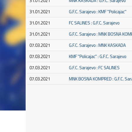
31.01.2021
MNK KASKADA : G.F.C. Sarajevo
31.01.2021
G.F.C. Sarajevo : KMF ''Policajac''
31.01.2021
FC SALINES : G.F.C. Sarajevo
31.01.2021
G.F.C. Sarajevo : MNK BOSNA KO
07.03.2021
G.F.C. Sarajevo : MNK KASKADA
07.03.2021
KMF ''Policajac'' : G.F.C. Sarajevo
07.03.2021
G.F.C. Sarajevo : FC SALINES
07.03.2021
MNK BOSNA KOMPRED : G.F.C. Sar