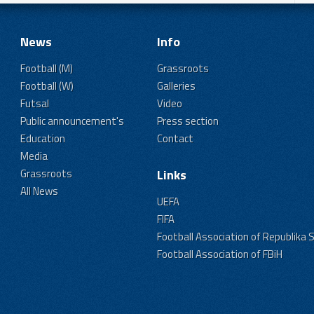
News
Info
Football (M)
Grassroots
Football (W)
Galleries
Futsal
Video
Public announcement's
Press section
Education
Contact
Media
Grassroots
Links
All News
UEFA
FIFA
Football Association of Republika 
Football Association of FBiH