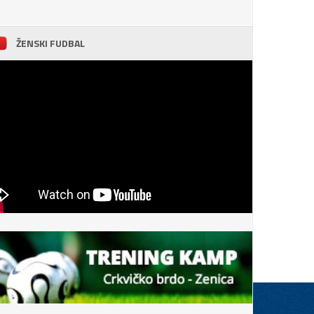
ŽENSKI FUDBAL