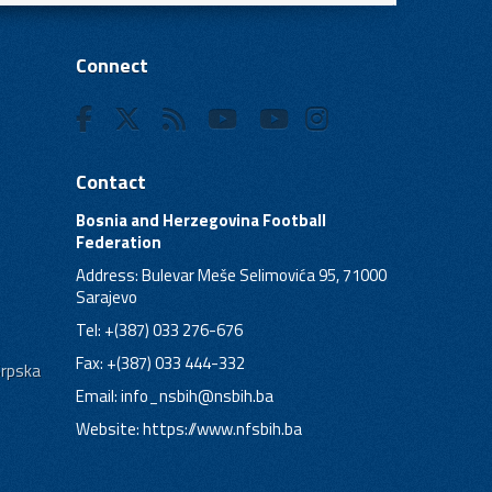
Connect
Contact
Bosnia and Herzegovina Football
Federation
Address: Bulevar Meše Selimovića 95, 71000
Sarajevo
Tel: +(387) 033 276-676
Fax: +(387) 033 444-332
Srpska
Email:
info_nsbih@nsbih.ba
Website: https://www.nfsbih.ba