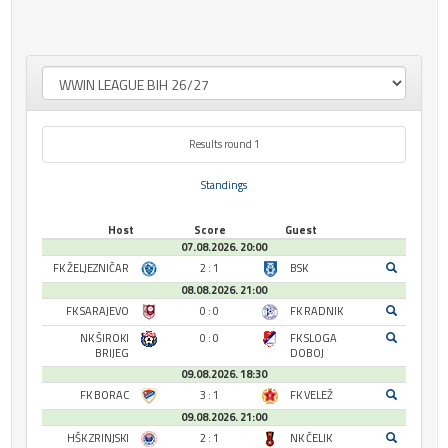
Results round 1
Standings
Host
Score
Guest
07.08.2026. 20:00
FK ŽELJEZNIČAR
2 : 1
BSK
08.08.2026. 21:00
FK SARAJEVO
0 : 0
FK RADNIK
NK ŠIROKI
0 : 0
FK SLOGA
BRIJEG
DOBOJ
09.08.2026. 18:30
FK BORAC
3 : 1
FK VELEŽ
09.08.2026. 21:00
HŠK ZRINJSKI
2 : 1
NK ČELIK