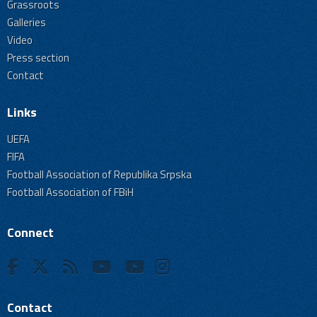
Grassroots
Galleries
Video
Press section
Contact
Links
UEFA
FIFA
Football Association of Republika Srpska
Football Association of FBiH
Connect
Contact