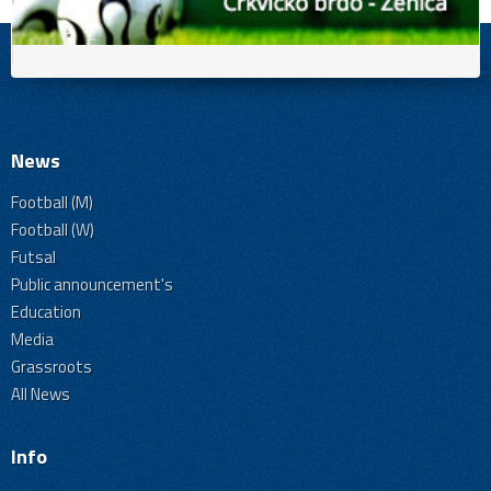
News
Football (M)
Football (W)
Futsal
Public announcement's
Education
Media
Grassroots
All News
Info