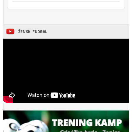
ŽENSKI FUDBAL