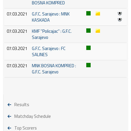
BOSNA KOMPRED
07.03.2021
G.F.C. Sarajevo : MNK
KASKADA
07.03.2021
KMF ''Policajac'' : G.F.C.
Sarajevo
07.03.2021
G.F.C. Sarajevo : FC
SALINES
07.03.2021
MNK BOSNA KOMPRED :
G.F.C. Sarajevo
Results
Matchday Schedule
Top Scorers