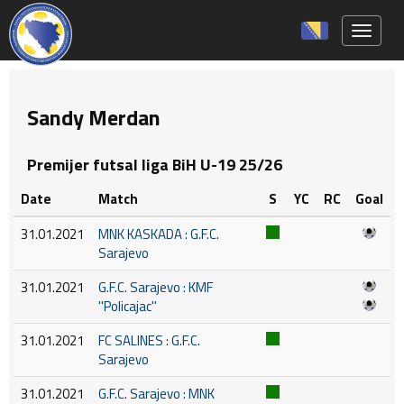
Toggle 
Sandy Merdan
Premijer futsal liga BiH U-19 25/26
Date
Match
S
YC
RC
Goal
31.01.2021
MNK KASKADA : G.F.C.
Sarajevo
31.01.2021
G.F.C. Sarajevo : KMF
''Policajac''
31.01.2021
FC SALINES : G.F.C.
Sarajevo
31.01.2021
G.F.C. Sarajevo : MNK