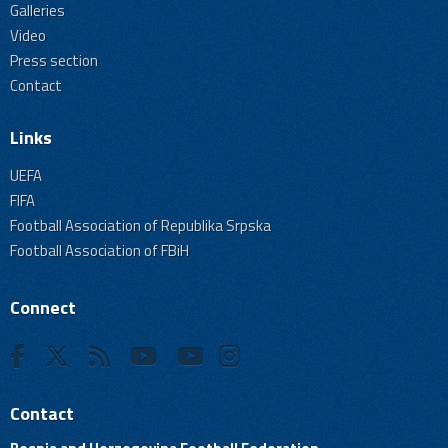
Galleries
Video
Press section
Contact
Links
UEFA
FIFA
Football Association of Republika Srpska
Football Association of FBiH
Connect
Contact