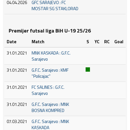
04.04.2026
GFC SARAJEVO : FC
MOSTAR SG STAKLORAD
Premijer futsal liga BiH U-19 25/26
Date
Match
S
YC
RC
Goal
31.01.2021
MNK KASKADA : G.F.C.
Sarajevo
31.01.2021
G.F.C. Sarajevo : KMF
''Policajac''
31.01.2021
FC SALINES : G.F.C.
Sarajevo
31.01.2021
G.F.C. Sarajevo : MNK
BOSNA KOMPRED
07.03.2021
G.F.C. Sarajevo : MNK
KASKADA