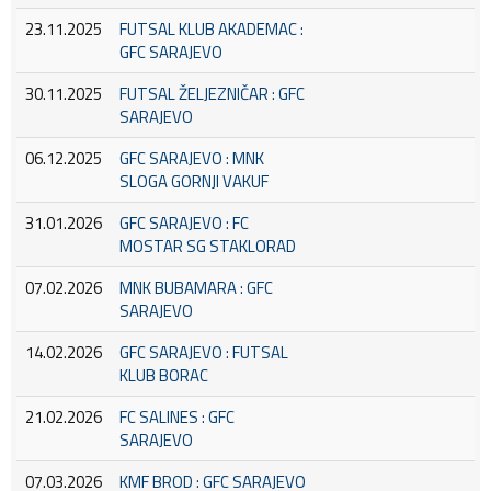
23.11.2025
FUTSAL KLUB AKADEMAC :
GFC SARAJEVO
30.11.2025
FUTSAL ŽELJEZNIČAR : GFC
SARAJEVO
06.12.2025
GFC SARAJEVO : MNK
SLOGA GORNJI VAKUF
31.01.2026
GFC SARAJEVO : FC
MOSTAR SG STAKLORAD
07.02.2026
MNK BUBAMARA : GFC
SARAJEVO
14.02.2026
GFC SARAJEVO : FUTSAL
KLUB BORAC
21.02.2026
FC SALINES : GFC
SARAJEVO
07.03.2026
KMF BROD : GFC SARAJEVO