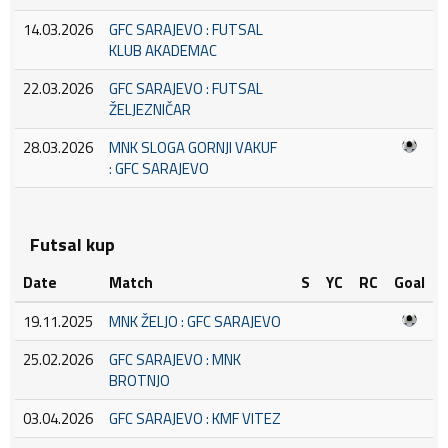
14.03.2026
GFC SARAJEVO : FUTSAL
KLUB AKADEMAC
22.03.2026
GFC SARAJEVO : FUTSAL
ŽELJEZNIČAR
28.03.2026
MNK SLOGA GORNJI VAKUF
: GFC SARAJEVO
Futsal kup
Date
Match
S
YC
RC
Goal
19.11.2025
MNK ŽELJO : GFC SARAJEVO
25.02.2026
GFC SARAJEVO : MNK
BROTNJO
03.04.2026
GFC SARAJEVO : KMF VITEZ