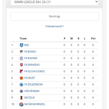
Standings
Fixtures round 1
Team
P
W
D
L
Pnt
1
BSK
0
0
0
0
0
2
FK BORAC
0
0
0
0
0
3
FK RADNIK
0
0
0
0
0
4
FK SARAJEVO
0
0
0
0
0
5
FK SLOGA DOBOJ
0
0
0
0
0
6
FK VELEŽ
0
0
0
0
0
7
FK ŽELJEZNIČAR
0
0
0
0
0
8
HŠK ZRINJSKI
0
0
0
0
0
9
NK ČELIK
0
0
0
0
0
10
NK ŠIROKI BRIJEG
0
0
0
0
0