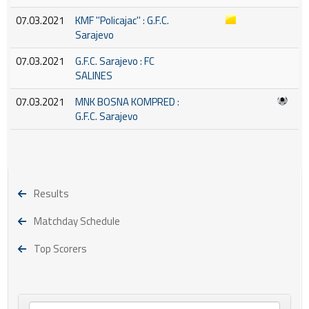
07.03.2021
KMF ''Policajac'' : G.F.C.
Sarajevo
07.03.2021
G.F.C. Sarajevo : FC
SALINES
07.03.2021
MNK BOSNA KOMPRED :
G.F.C. Sarajevo
Results
Matchday Schedule
Top Scorers