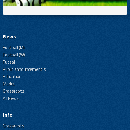
News
Football (M)
Football (W)
Futsal
Public announcement's
Education
Media
Grassroots
All News
Info
Grassroots