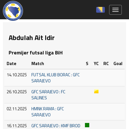
Toggle 
Abdulah Ait Idir
Premijer futsal liga BiH
Date
Match
S
YC
RC
Goal
14.10.2025
FUTSAL KLUB BORAC : GFC
SARAJEVO
26.10.2025
GFC SARAJEVO : FC
SALINES
02.11.2025
HMNK RAMA : GFC
SARAJEVO
16.11.2025
GFC SARAJEVO : KMF BROD