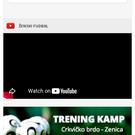
ŽENSKI FUDBAL