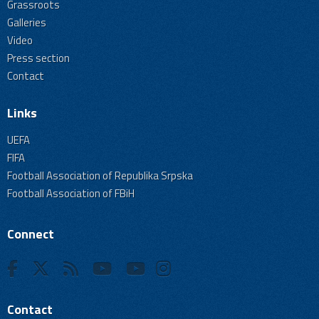
Grassroots
Galleries
Video
Press section
Contact
Links
UEFA
FIFA
Football Association of Republika Srpska
Football Association of FBiH
Connect
Contact