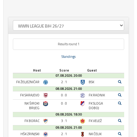
Results round 1
Standings
Host
Score
Guest
07.08.2026. 20:00
FK ŽELJEZNIČAR
2 : 1
BSK
08.08.2026. 21:00
FK SARAJEVO
0 : 0
FK RADNIK
NK ŠIROKI
0 : 0
FK SLOGA
BRIJEG
DOBOJ
09.08.2026. 18:30
FK BORAC
3 : 1
FK VELEŽ
09.08.2026. 21:00
HŠK ZRINJSKI
2 : 1
NK ČELIK