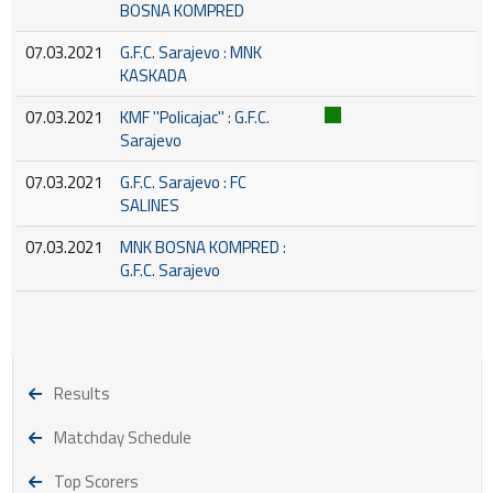
BOSNA KOMPRED
07.03.2021
G.F.C. Sarajevo : MNK
KASKADA
07.03.2021
KMF ''Policajac'' : G.F.C.
Sarajevo
07.03.2021
G.F.C. Sarajevo : FC
SALINES
07.03.2021
MNK BOSNA KOMPRED :
G.F.C. Sarajevo
Results
Matchday Schedule
Top Scorers