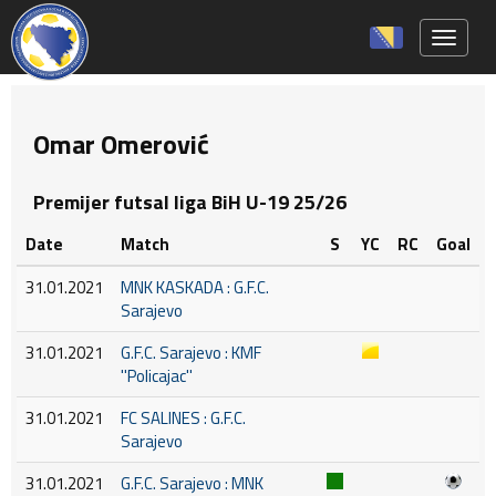
Toggle 
Omar Omerović
Premijer futsal liga BiH U-19 25/26
Date
Match
S
YC
RC
Goal
31.01.2021
MNK KASKADA : G.F.C.
Sarajevo
31.01.2021
G.F.C. Sarajevo : KMF
''Policajac''
31.01.2021
FC SALINES : G.F.C.
Sarajevo
31.01.2021
G.F.C. Sarajevo : MNK