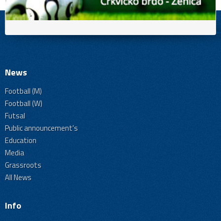
News
Football (M)
Football (W)
Futsal
Public announcement's
Education
Media
Grassroots
All News
Info