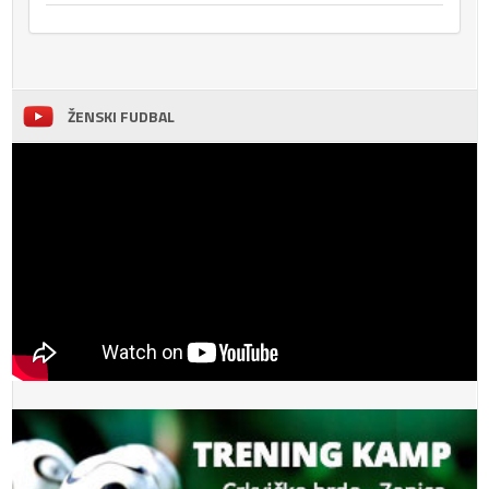
ŽENSKI FUDBAL