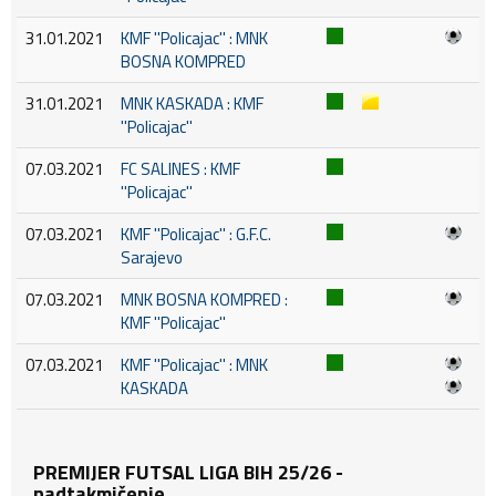
31.01.2021
KMF ''Policajac'' : MNK
BOSNA KOMPRED
31.01.2021
MNK KASKADA : KMF
''Policajac''
07.03.2021
FC SALINES : KMF
''Policajac''
07.03.2021
KMF ''Policajac'' : G.F.C.
Sarajevo
07.03.2021
MNK BOSNA KOMPRED :
KMF ''Policajac''
07.03.2021
KMF ''Policajac'' : MNK
KASKADA
PREMIJER FUTSAL LIGA BIH 25/26 -
nadtakmičenje