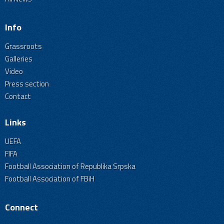
Info
Grassroots
Galleries
Video
Press section
Contact
Links
UEFA
FIFA
Football Association of Republika Srpska
Football Association of FBiH
Connect