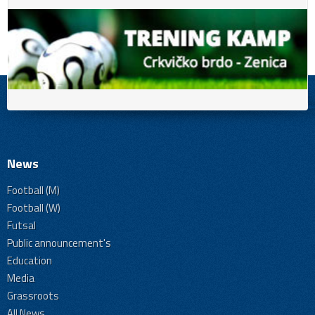
News
Football (M)
Football (W)
Futsal
Public announcement's
Education
Media
Grassroots
All News