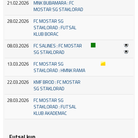
21.02.2026
MNK BUBAMARA : FC
MOSTAR SG STAKLORAD
28.02.2026
FC MOSTAR SG
STAKLORAD : FUTSAL
KLUB BORAC
08.03.2026
FC SALINES : FC MOSTAR
SG STAKLORAD
13.03.2026
FC MOSTAR SG
STAKLORAD : HMNK RAMA
22.03.2026
KMF BROD : FC MOSTAR
SG STAKLORAD
28.03.2026
FC MOSTAR SG
STAKLORAD : FUTSAL
KLUB AKADEMAC
Futsal kup