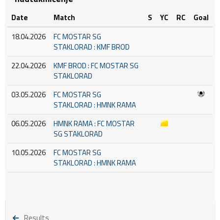
Date
Match
S
YC
RC
Goal
18.04.2026
FC MOSTAR SG
STAKLORAD : KMF BROD
22.04.2026
KMF BROD : FC MOSTAR SG
STAKLORAD
03.05.2026
FC MOSTAR SG
STAKLORAD : HMNK RAMA
06.05.2026
HMNK RAMA : FC MOSTAR
SG STAKLORAD
10.05.2026
FC MOSTAR SG
STAKLORAD : HMNK RAMA
Results