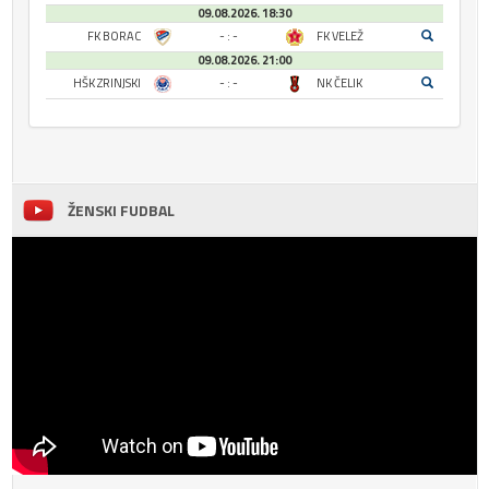
09.08.2026. 18:30
FK BORAC
- : -
FK VELEŽ
09.08.2026. 21:00
HŠK ZRINJSKI
- : -
NK ČELIK
ŽENSKI FUDBAL