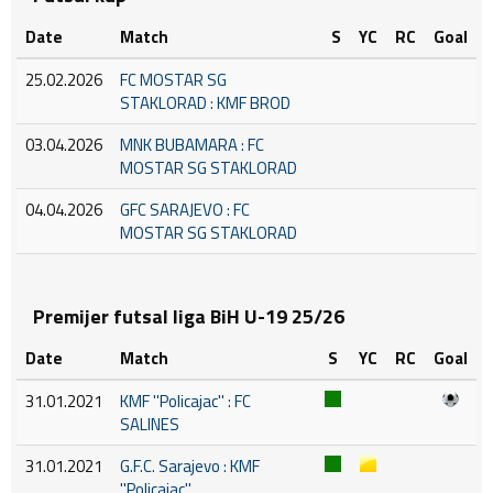
Date
Match
S
YC
RC
Goal
25.02.2026
FC MOSTAR SG
STAKLORAD : KMF BROD
03.04.2026
MNK BUBAMARA : FC
MOSTAR SG STAKLORAD
04.04.2026
GFC SARAJEVO : FC
MOSTAR SG STAKLORAD
Premijer futsal liga BiH U-19 25/26
Date
Match
S
YC
RC
Goal
31.01.2021
KMF ''Policajac'' : FC
SALINES
31.01.2021
G.F.C. Sarajevo : KMF
''Policajac''