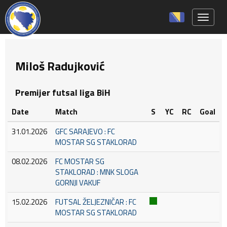
Toggle 
Miloš Radujković
Premijer futsal liga BiH
Date
Match
S
YC
RC
Goal
31.01.2026
GFC SARAJEVO : FC
MOSTAR SG STAKLORAD
08.02.2026
FC MOSTAR SG
STAKLORAD : MNK SLOGA
GORNJI VAKUF
15.02.2026
FUTSAL ŽELJEZNIČAR : FC
MOSTAR SG STAKLORAD