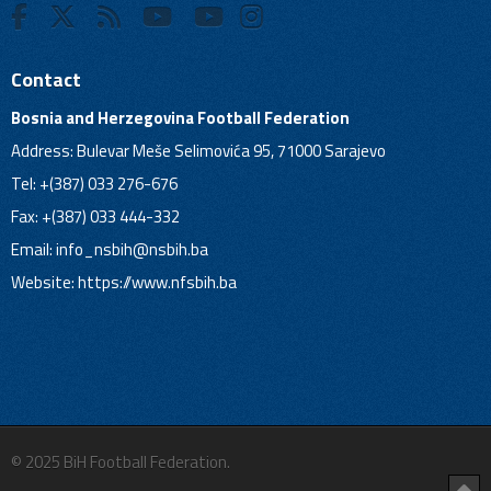
Contact
Bosnia and Herzegovina Football Federation
Address: Bulevar Meše Selimovića 95, 71000 Sarajevo
Tel: +(387) 033 276-676
Fax: +(387) 033 444-332
Email:
info_nsbih@nsbih.ba
Website: https://www.nfsbih.ba
© 2025 BiH Football Federation.