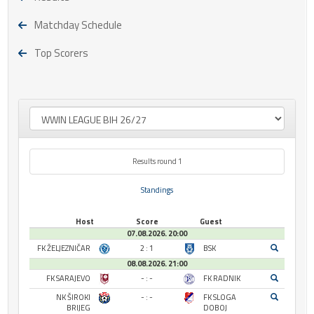
Matchday Schedule
Top Scorers
Results round 1
Standings
Host
Score
Guest
07.08.2026. 20:00
FK ŽELJEZNIČAR
2 : 1
BSK
08.08.2026. 21:00
FK SARAJEVO
- : -
FK RADNIK
NK ŠIROKI
- : -
FK SLOGA
BRIJEG
DOBOJ