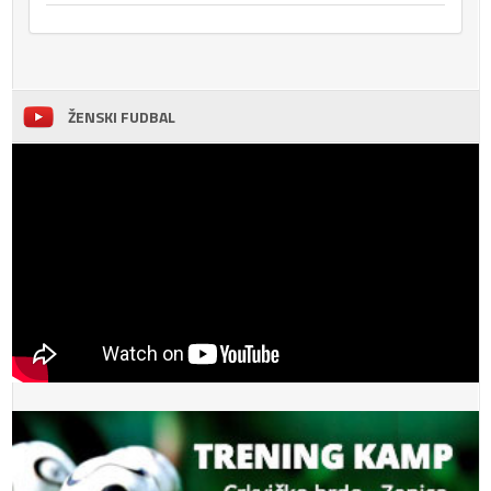
ŽENSKI FUDBAL