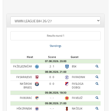
Results round 1
Standings
Host
Score
Guest
07.08.2026. 20:00
FK ŽELJEZNIČAR
2 : 1
BSK
08.08.2026. 21:00
FK SARAJEVO
0 : 0
FK RADNIK
NK ŠIROKI
0 : 0
FK SLOGA
BRIJEG
DOBOJ
09.08.2026. 18:30
FK BORAC
- : -
FK VELEŽ
09.08.2026. 21:00
HŠK ZRINJSKI
- : -
NK ČELIK