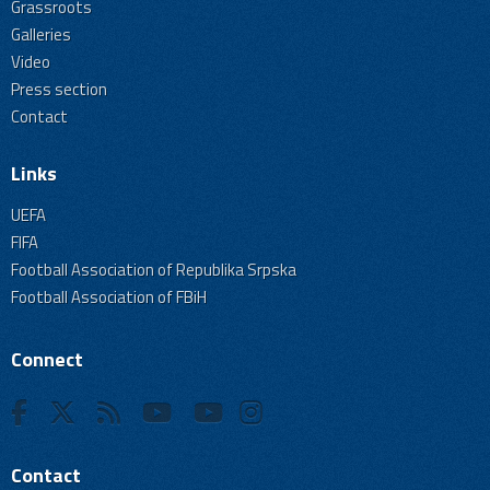
Grassroots
Galleries
Video
Press section
Contact
Links
UEFA
FIFA
Football Association of Republika Srpska
Football Association of FBiH
Connect
Contact