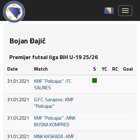
Toggle 
Bojan Đajić
Premijer futsal liga BiH U-19 25/26
Date
Match
S
YC
RC
Goal
31.01.2021
KMF ''Policajac'' : FC
SALINES
31.01.2021
G.F.C. Sarajevo : KMF
''Policajac''
31.01.2021
KMF ''Policajac'' : MNK
BOSNA KOMPRED
31.01.2021
MNK KASKADA : KMF