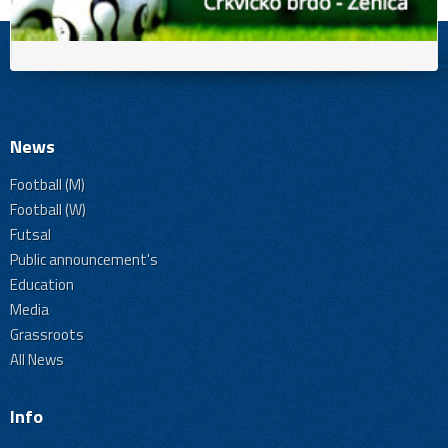
News
Football (M)
Football (W)
Futsal
Public announcement's
Education
Media
Grassroots
All News
Info