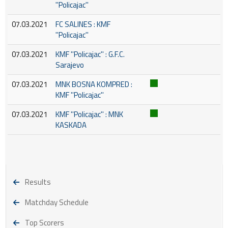
''Policajac''
07.03.2021
FC SALINES : KMF
''Policajac''
07.03.2021
KMF ''Policajac'' : G.F.C.
Sarajevo
07.03.2021
MNK BOSNA KOMPRED :
KMF ''Policajac''
07.03.2021
KMF ''Policajac'' : MNK
KASKADA
Results
Matchday Schedule
Top Scorers