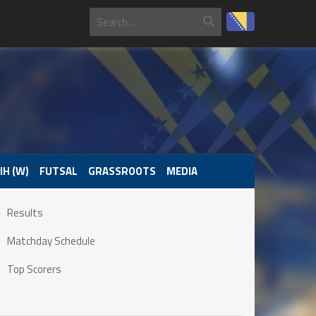
IH (W)
FUTSAL
GRASSROOTS
MEDIA
Results
Matchday Schedule
Top Scorers