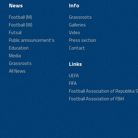
News
Info
Football (M)
Grassroots
Football (W)
Galleries
Futsal
Video
Public announcement's
Press section
Education
Contact
Media
Grassroots
Links
All News
UEFA
FIFA
Football Association of Republika 
Football Association of FBiH