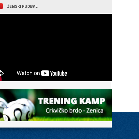
ŽENSKI FUDBAL