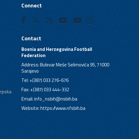
Connect
Contact
Bosnia and Herzegovina Football
Federation
Address: Bulevar Meše Selimovića 95, 71000
Sarajevo
Tel: +(387) 033 276-676
Fax: +(387) 033 444-332
Srpska
Email:
info_nsbih@nsbih.ba
Website: https://www.nfsbih.ba