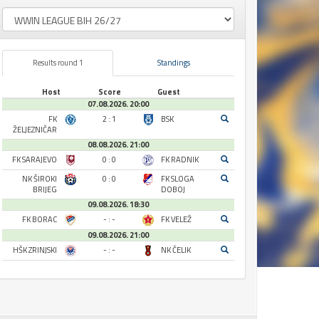
Results round 1
Standings
Host
Score
Guest
07.08.2026. 20:00
FK
2 : 1
BSK
ŽELJEZNIČAR
08.08.2026. 21:00
FK SARAJEVO
0 : 0
FK RADNIK
NK ŠIROKI
0 : 0
FK SLOGA
BRIJEG
DOBOJ
09.08.2026. 18:30
FK BORAC
- : -
FK VELEŽ
09.08.2026. 21:00
HŠK ZRINJSKI
- : -
NK ČELIK