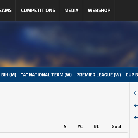
EAMS
COMPETITIONS
MEDIA
WEBSHOP
 BIH (M)
"A" NATIONAL TEAM (W)
PREMIER LEAGUE (W)
CUP B
S
YC
RC
Goal