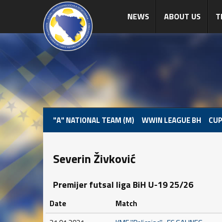
NEWS
ABOUT US
T
"A" NATIONAL TEAM (M)
WWIN LEAGUE BH
CUP
Severin Živković
Premijer futsal liga BiH U-19 25/26
Date
Match