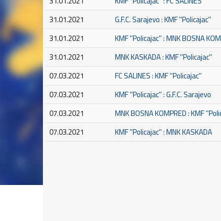
31.01.2021
KMF ''Policajac'' : FC SALINES
31.01.2021
G.F.C. Sarajevo : KMF ''Policajac''
31.01.2021
KMF ''Policajac'' : MNK BOSNA K
31.01.2021
MNK KASKADA : KMF ''Policajac''
07.03.2021
FC SALINES : KMF ''Policajac''
07.03.2021
KMF ''Policajac'' : G.F.C. Sarajevo
07.03.2021
MNK BOSNA KOMPRED : KMF ''Polic
07.03.2021
KMF ''Policajac'' : MNK KASKADA