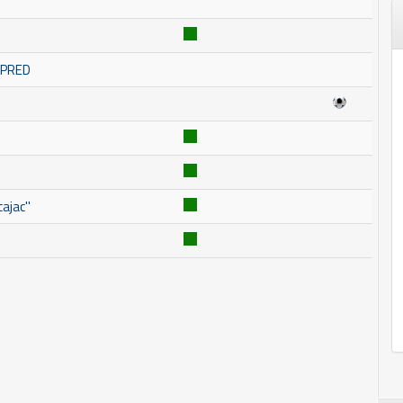
OMPRED
ajac''