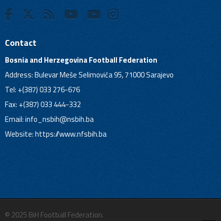
Contact
Bosnia and Herzegovina Football Federation
Address: Bulevar Meše Selimovića 95, 71000 Sarajevo
Tel: +(387) 033 276-676
Fax: +(387) 033 444-332
Email:
info_nsbih@nsbih.ba
Website: https://www.nfsbih.ba
© 2025 BiH Football Federation.