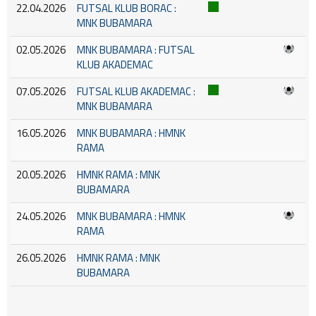
22.04.2026
FUTSAL KLUB BORAC :
MNK BUBAMARA
02.05.2026
MNK BUBAMARA : FUTSAL
KLUB AKADEMAC
07.05.2026
FUTSAL KLUB AKADEMAC :
MNK BUBAMARA
16.05.2026
MNK BUBAMARA : HMNK
RAMA
20.05.2026
HMNK RAMA : MNK
BUBAMARA
24.05.2026
MNK BUBAMARA : HMNK
RAMA
26.05.2026
HMNK RAMA : MNK
BUBAMARA