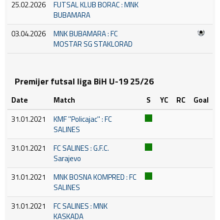
25.02.2026
FUTSAL KLUB BORAC : MNK
BUBAMARA
03.04.2026
MNK BUBAMARA : FC
MOSTAR SG STAKLORAD
Premijer futsal liga BiH U-19 25/26
Date
Match
S
YC
RC
Goal
31.01.2021
KMF ''Policajac'' : FC
SALINES
31.01.2021
FC SALINES : G.F.C.
Sarajevo
31.01.2021
MNK BOSNA KOMPRED : FC
SALINES
31.01.2021
FC SALINES : MNK
KASKADA