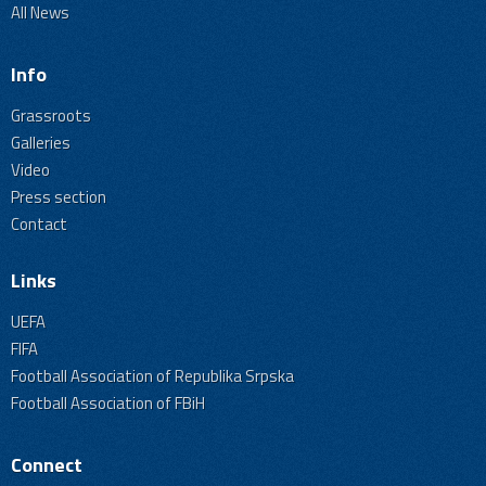
All News
Info
Grassroots
Galleries
Video
Press section
Contact
Links
UEFA
FIFA
Football Association of Republika Srpska
Football Association of FBiH
Connect