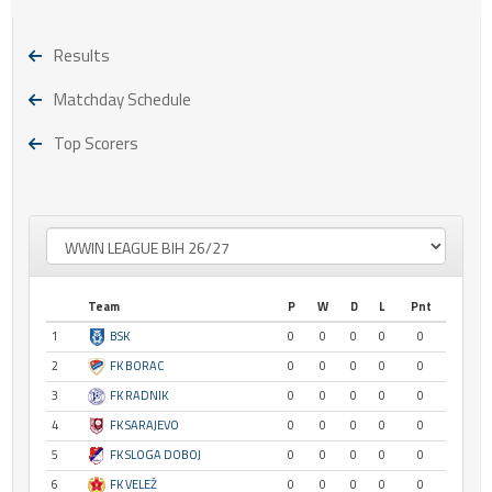
Results
Matchday Schedule
Top Scorers
Team
P
W
D
L
Pnt
1
BSK
0
0
0
0
0
2
FK BORAC
0
0
0
0
0
3
FK RADNIK
0
0
0
0
0
4
FK SARAJEVO
0
0
0
0
0
5
FK SLOGA DOBOJ
0
0
0
0
0
6
FK VELEŽ
0
0
0
0
0