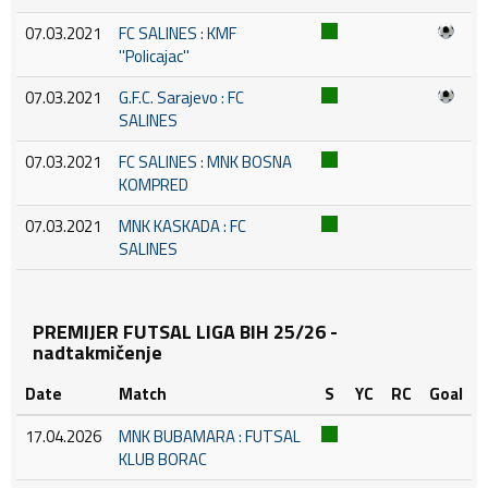
07.03.2021
FC SALINES : KMF
''Policajac''
07.03.2021
G.F.C. Sarajevo : FC
SALINES
07.03.2021
FC SALINES : MNK BOSNA
KOMPRED
07.03.2021
MNK KASKADA : FC
SALINES
PREMIJER FUTSAL LIGA BIH 25/26 -
nadtakmičenje
Date
Match
S
YC
RC
Goal
17.04.2026
MNK BUBAMARA : FUTSAL
KLUB BORAC