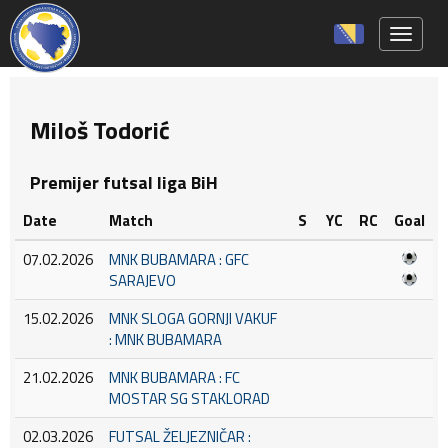
Toggle 
Miloš Todorić
Premijer futsal liga BiH
Date
Match
S
YC
RC
Goal
07.02.2026
MNK BUBAMARA : GFC
SARAJEVO
15.02.2026
MNK SLOGA GORNJI VAKUF
: MNK BUBAMARA
21.02.2026
MNK BUBAMARA : FC
MOSTAR SG STAKLORAD
02.03.2026
FUTSAL ŽELJEZNIČAR :