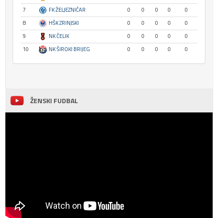
7
FK ŽELJEZNIČAR
0
0
0
0
0
8
HŠK ZRINJSKI
0
0
0
0
0
9
NK ČELIK
0
0
0
0
0
10
NK ŠIROKI BRIJEG
0
0
0
0
0
ŽENSKI FUDBAL