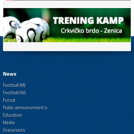
News
Football (M)
Football (W)
Futsal
Public announcement's
Education
Media
Grassroots