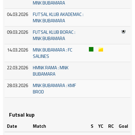
MNK BUBAMARA
04.03.2026
FUTSAL KLUB AKADEMAC :
MNK BUBAMARA
09.03.2026
FUTSAL KLUB BORAC :
MNK BUBAMARA
14.03.2026
MNK BUBAMARA : FC
SALINES
22.03.2026
HMNK RAMA : MNK
BUBAMARA
28.03.2026
MNK BUBAMARA : KMF
BROD
Futsal kup
Date
Match
S
YC
RC
Goal