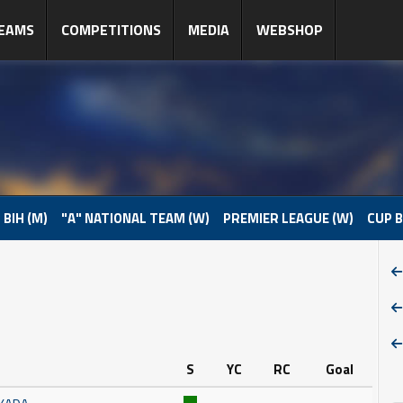
EAMS
COMPETITIONS
MEDIA
WEBSHOP
 BIH (M)
"A" NATIONAL TEAM (W)
PREMIER LEAGUE (W)
CUP B
S
YC
RC
Goal