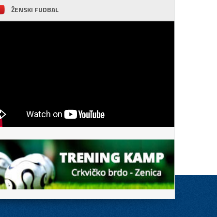
ŽENSKI FUDBAL