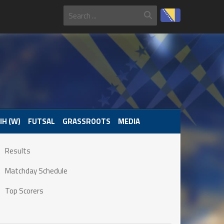
IH (W)
FUTSAL
GRASSROOTS
MEDIA
Results
Matchday Schedule
Top Scorers