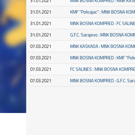
31.01.2021
MNK BOSNA KOMPRED : MNK KA
31.01.2021
KMF ''Policajac'' : MNK BOSNA K
31.01.2021
MNK BOSNA KOMPRED : FC SALIN
31.01.2021
G.F.C. Sarajevo : MNK BOSNA KO
07.03.2021
MNK KASKADA : MNK BOSNA KO
07.03.2021
MNK BOSNA KOMPRED : KMF ''Polic
07.03.2021
FC SALINES : MNK BOSNA KOMPR
07.03.2021
MNK BOSNA KOMPRED : G.F.C. Sar