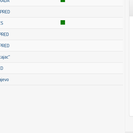
SKADA
OMPRED
ES
MPRED
MPRED
ajac''
ED
ajevo