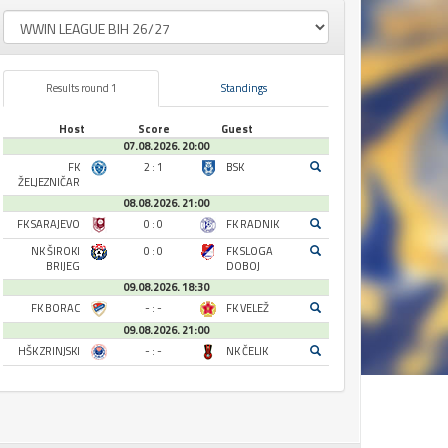
Results round 1
Standings
Host
Score
Guest
07.08.2026. 20:00
FK
2 : 1
BSK
ŽELJEZNIČAR
08.08.2026. 21:00
FK SARAJEVO
0 : 0
FK RADNIK
NK ŠIROKI
0 : 0
FK SLOGA
BRIJEG
DOBOJ
09.08.2026. 18:30
FK BORAC
- : -
FK VELEŽ
09.08.2026. 21:00
HŠK ZRINJSKI
- : -
NK ČELIK