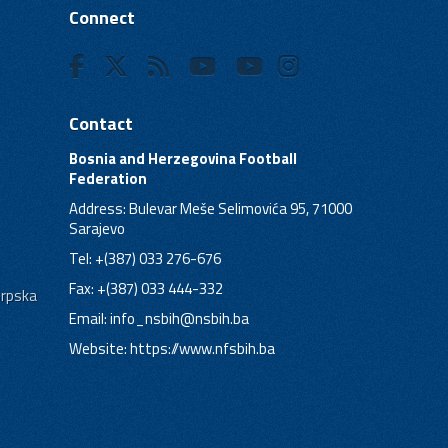
Connect
Contact
Bosnia and Herzegovina Football
Federation
Address: Bulevar Meše Selimovića 95, 71000
Sarajevo
Tel: +(387) 033 276-676
Fax: +(387) 033 444-332
Srpska
Email:
info_nsbih@nsbih.ba
Website: https://www.nfsbih.ba