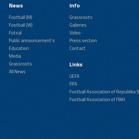
News
Info
Football (M)
Grassroots
Football (W)
Galleries
Futsal
Video
Public announcement's
Press section
Education
Contact
Media
Grassroots
Links
All News
UEFA
FIFA
Football Association of Republika 
Football Association of FBiH