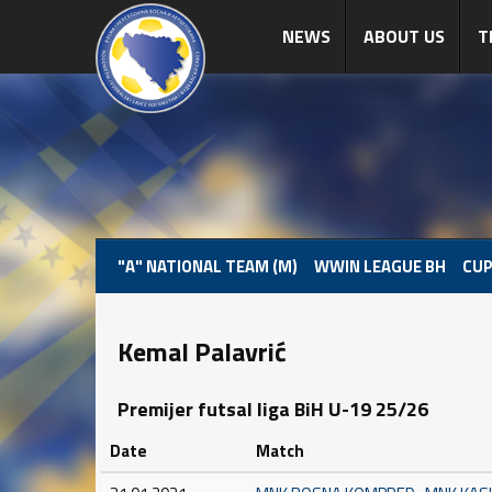
NEWS
ABOUT US
T
"A" NATIONAL TEAM (M)
WWIN LEAGUE BH
CUP
Kemal Palavrić
Premijer futsal liga BiH U-19 25/26
Date
Match