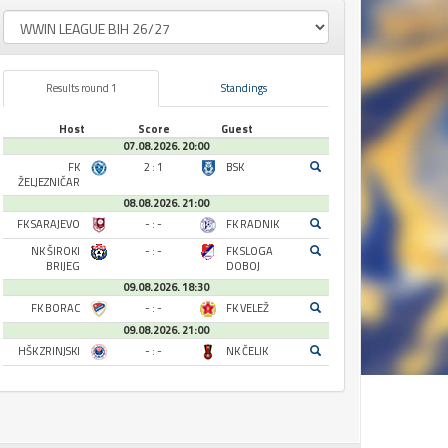
Results round 1
Standings
Host
Score
Guest
07.08.2026. 20:00
FK
2 : 1
BSK
ŽELJEZNIČAR
08.08.2026. 21:00
FK SARAJEVO
- : -
FK RADNIK
NK ŠIROKI
- : -
FK SLOGA
BRIJEG
DOBOJ
09.08.2026. 18:30
FK BORAC
- : -
FK VELEŽ
09.08.2026. 21:00
HŠK ZRINJSKI
- : -
NK ČELIK