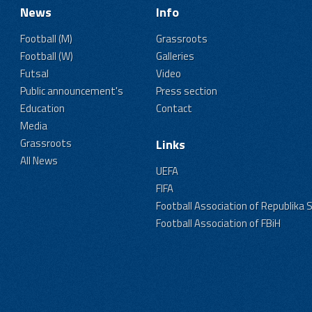
News
Info
Football (M)
Grassroots
Football (W)
Galleries
Futsal
Video
Public announcement's
Press section
Education
Contact
Media
Grassroots
Links
All News
UEFA
FIFA
Football Association of Republika 
Football Association of FBiH