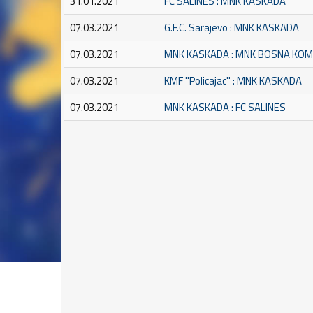
31.01.2021
FC SALINES : MNK KASKADA
07.03.2021
G.F.C. Sarajevo : MNK KASKADA
07.03.2021
MNK KASKADA : MNK BOSNA KO
07.03.2021
KMF ''Policajac'' : MNK KASKADA
07.03.2021
MNK KASKADA : FC SALINES