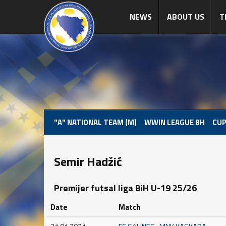
NEWS
ABOUT US
T
"A" NATIONAL TEAM (M)
WWIN LEAGUE BH
CUP
Semir Hadžić
Premijer futsal liga BiH U-19 25/26
Date
Match