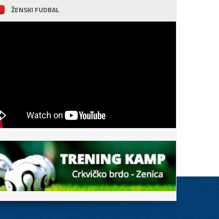
ŽENSKI FUDBAL