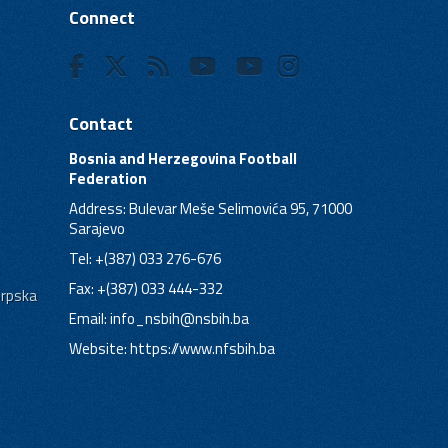
Connect
Contact
Bosnia and Herzegovina Football
Federation
Address: Bulevar Meše Selimovića 95, 71000
Sarajevo
Tel: +(387) 033 276-676
Fax: +(387) 033 444-332
Srpska
Email:
info_nsbih@nsbih.ba
Website: https://www.nfsbih.ba