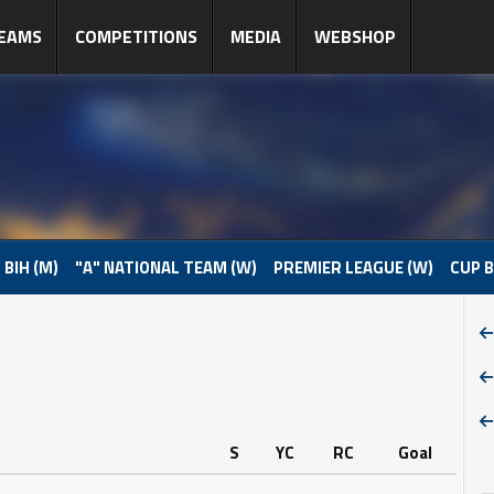
EAMS
COMPETITIONS
MEDIA
WEBSHOP
 BIH (M)
"A" NATIONAL TEAM (W)
PREMIER LEAGUE (W)
CUP B
S
YC
RC
Goal