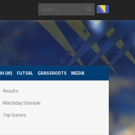
IH (W)
FUTSAL
GRASSROOTS
MEDIA
Results
Matchday Schedule
Top Scorers