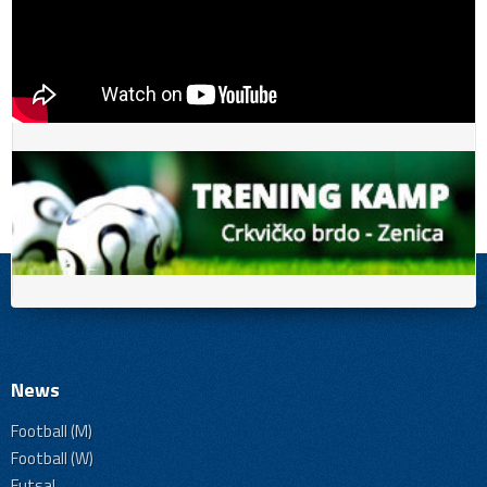
News
Football (M)
Football (W)
Futsal