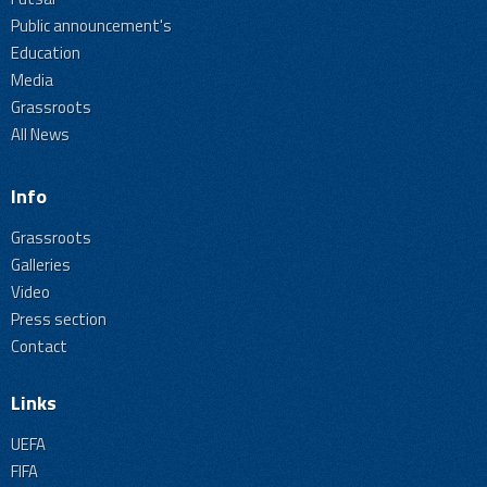
Public announcement's
Education
Media
Grassroots
All News
Info
Grassroots
Galleries
Video
Press section
Contact
Links
UEFA
FIFA