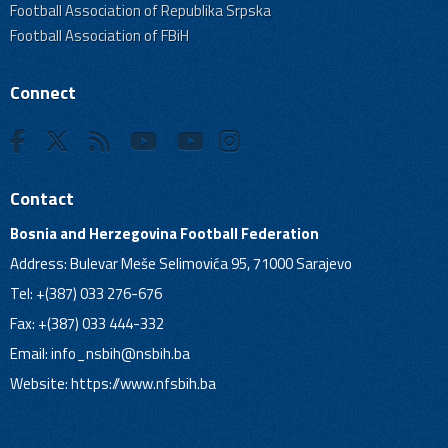
Football Association of Republika Srpska
Football Association of FBiH
Connect
Contact
Bosnia and Herzegovina Football Federation
Address: Bulevar Meše Selimovića 95, 71000 Sarajevo
Tel: +(387) 033 276-676
Fax: +(387) 033 444-332
Email:
info_nsbih@nsbih.ba
Website: https://www.nfsbih.ba