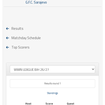
G.F.C. Sarajevo
Results
Matchday Schedule
Top Scorers
Results round 1
Standings
Host
Score
Guest