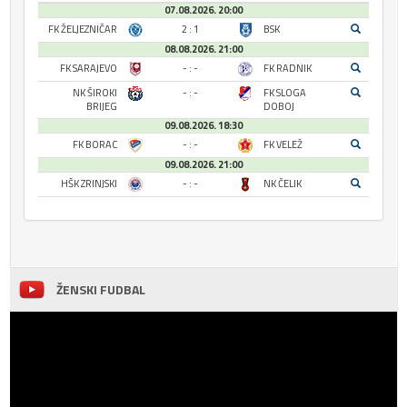
07.08.2026. 20:00
FK ŽELJEZNIČAR
2 : 1
BSK
08.08.2026. 21:00
FK SARAJEVO
- : -
FK RADNIK
NK ŠIROKI
- : -
FK SLOGA
BRIJEG
DOBOJ
09.08.2026. 18:30
FK BORAC
- : -
FK VELEŽ
09.08.2026. 21:00
HŠK ZRINJSKI
- : -
NK ČELIK
ŽENSKI FUDBAL