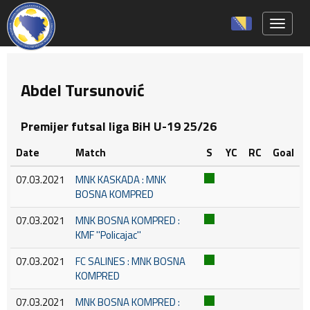
Toggle 
Abdel Tursunović
Premijer futsal liga BiH U-19 25/26
Date
Match
S
YC
RC
Goal
07.03.2021
MNK KASKADA : MNK
BOSNA KOMPRED
07.03.2021
MNK BOSNA KOMPRED :
KMF ''Policajac''
07.03.2021
FC SALINES : MNK BOSNA
KOMPRED
07.03.2021
MNK BOSNA KOMPRED :