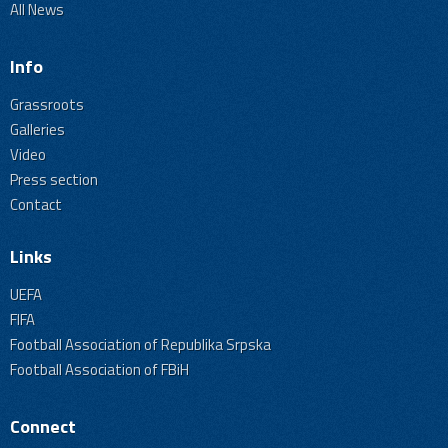
All News
Info
Grassroots
Galleries
Video
Press section
Contact
Links
UEFA
FIFA
Football Association of Republika Srpska
Football Association of FBiH
Connect