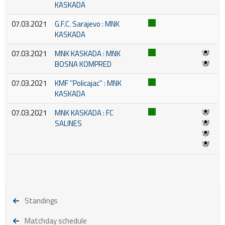
KASKADA
07.03.2021
G.F.C. Sarajevo : MNK
KASKADA
07.03.2021
MNK KASKADA : MNK
BOSNA KOMPRED
07.03.2021
KMF ''Policajac'' : MNK
KASKADA
07.03.2021
MNK KASKADA : FC
SALINES
Standings
Matchday schedule