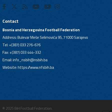
Contact
Bosnia and Herzegovina Football Federation
Address: Bulevar Meše Selimovića 95, 71000 Sarajevo
Tel: +(387) 033 276-676
Fax: +(387) 033 444-332
Email:
info_nsbih@nsbih.ba
Website: https://www.nfsbih.ba
© 2025 BiH Football Federation.