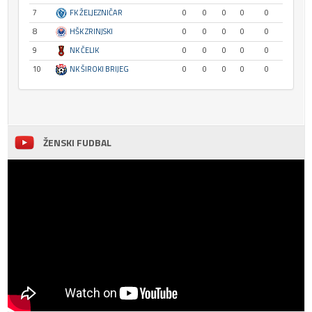
7
FK ŽELJEZNIČAR
0
0
0
0
0
8
HŠK ZRINJSKI
0
0
0
0
0
9
NK ČELIK
0
0
0
0
0
10
NK ŠIROKI BRIJEG
0
0
0
0
0
ŽENSKI FUDBAL