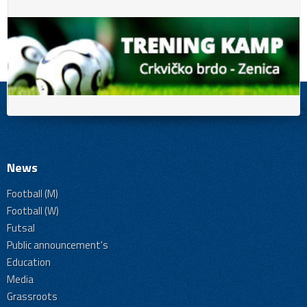
News
Football (M)
Football (W)
Futsal
Public announcement's
Education
Media
Grassroots