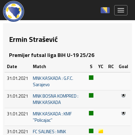
Toggle 
Ermin Strašević
Premijer futsal liga BiH U-19 25/26
Date
Match
S
YC
RC
Goal
31.01.2021
MNK KASKADA : G.F.C.
Sarajevo
31.01.2021
MNK BOSNA KOMPRED :
MNK KASKADA
31.01.2021
MNK KASKADA : KMF
''Policajac''
31.01.2021
FC SALINES : MNK