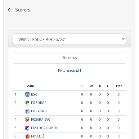
Scorers
Standings
Fixtures round 1
Team
P
W
D
L
Pnt
1
BSK
0
0
0
0
0
2
FK BORAC
0
0
0
0
0
3
FK RADNIK
0
0
0
0
0
4
FK SARAJEVO
0
0
0
0
0
5
FK SLOGA DOBOJ
0
0
0
0
0
6
FK VELEŽ
0
0
0
0
0