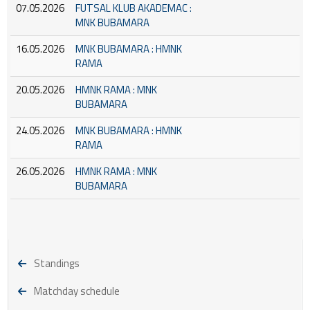
07.05.2026
FUTSAL KLUB AKADEMAC :
MNK BUBAMARA
16.05.2026
MNK BUBAMARA : HMNK
RAMA
20.05.2026
HMNK RAMA : MNK
BUBAMARA
24.05.2026
MNK BUBAMARA : HMNK
RAMA
26.05.2026
HMNK RAMA : MNK
BUBAMARA
Standings
Matchday schedule