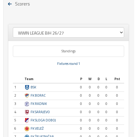
Scorers
Standings
Fixtures round 1
Team
P
W
D
L
Pnt
1
BSK
0
0
0
0
0
2
FK BORAC
0
0
0
0
0
3
FK RADNIK
0
0
0
0
0
4
FK SARAJEVO
0
0
0
0
0
5
FK SLOGA DOBOJ
0
0
0
0
0
6
FK VELEŽ
0
0
0
0
0
7
FK ŽELJEZNIČAR
0
0
0
0
0