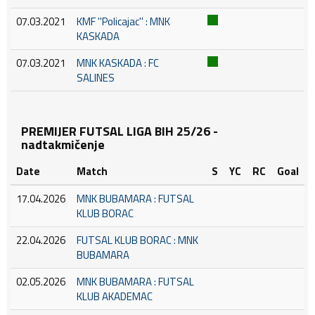
07.03.2021
KMF ''Policajac'' : MNK
KASKADA
07.03.2021
MNK KASKADA : FC
SALINES
PREMIJER FUTSAL LIGA BIH 25/26 -
nadtakmičenje
Date
Match
S
YC
RC
Goal
17.04.2026
MNK BUBAMARA : FUTSAL
KLUB BORAC
22.04.2026
FUTSAL KLUB BORAC : MNK
BUBAMARA
02.05.2026
MNK BUBAMARA : FUTSAL
KLUB AKADEMAC