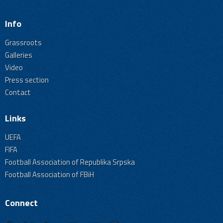
Info
Grassroots
Galleries
Video
Press section
Contact
Links
UEFA
FIFA
Football Association of Republika Srpska
Football Association of FBiH
Connect