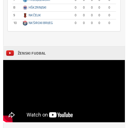
8
HŠK ZRINJSKI
0
0
0
0
0
9
NK ČELIK
0
0
0
0
0
10
NK ŠIROKI BRIJEG
0
0
0
0
0
ŽENSKI FUDBAL