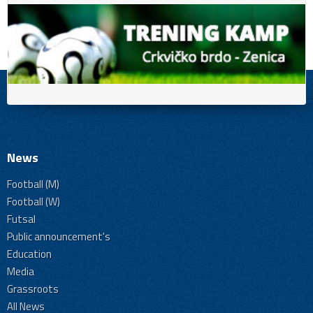
News
Football (M)
Football (W)
Futsal
Public announcement's
Education
Media
Grassroots
All News