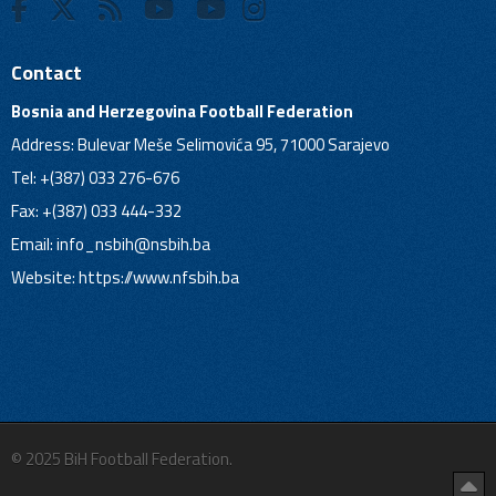
Contact
Bosnia and Herzegovina Football Federation
Address: Bulevar Meše Selimovića 95, 71000 Sarajevo
Tel: +(387) 033 276-676
Fax: +(387) 033 444-332
Email:
info_nsbih@nsbih.ba
Website: https://www.nfsbih.ba
© 2025 BiH Football Federation.