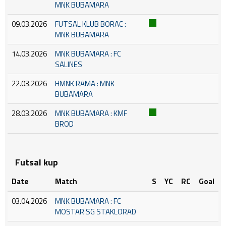
MNK BUBAMARA
09.03.2026
FUTSAL KLUB BORAC :
MNK BUBAMARA
14.03.2026
MNK BUBAMARA : FC
SALINES
22.03.2026
HMNK RAMA : MNK
BUBAMARA
28.03.2026
MNK BUBAMARA : KMF
BROD
Futsal kup
Date
Match
S
YC
RC
Goal
03.04.2026
MNK BUBAMARA : FC
MOSTAR SG STAKLORAD