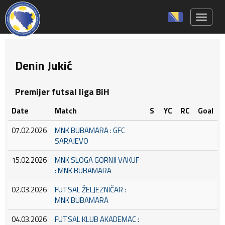
Toggle 
Denin Jukić
Premijer futsal liga BiH
Date
Match
S
YC
RC
Goal
07.02.2026
MNK BUBAMARA : GFC
SARAJEVO
15.02.2026
MNK SLOGA GORNJI VAKUF
: MNK BUBAMARA
02.03.2026
FUTSAL ŽELJEZNIČAR :
MNK BUBAMARA
04.03.2026
FUTSAL KLUB AKADEMAC :