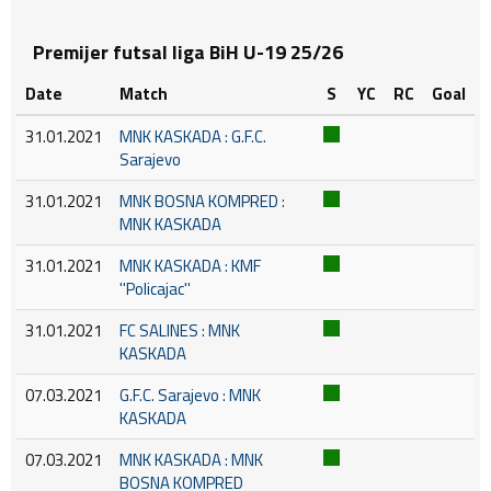
Premijer futsal liga BiH U-19 25/26
Date
Match
S
YC
RC
Goal
31.01.2021
MNK KASKADA : G.F.C.
Sarajevo
31.01.2021
MNK BOSNA KOMPRED :
MNK KASKADA
31.01.2021
MNK KASKADA : KMF
''Policajac''
31.01.2021
FC SALINES : MNK
KASKADA
07.03.2021
G.F.C. Sarajevo : MNK
KASKADA
07.03.2021
MNK KASKADA : MNK
BOSNA KOMPRED