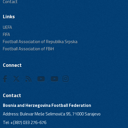
Contact
Links
UEFA
FIFA
Football Association of Republika Srpska
Football Association of FBiH
Connect
Contact
Bosnia and Herzegovina Football Federation
Address: Bulevar Meše Selimovića 95, 71000 Sarajevo
Tel: +(387) 033 276-676