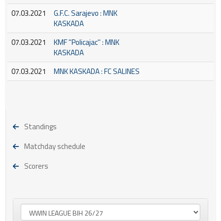
07.03.2021
G.F.C. Sarajevo : MNK
KASKADA
07.03.2021
KMF ''Policajac'' : MNK
KASKADA
07.03.2021
MNK KASKADA : FC SALINES
Standings
Matchday schedule
Scorers