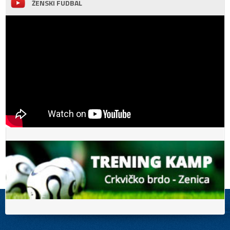
ŽENSKI FUDBAL