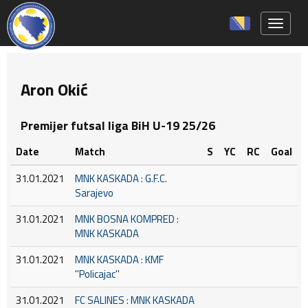
Toggle 
Aron Okić
Premijer futsal liga BiH U-19 25/26
Date
Match
S
YC
RC
Goal
31.01.2021
MNK KASKADA : G.F.C.
Sarajevo
31.01.2021
MNK BOSNA KOMPRED :
MNK KASKADA
31.01.2021
MNK KASKADA : KMF
''Policajac''
31.01.2021
FC SALINES : MNK KASKADA