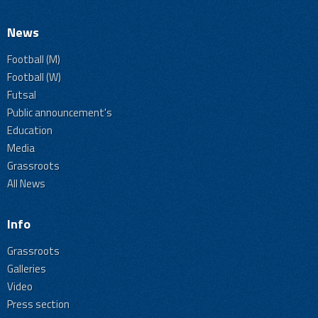
News
Football (M)
Football (W)
Futsal
Public announcement's
Education
Media
Grassroots
All News
Info
Grassroots
Galleries
Video
Press section