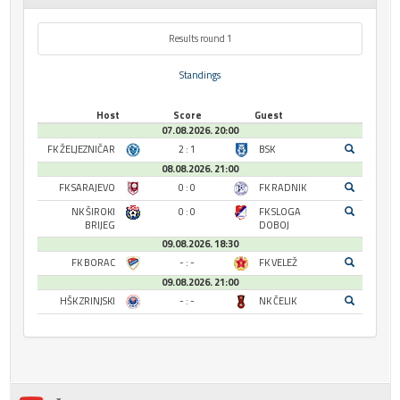
Results round 1
Standings
Host
Score
Guest
07.08.2026. 20:00
FK ŽELJEZNIČAR
2 : 1
BSK
08.08.2026. 21:00
FK SARAJEVO
0 : 0
FK RADNIK
NK ŠIROKI
0 : 0
FK SLOGA
BRIJEG
DOBOJ
09.08.2026. 18:30
FK BORAC
- : -
FK VELEŽ
09.08.2026. 21:00
HŠK ZRINJSKI
- : -
NK ČELIK