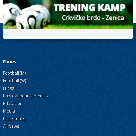
News
Football (M)
Football (W)
Futsal
Public announcement's
Education
Media
Grassroots
All News