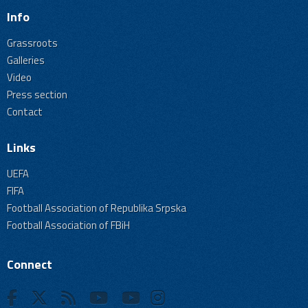
Info
Grassroots
Galleries
Video
Press section
Contact
Links
UEFA
FIFA
Football Association of Republika Srpska
Football Association of FBiH
Connect