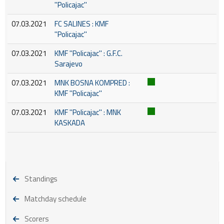
''Policajac''
07.03.2021
FC SALINES : KMF
''Policajac''
07.03.2021
KMF ''Policajac'' : G.F.C.
Sarajevo
07.03.2021
MNK BOSNA KOMPRED :
KMF ''Policajac''
07.03.2021
KMF ''Policajac'' : MNK
KASKADA
Standings
Matchday schedule
Scorers