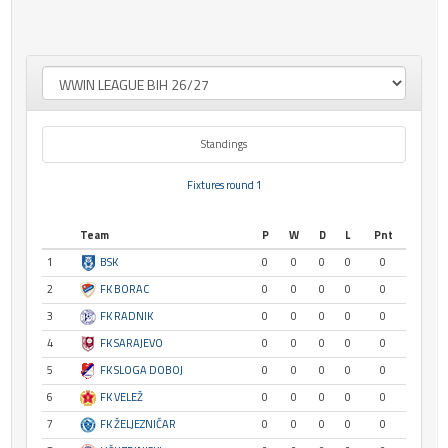
Standings
Fixtures round 1
Team
P
W
D
L
Pnt
1
BSK
0
0
0
0
0
2
FK BORAC
0
0
0
0
0
3
FK RADNIK
0
0
0
0
0
4
FK SARAJEVO
0
0
0
0
0
5
FK SLOGA DOBOJ
0
0
0
0
0
6
FK VELEŽ
0
0
0
0
0
7
FK ŽELJEZNIČAR
0
0
0
0
0