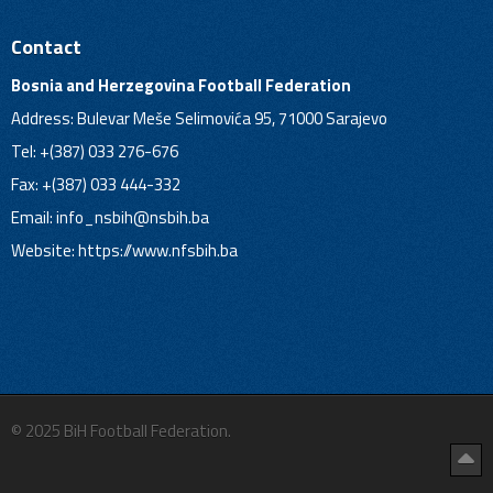
Contact
Bosnia and Herzegovina Football Federation
Address: Bulevar Meše Selimovića 95, 71000 Sarajevo
Tel: +(387) 033 276-676
Fax: +(387) 033 444-332
Email:
info_nsbih@nsbih.ba
Website: https://www.nfsbih.ba
© 2025 BiH Football Federation.