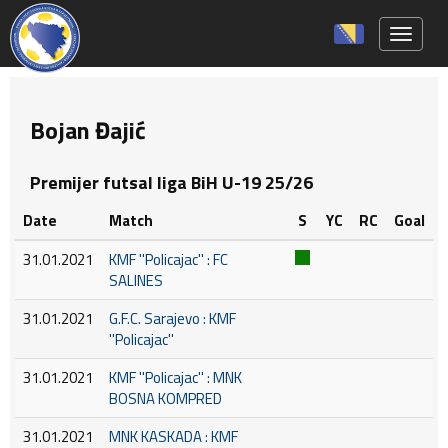
Toggle 
Bojan Đajić
Premijer futsal liga BiH U-19 25/26
Date
Match
S
YC
RC
Goal
31.01.2021
KMF ''Policajac'' : FC
SALINES
31.01.2021
G.F.C. Sarajevo : KMF
''Policajac''
31.01.2021
KMF ''Policajac'' : MNK
BOSNA KOMPRED
31.01.2021
MNK KASKADA : KMF