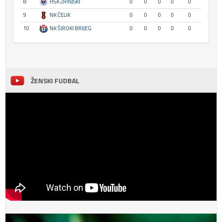
8
HŠK ZRINJSKI
0
0
0
0
0
9
NK ČELIK
0
0
0
0
0
10
NK ŠIROKI BRIJEG
0
0
0
0
0
ŽENSKI FUDBAL