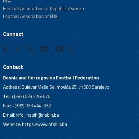
FIFA
Football Association of Republika Srpska
Football Association of FBiH
Connect
Contact
Bosnia and Herzegovina Football Federation
Address: Bulevar Meše Selimovića 95, 71000 Sarajevo
Tel: +(387) 033 276-676
Fax: +(387) 033 444-332
Email:
info_nsbih@nsbih.ba
Website: https://www.nfsbih.ba