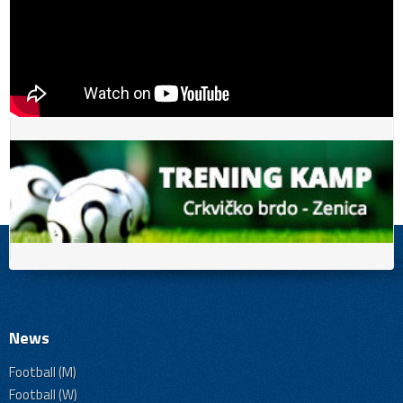
News
Football (M)
Football (W)