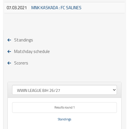
07.03.2021
MNK KASKADA : FC SALINES
Standings
Matchday schedule
Scorers
Results round 1
Standings