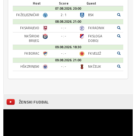
Host
Score
Guest
07.08.2026. 20:00
FK ŽELJEZNIČAR
2 : 1
BSK
08.08.2026. 21:00
FK SARAJEVO
- : -
FK RADNIK
NK ŠIROKI
- : -
FK SLOGA
BRIJEG
DOBOJ
09.08.2026. 18:30
FK BORAC
- : -
FK VELEŽ
09.08.2026. 21:00
HŠK ZRINJSKI
- : -
NK ČELIK
ŽENSKI FUDBAL