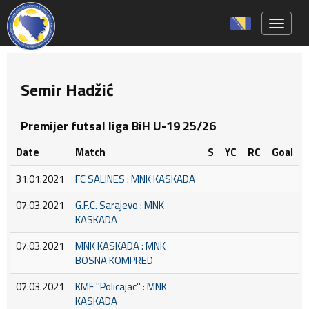
Toggle 
Semir Hadžić
Premijer futsal liga BiH U-19 25/26
Date
Match
S
YC
RC
Goal
31.01.2021
FC SALINES : MNK KASKADA
07.03.2021
G.F.C. Sarajevo : MNK
KASKADA
07.03.2021
MNK KASKADA : MNK
BOSNA KOMPRED
07.03.2021
KMF ''Policajac'' : MNK
KASKADA