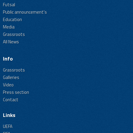
Futsal
Public announcement's
Education
Media
Grassroots
All News
Info
Grassroots
Galleries
Video
Press section
Contact
Links
UEFA