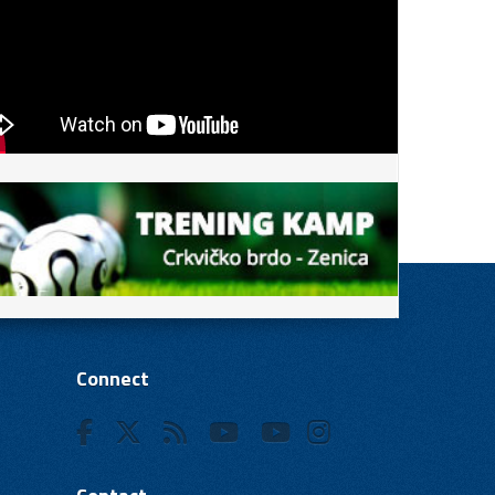
Connect