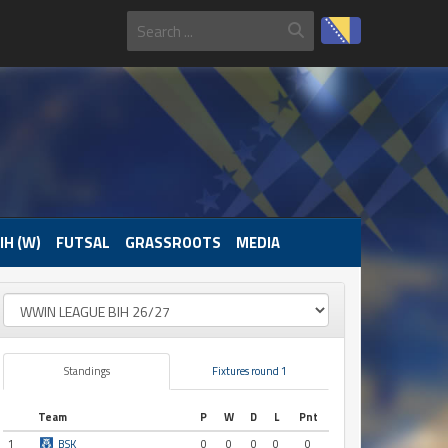
IH (W)
FUTSAL
GRASSROOTS
MEDIA
Standings
Fixtures round 1
Team
P
W
D
L
Pnt
1
BSK
0
0
0
0
0