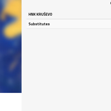
HNK KRUŠEVO
Substitutes