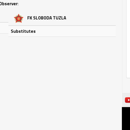
Observer
:
FK SLOBODA TUZLA
Substitutes