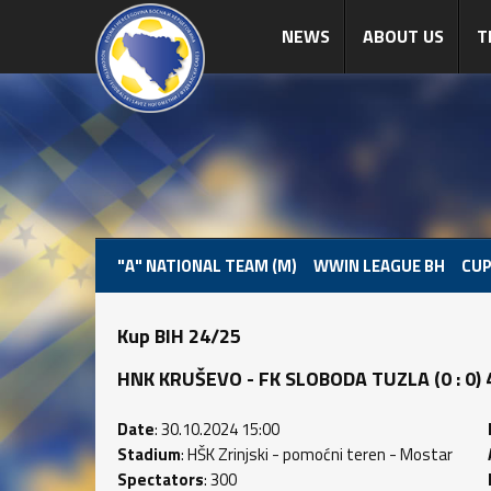
NEWS
ABOUT US
T
"A" NATIONAL TEAM (M)
WWIN LEAGUE BH
CUP
Kup BIH 24/25
HNK KRUŠEVO - FK SLOBODA TUZLA (0 : 0) 4
Date
: 30.10.2024 15:00
Stadium
: HŠK Zrinjski - pomoćni teren - Mostar
Spectators
: 300