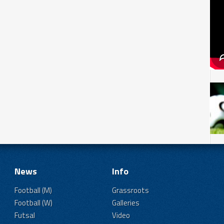
News
Info
Football (M)
Grassroots
Football (W)
Galleries
Futsal
Video