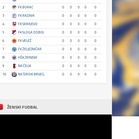
2
FK BORAC
0
0
0
0
0
3
FK RADNIK
0
0
0
0
0
4
FK SARAJEVO
0
0
0
0
0
5
FK SLOGA DOBOJ
0
0
0
0
0
6
FK VELEŽ
0
0
0
0
0
7
FK ŽELJEZNIČAR
0
0
0
0
0
8
HŠK ZRINJSKI
0
0
0
0
0
9
NK ČELIK
0
0
0
0
0
10
NK ŠIROKI BRIJEG
0
0
0
0
0
ŽENSKI FUDBAL