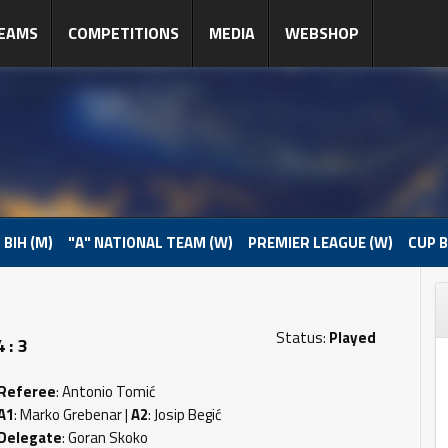
EAMS
COMPETITIONS
MEDIA
WEBSHOP
 BIH (M)
"A" NATIONAL TEAM (W)
PREMIER LEAGUE (W)
CUP B
Status:
Played
 : 3
Referee
: Antonio Tomić
A1
: Marko Grebenar |
A2
: Josip Begić
Delegate
: Goran Skoko