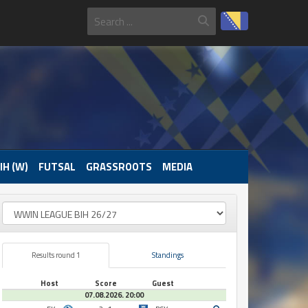
IH (W)
FUTSAL
GRASSROOTS
MEDIA
Results round 1
Standings
Host
Score
Guest
07.08.2026. 20:00