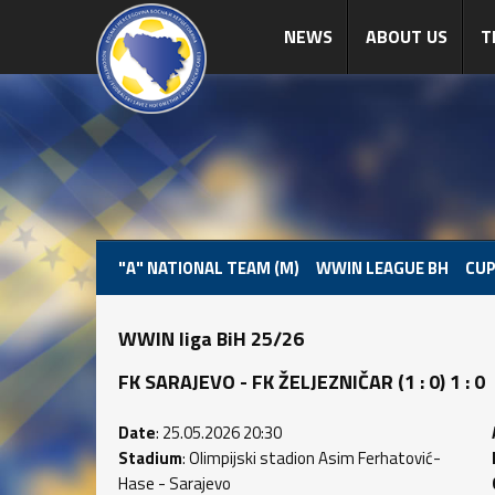
NEWS
ABOUT US
T
"A" NATIONAL TEAM (M)
WWIN LEAGUE BH
CUP
WWIN liga BiH 25/26
FK SARAJEVO - FK ŽELJEZNIČAR (1 : 0) 1 : 0
Date
: 25.05.2026 20:30
Stadium
: Olimpijski stadion Asim Ferhatović-
Hase - Sarajevo