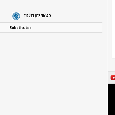
FK ŽELJEZNIČAR
Substitutes