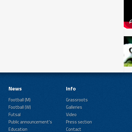
News
Info
Football (M)
Grassroots
Football (W)
Galleries
Futsal
Video
Public announcement's
Press section
Education
Contact