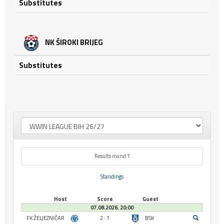
Substitutes
NK ŠIROKI BRIJEG
Substitutes
Results round 1
Standings
Host
Score
Guest
07.08.2026. 20:00
FK ŽELJEZNIČAR
2 : 1
BSK