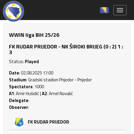
Toggle 
WWIN liga BiH 25/26
FK RUDAR PRIJEDOR - NK ŠIROKI BRIJEG (0 : 2) 1 :
3
Status:
Played
Date
: 02.08.2025 17:00
Stadium
: Gradski stadion Prijedor - Prijedor
Spectators
: 1000
A1
: Amir Hušidić |
A2
: Arnel Novalić
Delegate
:
Observer
:
FK RUDAR PRIJEDOR