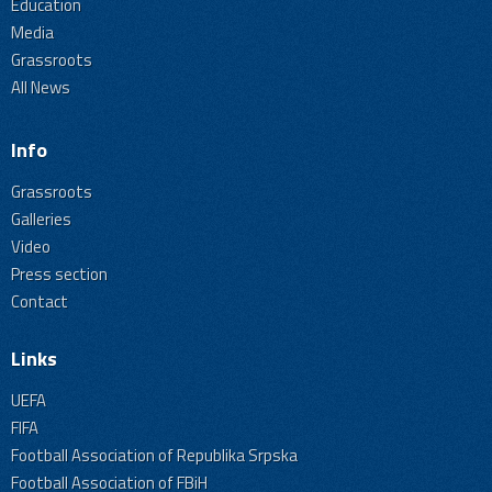
Education
Media
Grassroots
All News
Info
Grassroots
Galleries
Video
Press section
Contact
Links
UEFA
FIFA
Football Association of Republika Srpska
Football Association of FBiH