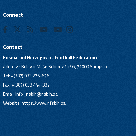
Connect
Contact
Bosnia and Herzegovina Football Federation
Address: Bulevar Meše Selimovića 95, 71000 Sarajevo
Tel: +(387) 033 276-676
Fax: +(387) 033 444-332
Email:
info_nsbih@nsbih.ba
Website: https://www.nfsbih.ba