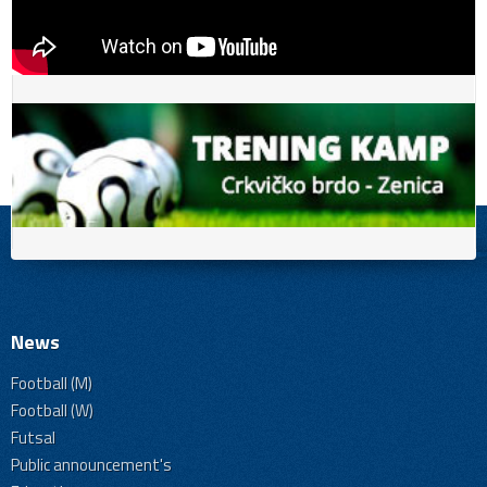
News
Football (M)
Football (W)
Futsal
Public announcement's