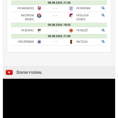
08.08.2026. 21:00
FK SARAJEVO
- : -
FK RADNIK
NK ŠIROKI
- : -
FK SLOGA
BRIJEG
DOBOJ
09.08.2026. 18:30
FK BORAC
- : -
FK VELEŽ
09.08.2026. 21:00
HŠK ZRINJSKI
- : -
NK ČELIK
ŽENSKI FUDBAL