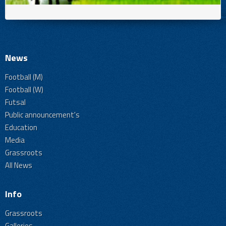
News
Football (M)
Football (W)
Futsal
Public announcement's
Education
Media
Grassroots
All News
Info
Grassroots
Galleries