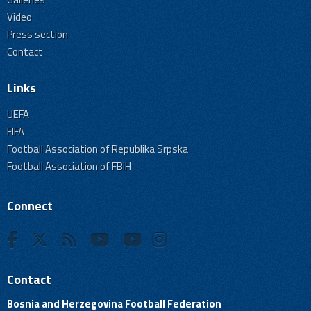
Video
Press section
Contact
Links
UEFA
FIFA
Football Association of Republika Srpska
Football Association of FBiH
Connect
Contact
Bosnia and Herzegovina Football Federation