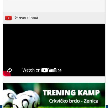
ŽENSKI FUDBAL