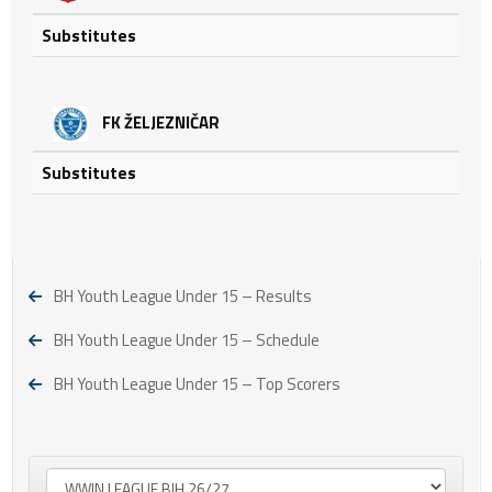
Substitutes
FK ŽELJEZNIČAR
Substitutes
BH Youth League Under 15 – Results
BH Youth League Under 15 – Schedule
BH Youth League Under 15 – Top Scorers