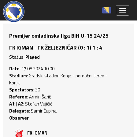
Toggle 
Premijer omladinska liga BiH U-15 24/25
FK IGMAN - FK ŽELJEZNIČAR (0 : 1) 1 : 4
Status:
Played
Date
: 17.08.2024 10:00
Stadium
: Gradski stadion Konjic - pomoćni teren -
Konjic
Spectators
: 30
Referee
: Armin Šarić
A1
: |
A2
: Stefan Vujičić
Delegate
: Samir Ćupina
Observer
:
FK IGMAN