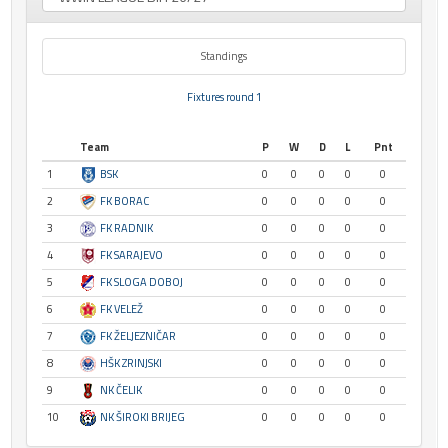
Standings
Fixtures round 1
Team
P
W
D
L
Pnt
1
BSK
0
0
0
0
0
2
FK BORAC
0
0
0
0
0
3
FK RADNIK
0
0
0
0
0
4
FK SARAJEVO
0
0
0
0
0
5
FK SLOGA DOBOJ
0
0
0
0
0
6
FK VELEŽ
0
0
0
0
0
7
FK ŽELJEZNIČAR
0
0
0
0
0
8
HŠK ZRINJSKI
0
0
0
0
0
9
NK ČELIK
0
0
0
0
0
10
NK ŠIROKI BRIJEG
0
0
0
0
0