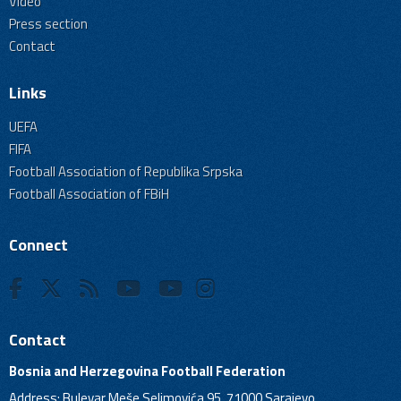
Video
Press section
Contact
Links
UEFA
FIFA
Football Association of Republika Srpska
Football Association of FBiH
Connect
Contact
Bosnia and Herzegovina Football Federation
Address: Bulevar Meše Selimovića 95, 71000 Sarajevo