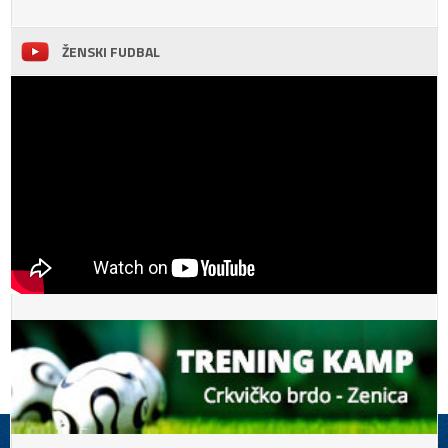
ŽENSKI FUDBAL