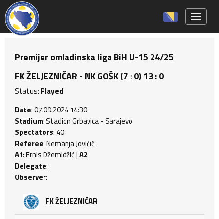
Toggle 
Premijer omladinska liga BiH U-15 24/25
FK ŽELJEZNIČAR - NK GOŠK (7 : 0) 13 : 0
Status:
Played
Date
: 07.09.2024 14:30
Stadium
: Stadion Grbavica - Sarajevo
Spectators
: 40
Referee
: Nemanja Jovičić
A1
: Ernis Džemidžić |
A2
:
Delegate
:
Observer
:
FK ŽELJEZNIČAR