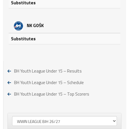
Substitutes
NK GOŠK
Substitutes
BH Youth League Under 15 – Results
BH Youth League Under 15 – Schedule
BH Youth League Under 15 – Top Scorers