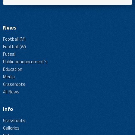
News
Football (M)
Football (W)
Futsal
Public announcement's
Education
Media
Grassroots
All News
Info
Grassroots
Galleries