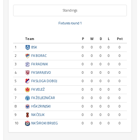
Standings
Fixtures round 1
Team
P
W
D
L
Pnt
1
BSK
0
0
0
0
0
2
FK BORAC
0
0
0
0
0
3
FK RADNIK
0
0
0
0
0
4
FK SARAJEVO
0
0
0
0
0
5
FK SLOGA DOBOJ
0
0
0
0
0
6
FK VELEŽ
0
0
0
0
0
7
FK ŽELJEZNIČAR
0
0
0
0
0
8
HŠK ZRINJSKI
0
0
0
0
0
9
NK ČELIK
0
0
0
0
0
10
NK ŠIROKI BRIJEG
0
0
0
0
0