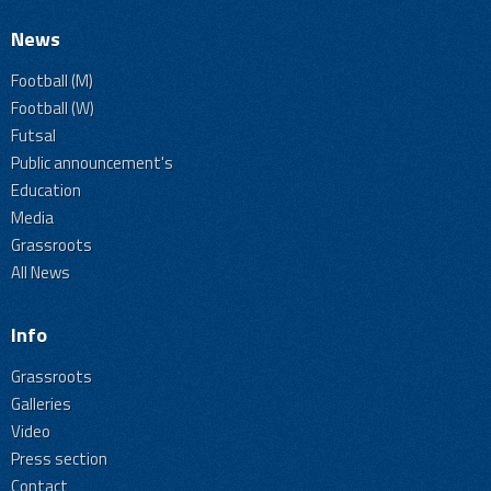
News
Football (M)
Football (W)
Futsal
Public announcement's
Education
Media
Grassroots
All News
Info
Grassroots
Galleries
Video
Press section
Contact