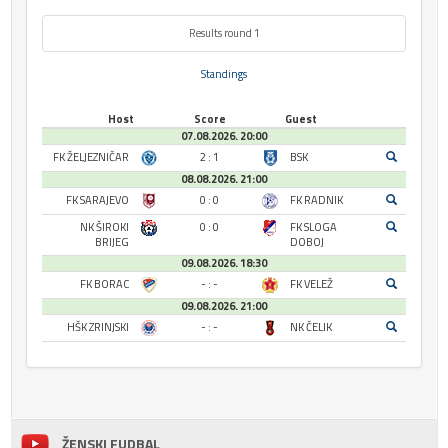
Results round 1
Standings
Host
Score
Guest
07.08.2026. 20:00
FK ŽELJEZNIČAR
2 : 1
BSK
08.08.2026. 21:00
FK SARAJEVO
0 : 0
FK RADNIK
NK ŠIROKI
0 : 0
FK SLOGA
BRIJEG
DOBOJ
09.08.2026. 18:30
FK BORAC
- : -
FK VELEŽ
09.08.2026. 21:00
HŠK ZRINJSKI
- : -
NK ČELIK
ŽENSKI FUDBAL