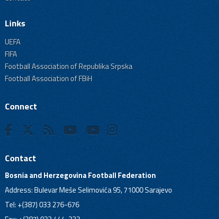
Links
UEFA
FIFA
Football Association of Republika Srpska
Football Association of FBiH
Connect
Contact
Bosnia and Herzegovina Football Federation
Address: Bulevar Meše Selimovića 95, 71000 Sarajevo
Tel: +(387) 033 276-676