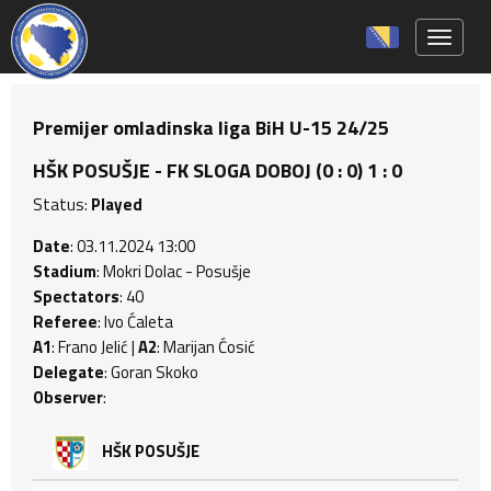
Toggle 
Premijer omladinska liga BiH U-15 24/25
HŠK POSUŠJE - FK SLOGA DOBOJ (0 : 0) 1 : 0
Status:
Played
Date
: 03.11.2024 13:00
Stadium
: Mokri Dolac - Posušje
Spectators
: 40
Referee
: Ivo Ćaleta
A1
: Frano Jelić |
A2
: Marijan Ćosić
Delegate
: Goran Skoko
Observer
:
HŠK POSUŠJE