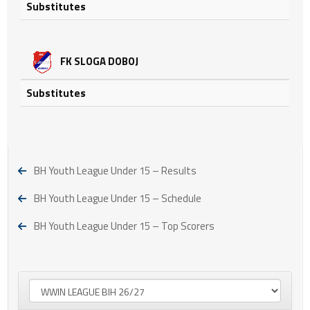
Substitutes
FK SLOGA DOBOJ
Substitutes
BH Youth League Under 15 – Results
BH Youth League Under 15 – Schedule
BH Youth League Under 15 – Top Scorers