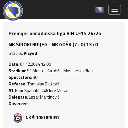
Toggle 
Premijer omladinska liga BiH U-15 24/25
NK ŠIROKI BRIJEG - NK GOŠK (7 : 0) 13 : 0
Status:
Played
Date
: 01.12.2024 12:00
Stadium
: SC Musa - Karačić - Mostarsko Blato
Spectators
: 30
Referee
: Tomislav Blažević
A1
: Emir Spahalić |
A2
: Jure Musa
Delegate
: Lazar Martinović
Observer
:
NK ŠIROKI BRIJEG