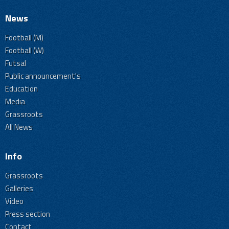
News
Football (M)
Football (W)
Futsal
Public announcement's
Education
Media
Grassroots
All News
Info
Grassroots
Galleries
Video
Press section
Contact