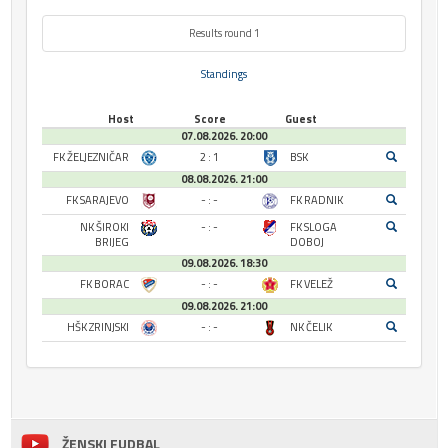
Results round 1
Standings
Host
Score
Guest
07.08.2026. 20:00
FK ŽELJEZNIČAR
2 : 1
BSK
08.08.2026. 21:00
FK SARAJEVO
- : -
FK RADNIK
NK ŠIROKI
- : -
FK SLOGA
BRIJEG
DOBOJ
09.08.2026. 18:30
FK BORAC
- : -
FK VELEŽ
09.08.2026. 21:00
HŠK ZRINJSKI
- : -
NK ČELIK
ŽENSKI FUDBAL