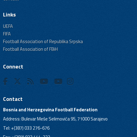
Links
UEFA
FIFA
Football Association of Republika Srpska
Football Association of FBiH
Connect
Contact
Bosnia and Herzegovina Football Federation
Address: Bulevar Meše Selimovića 95, 71000 Sarajevo
Tel: +(387) 033 276-676