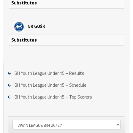
Substitutes
NK GOŠK
Substitutes
BH Youth League Under 15 – Results
BH Youth League Under 15 – Schedule
BH Youth League Under 15 – Top Scorers