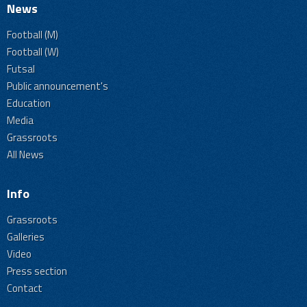
News
Football (M)
Football (W)
Futsal
Public announcement's
Education
Media
Grassroots
All News
Info
Grassroots
Galleries
Video
Press section
Contact