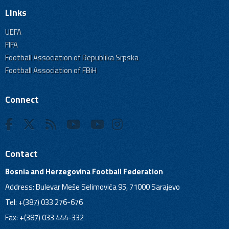
Links
UEFA
FIFA
Football Association of Republika Srpska
Football Association of FBiH
Connect
Contact
Bosnia and Herzegovina Football Federation
Address: Bulevar Meše Selimovića 95, 71000 Sarajevo
Tel: +(387) 033 276-676
Fax: +(387) 033 444-332