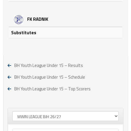
FK RADNIK
Substitutes
BH Youth League Under 15 – Results
BH Youth League Under 15 – Schedule
BH Youth League Under 15 – Top Scorers