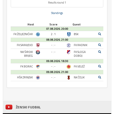
Results round 1
Standings
Host
Score
Guest
07.08.2026. 20:00
FK ŽELJEZNIČAR
2 : 1
BSK
08.08.2026. 21:00
FK SARAJEVO
- : -
FK RADNIK
NK ŠIROKI
- : -
FK SLOGA
BRIJEG
DOBOJ
09.08.2026. 18:30
FK BORAC
- : -
FK VELEŽ
09.08.2026. 21:00
HŠK ZRINJSKI
- : -
NK ČELIK
ŽENSKI FUDBAL