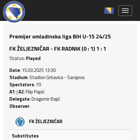
Toggle 
Premijer omladinska liga BiH U-15 24/25
FK ŽELJEZNIČAR - FK RADNIK (0 : 1) 1 : 1
Status:
Played
Date
: 15.03.2025 13:30
Stadium
: Stadion Grbavica - Sarajevo
Spectators
: 70
A1
: |
A2
: Filip Papić
Delegate
: Dragomir Đajić
Observer
:
FK ŽELJEZNIČAR
Substitutes