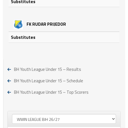
Substitutes
FK RUDAR PRIJEDOR
Substitutes
BH Youth League Under 15 – Results
BH Youth League Under 15 – Schedule
BH Youth League Under 15 – Top Scorers