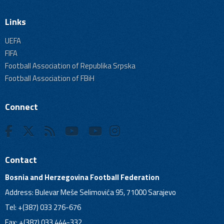
Links
UEFA
FIFA
Football Association of Republika Srpska
Football Association of FBiH
Connect
Contact
Bosnia and Herzegovina Football Federation
Address: Bulevar Meše Selimovića 95, 71000 Sarajevo
Tel: +(387) 033 276-676
Fax: +(387) 033 444-332