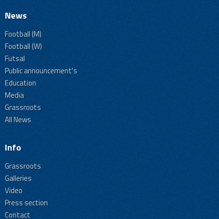
News
Football (M)
Football (W)
Futsal
Public announcement's
Education
Media
Grassroots
All News
Info
Grassroots
Galleries
Video
Press section
Contact