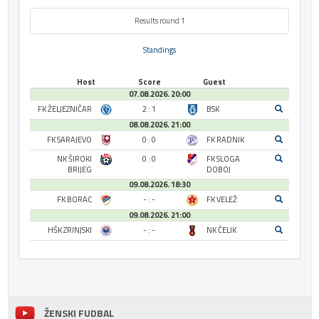
Results round 1
Standings
Host
Score
Guest
07.08.2026. 20:00
FK ŽELJEZNIČAR
2 : 1
BSK
08.08.2026. 21:00
FK SARAJEVO
0 : 0
FK RADNIK
NK ŠIROKI
0 : 0
FK SLOGA
BRIJEG
DOBOJ
09.08.2026. 18:30
FK BORAC
- : -
FK VELEŽ
09.08.2026. 21:00
HŠK ZRINJSKI
- : -
NK ČELIK
ŽENSKI FUDBAL