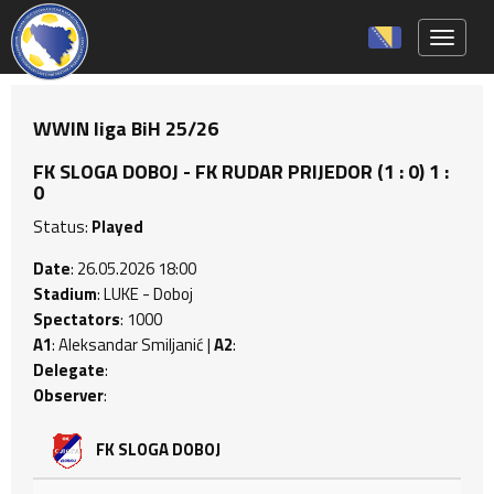
Toggle 
WWIN liga BiH 25/26
FK SLOGA DOBOJ - FK RUDAR PRIJEDOR (1 : 0) 1 :
0
Status:
Played
Date
: 26.05.2026 18:00
Stadium
: LUKE - Doboj
Spectators
: 1000
A1
: Aleksandar Smiljanić |
A2
:
Delegate
:
Observer
:
FK SLOGA DOBOJ