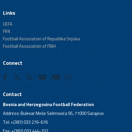
Links
UEFA
FIFA
Football Association of Republika Srpska
Football Association of FBiH
Connect
Contact
Bosnia and Herzegovina Football Federation
Address: Bulevar Meše Selimovića 95, 71000 Sarajevo
Tel: +(387) 033 276-676
Fax: +(387) 033 444-332