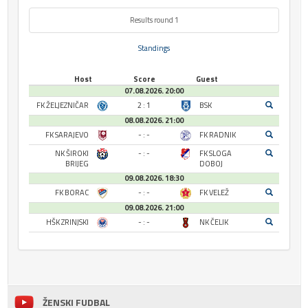
Results round 1
Standings
Host
Score
Guest
07.08.2026. 20:00
FK ŽELJEZNIČAR
2 : 1
BSK
08.08.2026. 21:00
FK SARAJEVO
- : -
FK RADNIK
NK ŠIROKI
- : -
FK SLOGA
BRIJEG
DOBOJ
09.08.2026. 18:30
FK BORAC
- : -
FK VELEŽ
09.08.2026. 21:00
HŠK ZRINJSKI
- : -
NK ČELIK
ŽENSKI FUDBAL