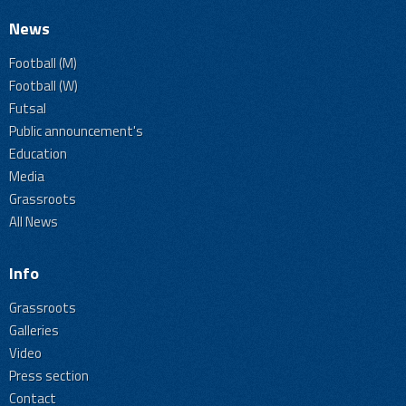
News
Football (M)
Football (W)
Futsal
Public announcement's
Education
Media
Grassroots
All News
Info
Grassroots
Galleries
Video
Press section
Contact