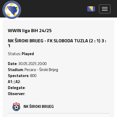
Toggle 
WWIN liga BiH 24/25
NK ŠIROKI BRIJEG - FK SLOBODA TUZLA (2 : 1) 3 :
1
Status:
Played
Date
: 30.05.2025 20:00
Stadium
: Pecara - Široki Brijeg
Spectators
: 800
A1
: |
A2
:
Delegate
:
Observer
:
NK ŠIROKI BRIJEG