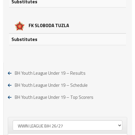
Substitutes
FK SLOBODA TUZLA
Substitutes
BH Youth League Under 19 – Results
BH Youth League Under 19 – Schedule
BH Youth League Under 19 – Top Scorers