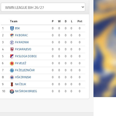
Team
P
W
D
L
Pnt
1
BSK
0
0
0
0
0
2
FK BORAC
0
0
0
0
0
3
FK RADNIK
0
0
0
0
0
4
FK SARAJEVO
0
0
0
0
0
5
FK SLOGA DOBOJ
0
0
0
0
0
6
FK VELEŽ
0
0
0
0
0
7
FK ŽELJEZNIČAR
0
0
0
0
0
8
HŠK ZRINJSKI
0
0
0
0
0
9
NK ČELIK
0
0
0
0
0
10
NK ŠIROKI BRIJEG
0
0
0
0
0