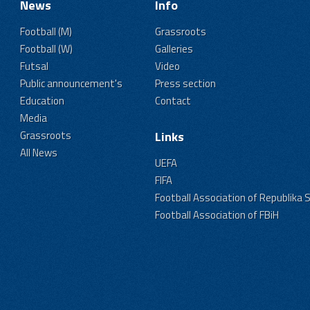
News
Info
Football (M)
Grassroots
Football (W)
Galleries
Futsal
Video
Public announcement's
Press section
Education
Contact
Media
Grassroots
Links
All News
UEFA
FIFA
Football Association of Republika 
Football Association of FBiH