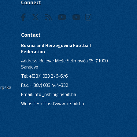
Connect
Contact
Bosnia and Herzegovina Football
Federation
Address: Bulevar Meše Selimovića 95, 71000
Sarajevo
Tel: +(387) 033 276-676
Fax: +(387) 033 444-332
Srpska
Email:
info_nsbih@nsbih.ba
Website: https://www.nfsbih.ba