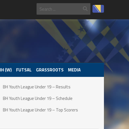
IH (W)
FUTSAL
GRASSROOTS
MEDIA
BH Youth League Under 19 – Results
BH Youth League Under 19 – Schedule
BH Youth League Under 19 – Top Scorers