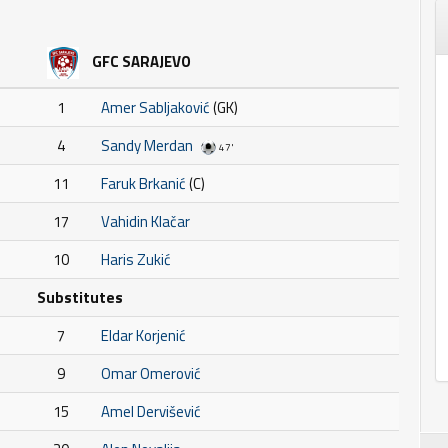
GFC SARAJEVO
1
Amer Sabljaković
(GK)
4
Sandy Merdan
47'
11
Faruk Brkanić
(C)
17
Vahidin Klačar
10
Haris Zukić
Substitutes
7
Eldar Korjenić
9
Omar Omerović
15
Amel Dervišević