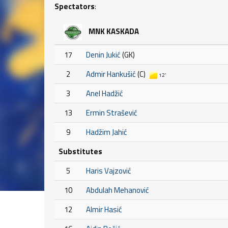
Spectators
:
MNK KASKADA
17
Denin Jukić
(GK)
2
Admir Hankušić
(C)
12'
3
Anel Hadžić
13
Ermin Strašević
9
Hadžim Jahić
Substitutes
5
Haris Vajzović
10
Abdulah Mehanović
12
Almir Hasić