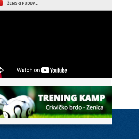
ŽENSKI FUDBAL