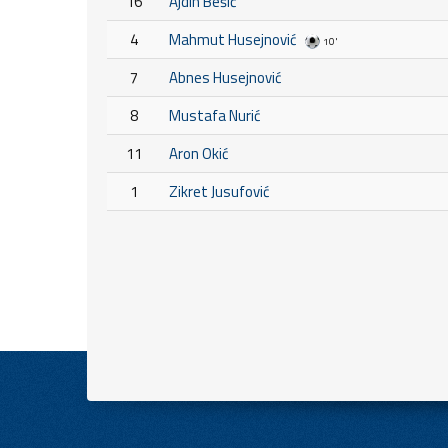
16
Ajdin Bešić
4
Mahmut Husejnović
10'
7
Abnes Husejnović
8
Mustafa Nurić
11
Aron Okić
1
Zikret Jusufović