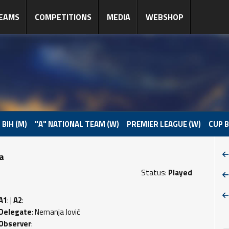
EAMS
COMPETITIONS
MEDIA
WEBSHOP
 BIH (M)
"A" NATIONAL TEAM (W)
PREMIER LEAGUE (W)
CUP B
pa
Status:
Played
A1
: |
A2
:
Delegate
: Nemanja Jović
Observer
: