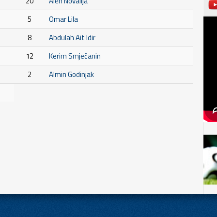
20
Alen Novalija
5
Omar Lila
8
Abdulah Ait Idir
12
Kerim Smječanin
2
Almin Godinjak