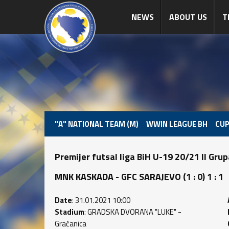
NEWS
ABOUT US
T
"A" NATIONAL TEAM (M)
WWIN LEAGUE BH
CUP
Premijer futsal liga BiH U-19 20/21 II Gru
MNK KASKADA - GFC SARAJEVO (1 : 0) 1 : 1
Date
: 31.01.2021 10:00
Stadium
: GRADSKA DVORANA "LUKE" -
Gračanica