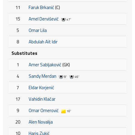
11
Faruk Brkanić
(C)
15
Amel Dervišević
47'
5
Omar Lila
8
Abdulah Ait Idir
Substitutes
1
Amer Sabljaković
(GK)
4
Sandy Merdan
8'
46'
7
Eldar Korjenić
17
Vahidin Klačar
9
Omar Omerović
10'
20
Alen Novalija
10
Haris Zukić