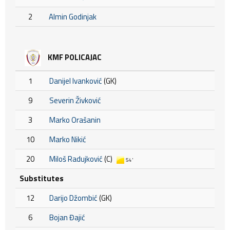
2
Almin Godinjak
KMF POLICAJAC
1
Danijel Ivanković
(GK)
9
Severin Živković
3
Marko Orašanin
10
Marko Nikić
20
Miloš Radujković
(C)
54'
Substitutes
12
Darijo Džombić
(GK)
6
Bojan Đajić