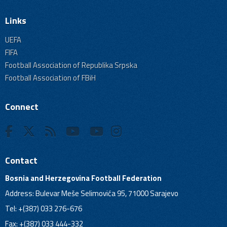
Links
UEFA
FIFA
Football Association of Republika Srpska
Football Association of FBiH
Connect
Contact
Bosnia and Herzegovina Football Federation
Address: Bulevar Meše Selimovića 95, 71000 Sarajevo
Tel: +(387) 033 276-676
Fax: +(387) 033 444-332