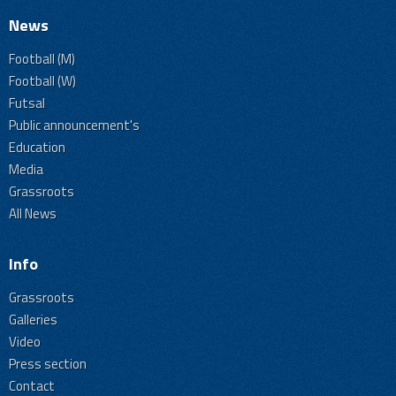
News
Football (M)
Football (W)
Futsal
Public announcement's
Education
Media
Grassroots
All News
Info
Grassroots
Galleries
Video
Press section
Contact