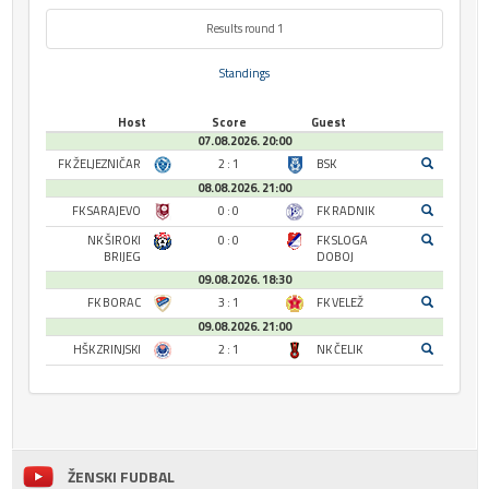
Results round 1
Standings
Host
Score
Guest
07.08.2026. 20:00
FK ŽELJEZNIČAR
2 : 1
BSK
08.08.2026. 21:00
FK SARAJEVO
0 : 0
FK RADNIK
NK ŠIROKI
0 : 0
FK SLOGA
BRIJEG
DOBOJ
09.08.2026. 18:30
FK BORAC
3 : 1
FK VELEŽ
09.08.2026. 21:00
HŠK ZRINJSKI
2 : 1
NK ČELIK
ŽENSKI FUDBAL