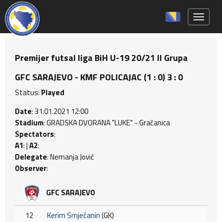
Toggle 
Premijer futsal liga BiH U-19 20/21 II Grupa
GFC SARAJEVO - KMF POLICAJAC (1 : 0) 3 : 0
Status:
Played
Date
: 31.01.2021 12:00
Stadium
: GRADSKA DVORANA "LUKE" - Gračanica
Spectators
:
A1
: |
A2
:
Delegate
: Nemanja Jović
Observer
:
GFC SARAJEVO
12
Kerim Smječanin
(GK)