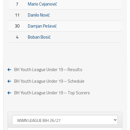
7
Mario Cvijanović
11
Danilo Nović
30
Damjan Pešević
4
Boban Bosić
BH Youth League Under 19 – Results
BH Youth League Under 19 – Schedule
BH Youth League Under 19 – Top Scorers