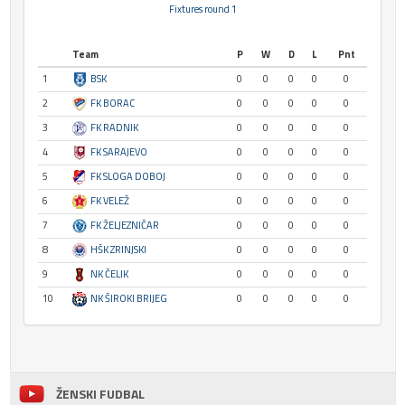
Fixtures round 1
Team
P
W
D
L
Pnt
1
BSK
0
0
0
0
0
2
FK BORAC
0
0
0
0
0
3
FK RADNIK
0
0
0
0
0
4
FK SARAJEVO
0
0
0
0
0
5
FK SLOGA DOBOJ
0
0
0
0
0
6
FK VELEŽ
0
0
0
0
0
7
FK ŽELJEZNIČAR
0
0
0
0
0
8
HŠK ZRINJSKI
0
0
0
0
0
9
NK ČELIK
0
0
0
0
0
10
NK ŠIROKI BRIJEG
0
0
0
0
0
ŽENSKI FUDBAL