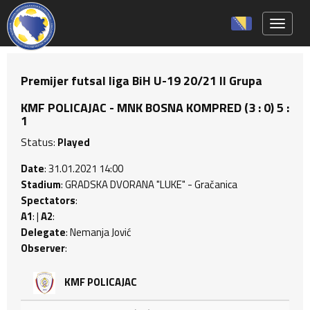
Toggle 
Premijer futsal liga BiH U-19 20/21 II Grupa
KMF POLICAJAC - MNK BOSNA KOMPRED (3 : 0) 5 :
1
Status:
Played
Date
: 31.01.2021 14:00
Stadium
: GRADSKA DVORANA "LUKE" - Gračanica
Spectators
:
A1
: |
A2
:
Delegate
: Nemanja Jović
Observer
:
KMF POLICAJAC