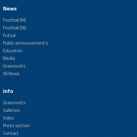
News
Football (M)
Football (W)
Futsal
Public announcement's
Education
Media
Grassroots
All News
Info
Grassroots
Galleries
Video
Press section
Contact