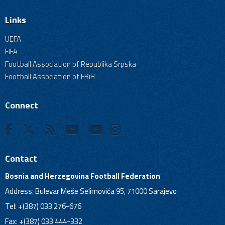
Links
UEFA
FIFA
Football Association of Republika Srpska
Football Association of FBiH
Connect
Contact
Bosnia and Herzegovina Football Federation
Address: Bulevar Meše Selimovića 95, 71000 Sarajevo
Tel: +(387) 033 276-676
Fax: +(387) 033 444-332