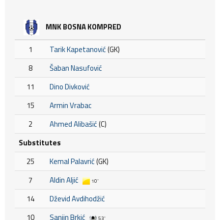
MNK BOSNA KOMPRED
1
Tarik Kapetanović
(GK)
8
Šaban Nasufović
11
Dino Divković
15
Armin Vrabac
2
Ahmed Alibašić
(C)
Substitutes
25
Kemal Palavrić
(GK)
7
Aldin Aljić
10'
14
Dževid Avdihodžić
10
Sanjin Brkić
53'