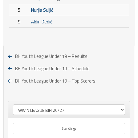
5
Nurija Suljić
9
Aldin Dedić
BH Youth League Under 19 – Results
BH Youth League Under 19 – Schedule
BH Youth League Under 19 – Top Scorers
Standings