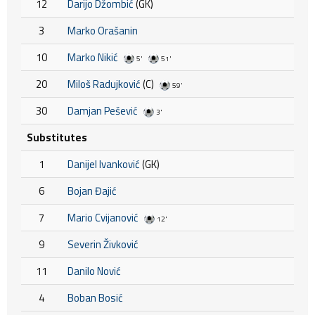
12
Darijo Džombić
(GK)
3
Marko Orašanin
10
Marko Nikić
5'
51'
20
Miloš Radujković
(C)
59'
30
Damjan Pešević
3'
Substitutes
1
Danijel Ivanković
(GK)
6
Bojan Đajić
7
Mario Cvijanović
12'
9
Severin Živković
11
Danilo Nović
4
Boban Bosić