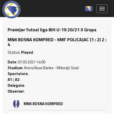
Toggle 
Premijer futsal liga BiH U-19 20/21 II Grupa
MNK BOSNA KOMPRED - KMF POLICAJAC (1 : 2) 2 :
4
Status:
Played
Date
: 07.03.2021 14:00
Stadium
: Arena Nove Banke - Mrkonjić Grad
Spectators
:
A1
: |
A2
:
Delegate
:
Observer
:
MNK BOSNA KOMPRED