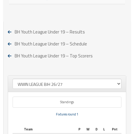
BH Youth League Under 19 – Results
BH Youth League Under 19 – Schedule
BH Youth League Under 19 – Top Scorers
Standings
Fixtures round 1
Team
P
W
D
L
Pnt