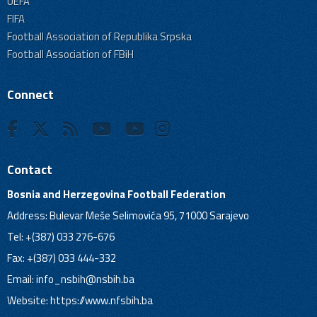
UEFA
FIFA
Football Association of Republika Srpska
Football Association of FBiH
Connect
Contact
Bosnia and Herzegovina Football Federation
Address: Bulevar Meše Selimovića 95, 71000 Sarajevo
Tel: +(387) 033 276-676
Fax: +(387) 033 444-332
Email:
info_nsbih@nsbih.ba
Website: https://www.nfsbih.ba