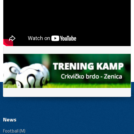
News
Football (M)