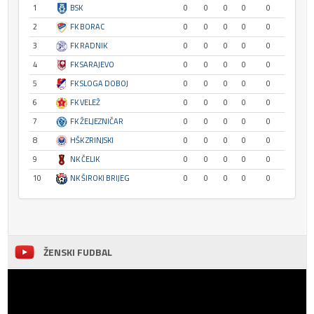
1
BSK
0
0
0
0
0
2
FK BORAC
0
0
0
0
0
3
FK RADNIK
0
0
0
0
0
4
FK SARAJEVO
0
0
0
0
0
5
FK SLOGA DOBOJ
0
0
0
0
0
6
FK VELEŽ
0
0
0
0
0
7
FK ŽELJEZNIČAR
0
0
0
0
0
8
HŠK ZRINJSKI
0
0
0
0
0
9
NK ČELIK
0
0
0
0
0
10
NK ŠIROKI BRIJEG
0
0
0
0
0
ŽENSKI FUDBAL