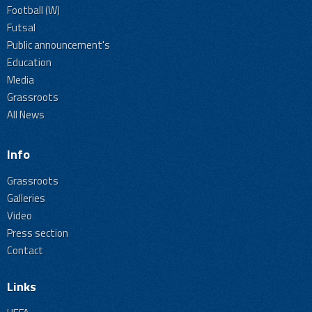
Football (W)
Futsal
Public announcement's
Education
Media
Grassroots
All News
Info
Grassroots
Galleries
Video
Press section
Contact
Links