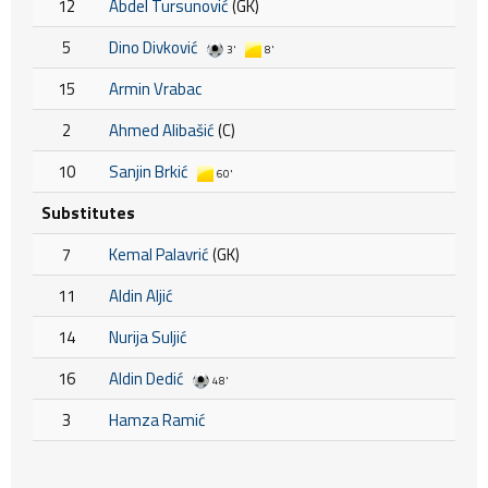
12
Abdel Tursunović
(GK)
5
Dino Divković
3'
8'
15
Armin Vrabac
2
Ahmed Alibašić
(C)
10
Sanjin Brkić
60'
Substitutes
7
Kemal Palavrić
(GK)
11
Aldin Aljić
14
Nurija Suljić
16
Aldin Dedić
48'
3
Hamza Ramić