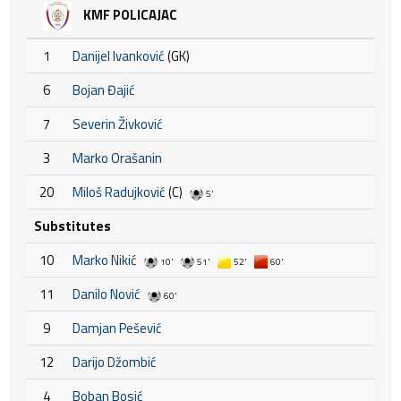
KMF POLICAJAC
1
Danijel Ivanković
(GK)
6
Bojan Đajić
7
Severin Živković
3
Marko Orašanin
20
Miloš Radujković
(C)
5'
Substitutes
10
Marko Nikić
10'
51'
52'
60'
11
Danilo Nović
60'
9
Damjan Pešević
12
Darijo Džombić
4
Boban Bosić