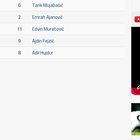
6
Tarik Mujabašić
2
Emrah Ajanović
11
Edvin Muratović
9
Ajdin Fejzić
8
Adil Hujdur