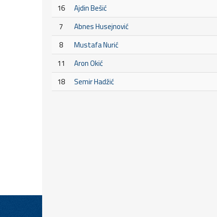
16
Ajdin Bešić
7
Abnes Husejnović
8
Mustafa Nurić
11
Aron Okić
18
Semir Hadžić