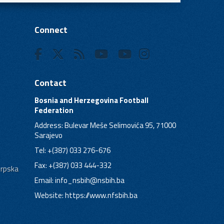
Connect
Contact
Bosnia and Herzegovina Football
Federation
Address: Bulevar Meše Selimovića 95, 71000
Sarajevo
Tel: +(387) 033 276-676
Fax: +(387) 033 444-332
Srpska
Email:
info_nsbih@nsbih.ba
Website: https://www.nfsbih.ba