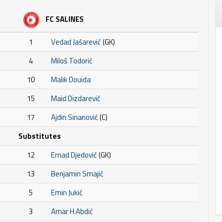
FC SALINES
1
Vedad Jašarević
(GK)
4
Miloš Todorić
10
Malik Douida
15
Maid Dizdarević
17
Ajdin Sinanović
(C)
Substitutes
12
Ernad Djedović
(GK)
13
Benjamin Smajić
5
Emin Jukić
3
Amar H.Abdić