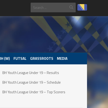
IH (W)
FUTSAL
GRASSROOTS
MEDIA
BH Youth League Under 19 – Results
BH Youth League Under 19 – Schedule
BH Youth League Under 19 – Top Scorers