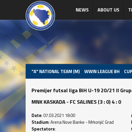
NEWS
ABOUT US
T
"A" NATIONAL TEAM (M)
WWIN LEAGUE BH
CUP
Premijer futsal liga BiH U-19 20/21 II Gru
MNK KASKADA - FC SALINES (3 : 0) 4 : 0
Date
: 07.03.2021 18:00
Stadium
: Arena Nove Banke - Mrkonjić Grad
Spectators
: