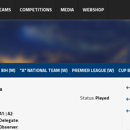
EAMS
COMPETITIONS
MEDIA
WEBSHOP
 BIH (M)
"A" NATIONAL TEAM (W)
PREMIER LEAGUE (W)
CUP B
pa
Status:
Played
A1
: |
A2
:
Delegate
:
Observer
: