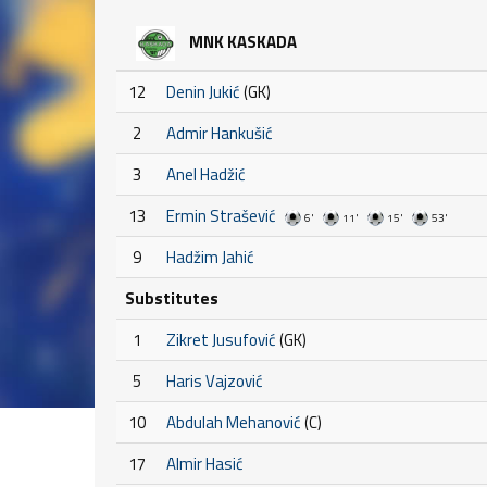
MNK KASKADA
12
Denin Jukić
(GK)
2
Admir Hankušić
3
Anel Hadžić
13
Ermin Strašević
6'
11'
15'
53'
9
Hadžim Jahić
Substitutes
1
Zikret Jusufović
(GK)
5
Haris Vajzović
10
Abdulah Mehanović
(C)
17
Almir Hasić