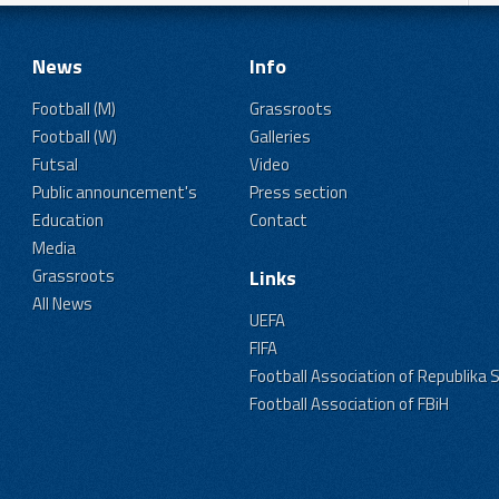
News
Info
Football (M)
Grassroots
Football (W)
Galleries
Futsal
Video
Public announcement's
Press section
Education
Contact
Media
Grassroots
Links
All News
UEFA
FIFA
Football Association of Republika 
Football Association of FBiH