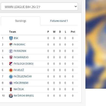
Standings
Fixtures round 1
Team
P
W
D
L
Pnt
1
BSK
0
0
0
0
0
2
FK BORAC
0
0
0
0
0
3
FK RADNIK
0
0
0
0
0
4
FK SARAJEVO
0
0
0
0
0
5
FK SLOGA DOBOJ
0
0
0
0
0
6
FK VELEŽ
0
0
0
0
0
7
FK ŽELJEZNIČAR
0
0
0
0
0
8
HŠK ZRINJSKI
0
0
0
0
0
9
NK ČELIK
0
0
0
0
0
10
NK ŠIROKI BRIJEG
0
0
0
0
0