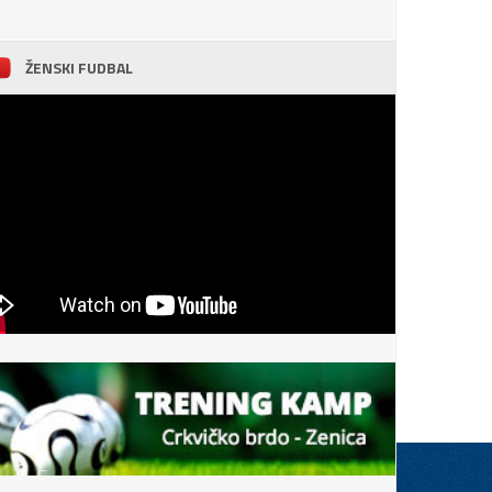
ŽENSKI FUDBAL