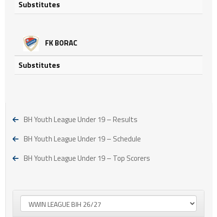
Substitutes
FK BORAC
Substitutes
BH Youth League Under 19 – Results
BH Youth League Under 19 – Schedule
BH Youth League Under 19 – Top Scorers