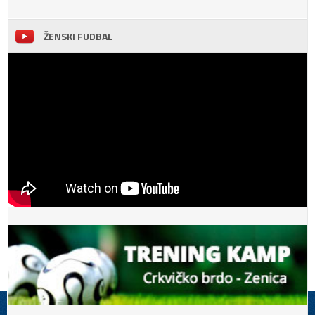
ŽENSKI FUDBAL