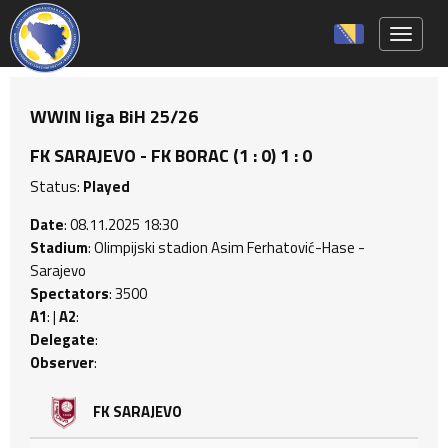
Toggle 
WWIN liga BiH 25/26
FK SARAJEVO - FK BORAC (1 : 0) 1 : 0
Status:
Played
Date
: 08.11.2025 18:30
Stadium
: Olimpijski stadion Asim Ferhatović-Hase -
Sarajevo
Spectators
: 3500
A1
: |
A2
:
Delegate
:
Observer
:
FK SARAJEVO