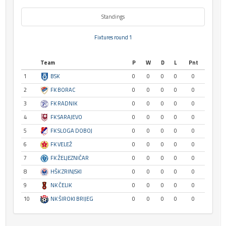
Standings
Fixtures round 1
Team
P
W
D
L
Pnt
1
BSK
0
0
0
0
0
2
FK BORAC
0
0
0
0
0
3
FK RADNIK
0
0
0
0
0
4
FK SARAJEVO
0
0
0
0
0
5
FK SLOGA DOBOJ
0
0
0
0
0
6
FK VELEŽ
0
0
0
0
0
7
FK ŽELJEZNIČAR
0
0
0
0
0
8
HŠK ZRINJSKI
0
0
0
0
0
9
NK ČELIK
0
0
0
0
0
10
NK ŠIROKI BRIJEG
0
0
0
0
0