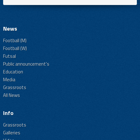
News
Football (M)
Football (W)
Futsal
Public announcement's
Education
Media
Grassroots
All News
Info
Grassroots
Galleries