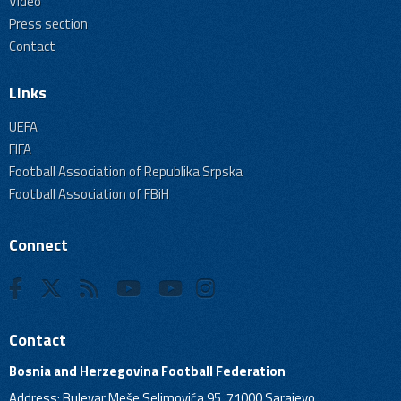
Video
Press section
Contact
Links
UEFA
FIFA
Football Association of Republika Srpska
Football Association of FBiH
Connect
Contact
Bosnia and Herzegovina Football Federation
Address: Bulevar Meše Selimovića 95, 71000 Sarajevo