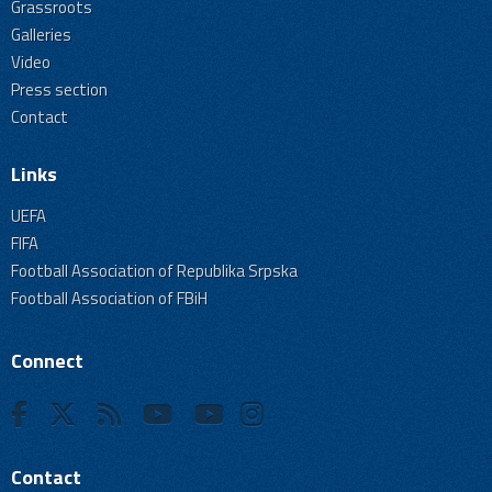
Grassroots
Galleries
Video
Press section
Contact
Links
UEFA
FIFA
Football Association of Republika Srpska
Football Association of FBiH
Connect
Contact