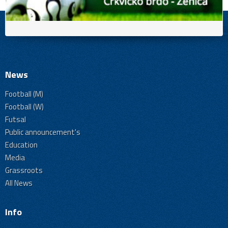
News
Football (M)
Football (W)
Futsal
Public announcement's
Education
Media
Grassroots
All News
Info