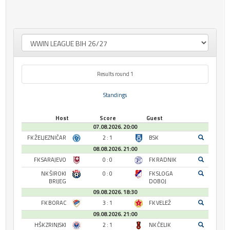
Results round 1
Standings
Host
Score
Guest
07.08.2026. 20:00
FK ŽELJEZNIČAR
2 : 1
BSK
08.08.2026. 21:00
FK SARAJEVO
0 : 0
FK RADNIK
NK ŠIROKI
0 : 0
FK SLOGA
BRIJEG
DOBOJ
09.08.2026. 18:30
FK BORAC
3 : 1
FK VELEŽ
09.08.2026. 21:00
HŠK ZRINJSKI
2 : 1
NK ČELIK