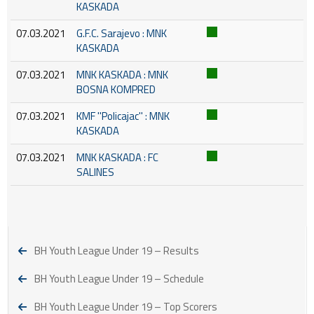
KASKADA
07.03.2021
G.F.C. Sarajevo : MNK
KASKADA
07.03.2021
MNK KASKADA : MNK
BOSNA KOMPRED
07.03.2021
KMF ''Policajac'' : MNK
KASKADA
07.03.2021
MNK KASKADA : FC
SALINES
BH Youth League Under 19 – Results
BH Youth League Under 19 – Schedule
BH Youth League Under 19 – Top Scorers