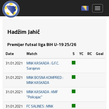
Toggle 
Hadžim Jahić
Premijer futsal liga BiH U-19 25/26
Date
Match
S
YC
RC
Goal
31.01.2021
MNK KASKADA : G.F.C.
Sarajevo
31.01.2021
MNK BOSNA KOMPRED :
MNK KASKADA
31.01.2021
MNK KASKADA : KMF
''Policajac''
31.01.2021
FC SALINES : MNK