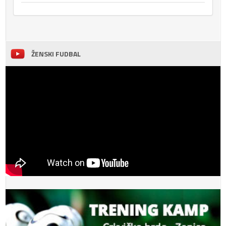
ŽENSKI FUDBAL