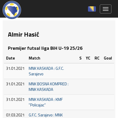
Toggle 
Almir Hasić
Premijer futsal liga BiH U-19 25/26
Date
Match
S
YC
RC
Goal
31.01.2021
MNK KASKADA : G.F.C.
Sarajevo
31.01.2021
MNK BOSNA KOMPRED :
MNK KASKADA
31.01.2021
MNK KASKADA : KMF
''Policajac''
07.03.2021
G.F.C. Sarajevo : MNK