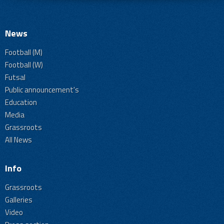
News
Football (M)
Football (W)
Futsal
Public announcement's
Education
Media
Grassroots
All News
Info
Grassroots
Galleries
Video