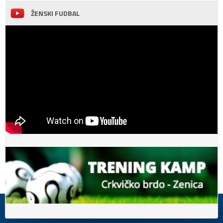
ŽENSKI FUDBAL