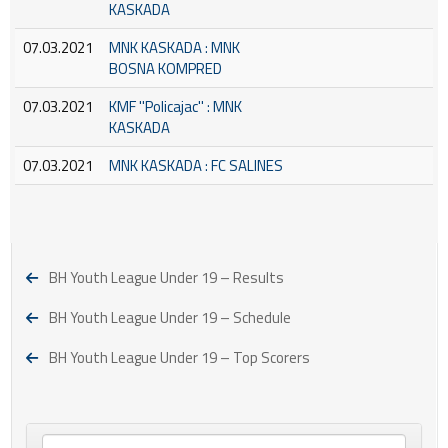
KASKADA
07.03.2021
MNK KASKADA : MNK
BOSNA KOMPRED
07.03.2021
KMF ''Policajac'' : MNK
KASKADA
07.03.2021
MNK KASKADA : FC SALINES
BH Youth League Under 19 – Results
BH Youth League Under 19 – Schedule
BH Youth League Under 19 – Top Scorers