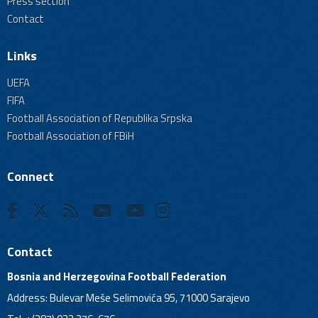
Press section
Contact
Links
UEFA
FIFA
Football Association of Republika Srpska
Football Association of FBiH
Connect
Contact
Bosnia and Herzegovina Football Federation
Address: Bulevar Meše Selimovića 95, 71000 Sarajevo