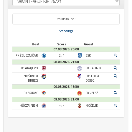
Results round 1
Standings
Host
Score
Guest
07.08.2026. 20:00
FK ŽELJEZNIČAR
2 : 1
BSK
08.08.2026. 21:00
FK SARAJEVO
- : -
FK RADNIK
NK ŠIROKI
- : -
FK SLOGA
BRIJEG
DOBOJ
09.08.2026. 18:30
FK BORAC
- : -
FK VELEŽ
09.08.2026. 21:00
HŠK ZRINJSKI
- : -
NK ČELIK