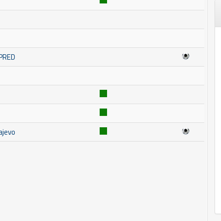
MPRED
ajevo