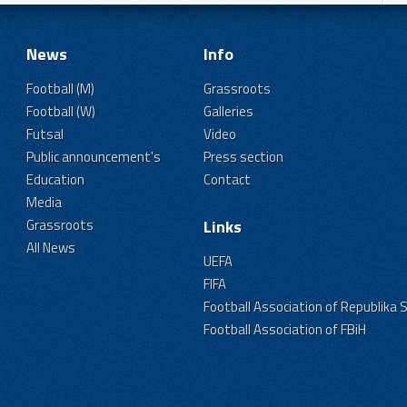
News
Info
Football (M)
Grassroots
Football (W)
Galleries
Futsal
Video
Public announcement's
Press section
Education
Contact
Media
Grassroots
Links
All News
UEFA
FIFA
Football Association of Republika 
Football Association of FBiH