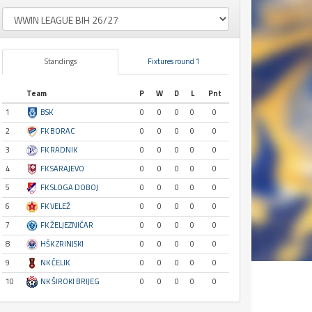
Standings
Fixtures round 1
Team
P
W
D
L
Pnt
1
BSK
0
0
0
0
0
2
FK BORAC
0
0
0
0
0
3
FK RADNIK
0
0
0
0
0
4
FK SARAJEVO
0
0
0
0
0
5
FK SLOGA DOBOJ
0
0
0
0
0
6
FK VELEŽ
0
0
0
0
0
7
FK ŽELJEZNIČAR
0
0
0
0
0
8
HŠK ZRINJSKI
0
0
0
0
0
9
NK ČELIK
0
0
0
0
0
10
NK ŠIROKI BRIJEG
0
0
0
0
0