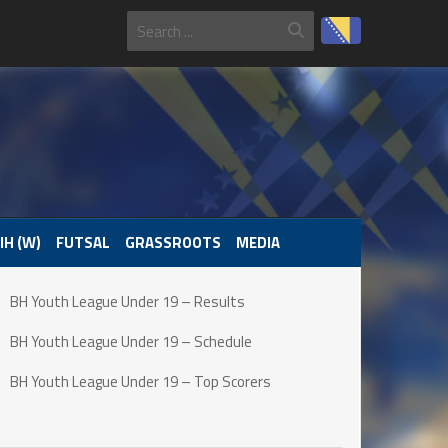
IH (W)
FUTSAL
GRASSROOTS
MEDIA
BH Youth League Under 19 – Results
BH Youth League Under 19 – Schedule
BH Youth League Under 19 – Top Scorers