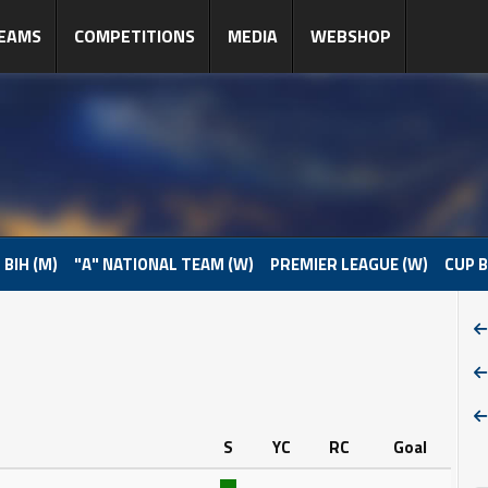
EAMS
COMPETITIONS
MEDIA
WEBSHOP
 BIH (M)
"A" NATIONAL TEAM (W)
PREMIER LEAGUE (W)
CUP B
S
YC
RC
Goal