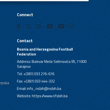
Connect
Contact
Bosnia and Herzegovina Football
Federation
Address: Bulevar Meše Selimovića 95, 71000
Sarajevo
Tel: +(387) 033 276-676
Fax: +(387) 033 444-332
Srpska
Email:
info_nsbih@nsbih.ba
Website: https://www.nfsbih.ba