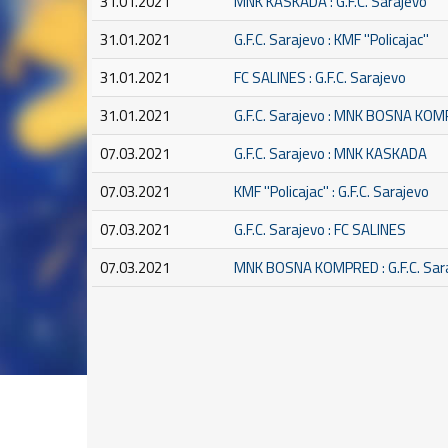
31.01.2021
MNK KASKADA : G.F.C. Sarajevo
31.01.2021
G.F.C. Sarajevo : KMF ''Policajac''
31.01.2021
FC SALINES : G.F.C. Sarajevo
31.01.2021
G.F.C. Sarajevo : MNK BOSNA KO
07.03.2021
G.F.C. Sarajevo : MNK KASKADA
07.03.2021
KMF ''Policajac'' : G.F.C. Sarajevo
07.03.2021
G.F.C. Sarajevo : FC SALINES
07.03.2021
MNK BOSNA KOMPRED : G.F.C. Sar