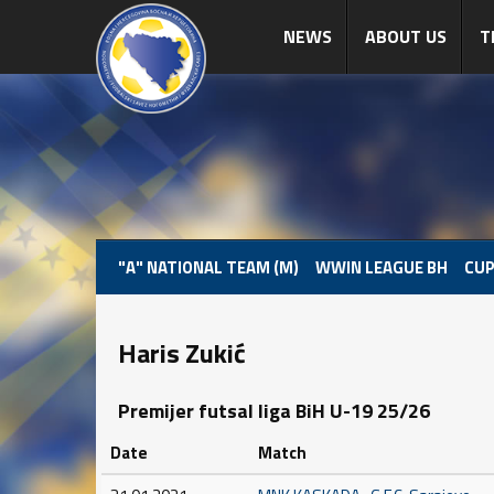
NEWS
ABOUT US
T
"A" NATIONAL TEAM (M)
WWIN LEAGUE BH
CUP
Haris Zukić
Premijer futsal liga BiH U-19 25/26
Date
Match