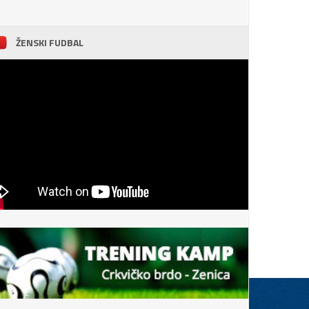
ŽENSKI FUDBAL