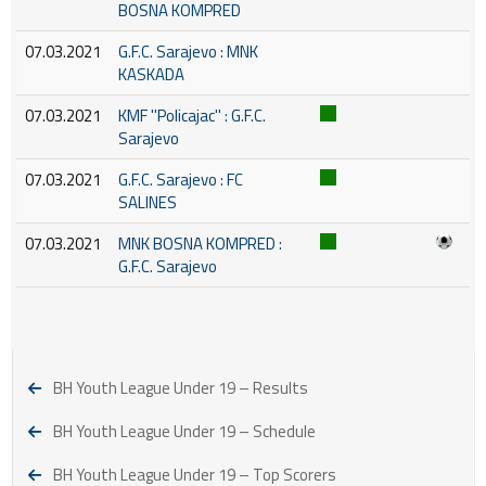
BOSNA KOMPRED
07.03.2021
G.F.C. Sarajevo : MNK
KASKADA
07.03.2021
KMF ''Policajac'' : G.F.C.
Sarajevo
07.03.2021
G.F.C. Sarajevo : FC
SALINES
07.03.2021
MNK BOSNA KOMPRED :
G.F.C. Sarajevo
BH Youth League Under 19 – Results
BH Youth League Under 19 – Schedule
BH Youth League Under 19 – Top Scorers