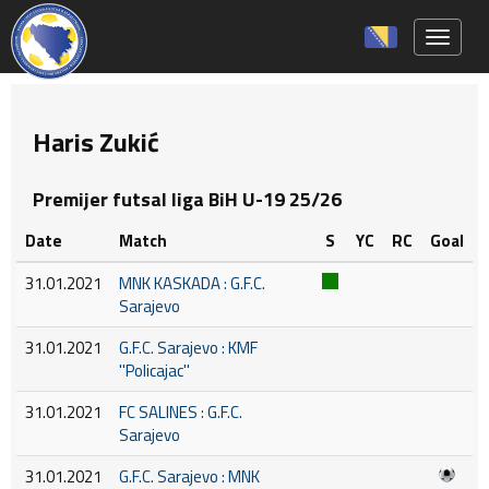
Toggle 
Haris Zukić
Premijer futsal liga BiH U-19 25/26
Date
Match
S
YC
RC
Goal
31.01.2021
MNK KASKADA : G.F.C.
Sarajevo
31.01.2021
G.F.C. Sarajevo : KMF
''Policajac''
31.01.2021
FC SALINES : G.F.C.
Sarajevo
31.01.2021
G.F.C. Sarajevo : MNK