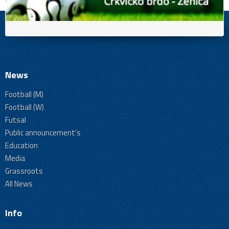
News
Football (M)
Football (W)
Futsal
Public announcement's
Education
Media
Grassroots
All News
Info