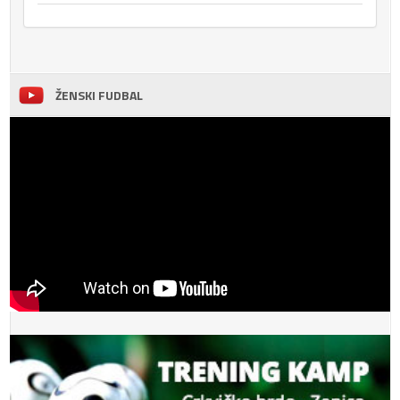
ŽENSKI FUDBAL