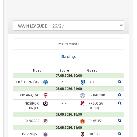
Results round 1
Standings
Host
Score
Guest
07.08.2026. 20:00
FK ŽELJEZNIČAR
2 : 1
BSK
08.08.2026. 21:00
FK SARAJEVO
- : -
FK RADNIK
NK ŠIROKI
- : -
FK SLOGA
BRIJEG
DOBOJ
09.08.2026. 18:30
FK BORAC
- : -
FK VELEŽ
09.08.2026. 21:00
HŠK ZRINJSKI
- : -
NK ČELIK