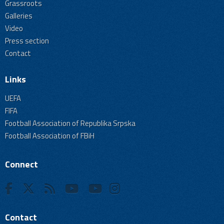
Grassroots
Galleries
Video
Press section
Contact
Links
UEFA
FIFA
Football Association of Republika Srpska
Football Association of FBiH
Connect
Contact