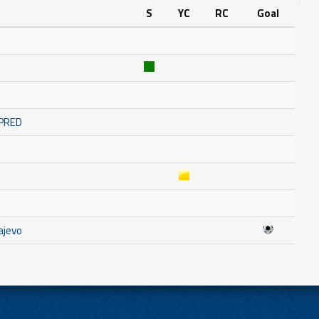
S
YC
RC
Goal
MPRED
ajevo