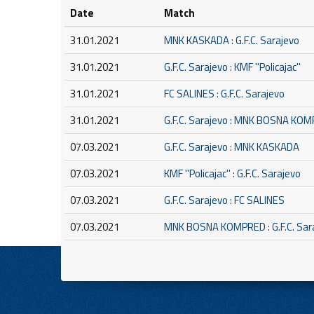
Date
Match
31.01.2021
MNK KASKADA : G.F.C. Sarajevo
31.01.2021
G.F.C. Sarajevo : KMF ''Policajac''
31.01.2021
FC SALINES : G.F.C. Sarajevo
31.01.2021
G.F.C. Sarajevo : MNK BOSNA KO
07.03.2021
G.F.C. Sarajevo : MNK KASKADA
07.03.2021
KMF ''Policajac'' : G.F.C. Sarajevo
07.03.2021
G.F.C. Sarajevo : FC SALINES
07.03.2021
MNK BOSNA KOMPRED : G.F.C. Sar