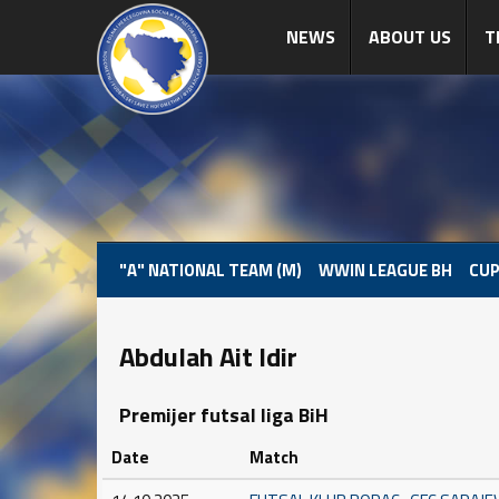
NEWS
ABOUT US
T
"A" NATIONAL TEAM (M)
WWIN LEAGUE BH
CUP
Abdulah Ait Idir
Premijer futsal liga BiH
Date
Match