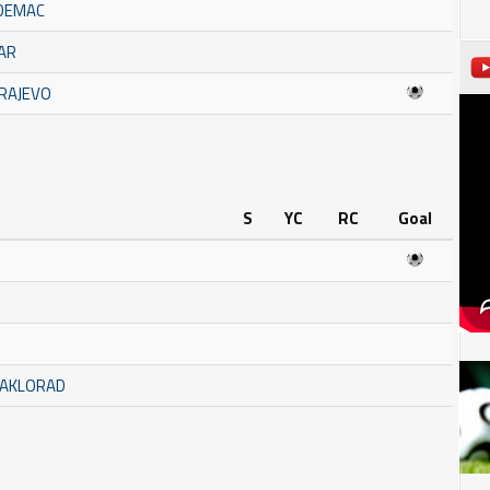
ADEMAC
ČAR
ARAJEVO
S
YC
RC
Goal
TAKLORAD