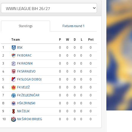
Standings
Fixtures round 1
Team
P
W
D
L
Pnt
1
BSK
0
0
0
0
0
2
FK BORAC
0
0
0
0
0
3
FK RADNIK
0
0
0
0
0
4
FK SARAJEVO
0
0
0
0
0
5
FK SLOGA DOBOJ
0
0
0
0
0
6
FK VELEŽ
0
0
0
0
0
7
FK ŽELJEZNIČAR
0
0
0
0
0
8
HŠK ZRINJSKI
0
0
0
0
0
9
NK ČELIK
0
0
0
0
0
10
NK ŠIROKI BRIJEG
0
0
0
0
0