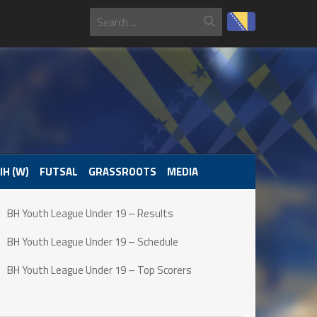
IH (W)
FUTSAL
GRASSROOTS
MEDIA
BH Youth League Under 19 – Results
BH Youth League Under 19 – Schedule
BH Youth League Under 19 – Top Scorers