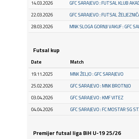
14.03.2026
GFC SARAJEVO : FUTSAL KLUB AK
22.03.2026
GFC SARAJEVO : FUTSAL ŽELJEZNI
28.03.2026
MNK SLOGA GORNJI VAKUF : GFC S
Futsal kup
Date
Match
19.11.2025
MNK ŽELJO : GFC SARAJEVO
25.02.2026
GFC SARAJEVO : MNK BROTNJO
03.04.2026
GFC SARAJEVO : KMF VITEZ
04.04.2026
GFC SARAJEVO : FC MOSTAR SG S
Premijer futsal liga BiH U-19 25/26