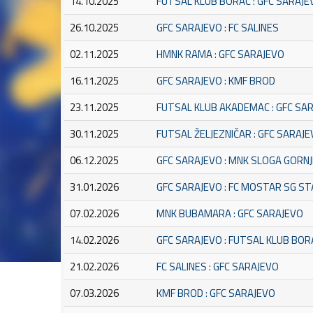
14.10.2025
FUTSAL KLUB BORAC : GFC SARAJE
26.10.2025
GFC SARAJEVO : FC SALINES
02.11.2025
HMNK RAMA : GFC SARAJEVO
16.11.2025
GFC SARAJEVO : KMF BROD
23.11.2025
FUTSAL KLUB AKADEMAC : GFC SA
30.11.2025
FUTSAL ŽELJEZNIČAR : GFC SARAJ
06.12.2025
GFC SARAJEVO : MNK SLOGA GORNJ
31.01.2026
GFC SARAJEVO : FC MOSTAR SG S
07.02.2026
MNK BUBAMARA : GFC SARAJEVO
14.02.2026
GFC SARAJEVO : FUTSAL KLUB BOR
21.02.2026
FC SALINES : GFC SARAJEVO
07.03.2026
KMF BROD : GFC SARAJEVO