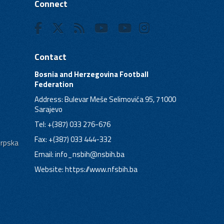
Connect
Contact
Bosnia and Herzegovina Football
Federation
Address: Bulevar Meše Selimovića 95, 71000
Sarajevo
Tel: +(387) 033 276-676
Fax: +(387) 033 444-332
Srpska
Email:
info_nsbih@nsbih.ba
Website: https://www.nfsbih.ba