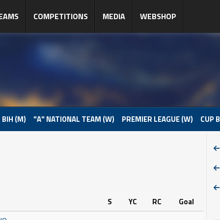
EAMS
COMPETITIONS
MEDIA
WEBSHOP
 BIH (M)
"A" NATIONAL TEAM (W)
PREMIER LEAGUE (W)
CUP B
S
YC
RC
Goal