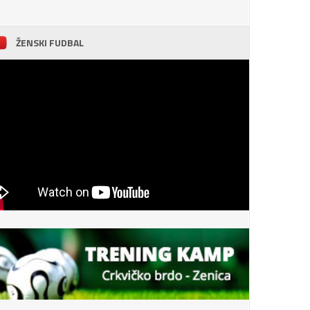
ŽENSKI FUDBAL