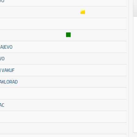
VO
RAJEVO
EVO
I VAKUF
TAKLORAD
AC