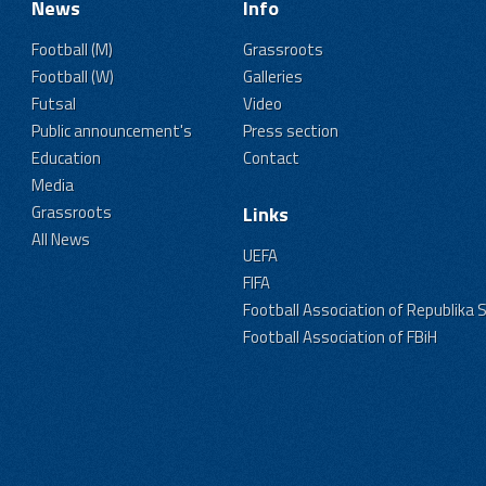
News
Info
Football (M)
Grassroots
Football (W)
Galleries
Futsal
Video
Public announcement's
Press section
Education
Contact
Media
Grassroots
Links
All News
UEFA
FIFA
Football Association of Republika 
Football Association of FBiH