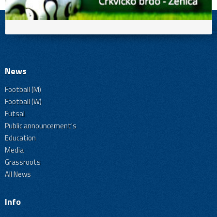
News
Football (M)
Football (W)
Futsal
Public announcement's
Education
Media
Grassroots
All News
Info