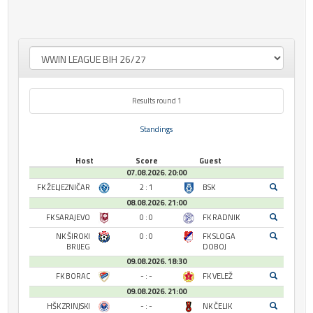
Results round 1
Standings
Host
Score
Guest
07.08.2026. 20:00
FK ŽELJEZNIČAR
2 : 1
BSK
08.08.2026. 21:00
FK SARAJEVO
0 : 0
FK RADNIK
NK ŠIROKI
0 : 0
FK SLOGA
BRIJEG
DOBOJ
09.08.2026. 18:30
FK BORAC
- : -
FK VELEŽ
09.08.2026. 21:00
HŠK ZRINJSKI
- : -
NK ČELIK