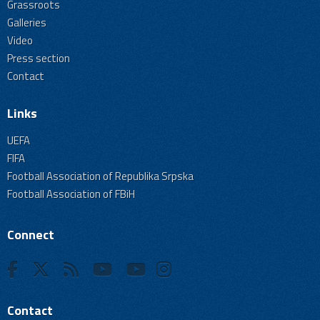
Grassroots
Galleries
Video
Press section
Contact
Links
UEFA
FIFA
Football Association of Republika Srpska
Football Association of FBiH
Connect
Contact