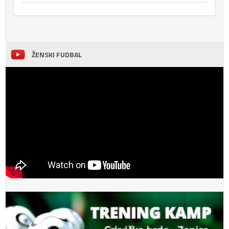
ŽENSKI FUDBAL