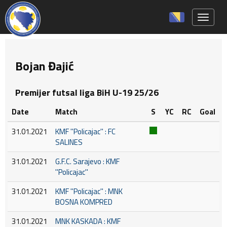
Toggle 
Bojan Đajić
Premijer futsal liga BiH U-19 25/26
Date
Match
S
YC
RC
Goal
31.01.2021
KMF ''Policajac'' : FC
SALINES
31.01.2021
G.F.C. Sarajevo : KMF
''Policajac''
31.01.2021
KMF ''Policajac'' : MNK
BOSNA KOMPRED
31.01.2021
MNK KASKADA : KMF