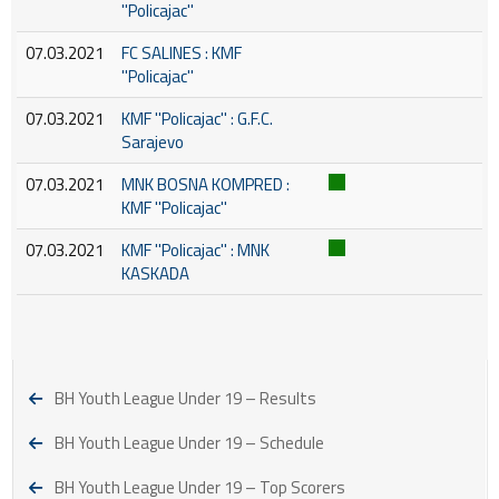
''Policajac''
07.03.2021
FC SALINES : KMF
''Policajac''
07.03.2021
KMF ''Policajac'' : G.F.C.
Sarajevo
07.03.2021
MNK BOSNA KOMPRED :
KMF ''Policajac''
07.03.2021
KMF ''Policajac'' : MNK
KASKADA
BH Youth League Under 19 – Results
BH Youth League Under 19 – Schedule
BH Youth League Under 19 – Top Scorers