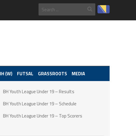
IH (W)
FUTSAL
GRASSROOTS
MEDIA
BH Youth League Under 19 – Results
BH Youth League Under 19 – Schedule
BH Youth League Under 19 – Top Scorers