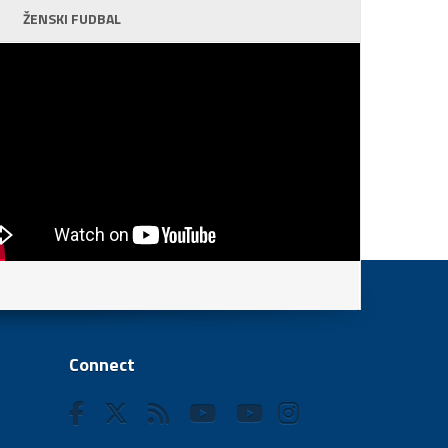
ŽENSKI FUDBAL
Connect