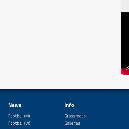
News
Info
Football (M)
Grassroots
Football (W)
Galleries