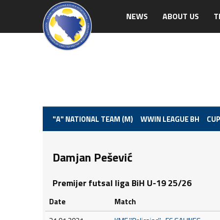
NEWS
ABOUT US
T
"A" NATIONAL TEAM (M)
WWIN LEAGUE BH
CUP
Damjan Pešević
Premijer futsal liga BiH U-19 25/26
Date
Match