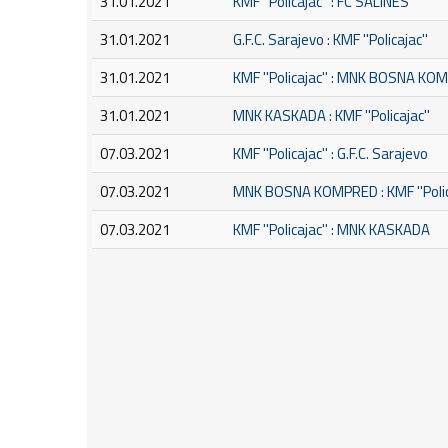
31.01.2021
KMF ''Policajac'' : FC SALINES
31.01.2021
G.F.C. Sarajevo : KMF ''Policajac''
31.01.2021
KMF ''Policajac'' : MNK BOSNA K
31.01.2021
MNK KASKADA : KMF ''Policajac''
07.03.2021
KMF ''Policajac'' : G.F.C. Sarajevo
07.03.2021
MNK BOSNA KOMPRED : KMF ''Polic
07.03.2021
KMF ''Policajac'' : MNK KASKADA