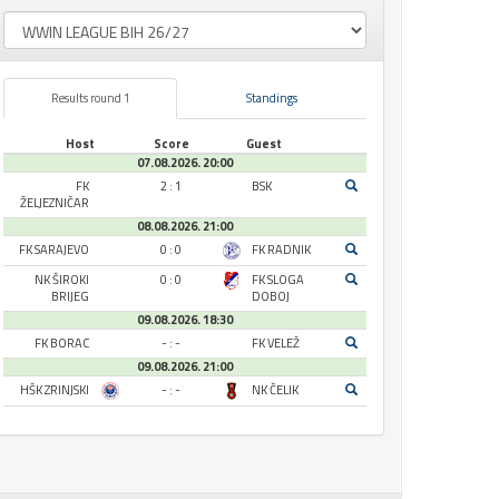
Results round 1
Standings
Host
Score
Guest
07.08.2026. 20:00
FK
2 : 1
BSK
ŽELJEZNIČAR
08.08.2026. 21:00
FK SARAJEVO
0 : 0
FK RADNIK
NK ŠIROKI
0 : 0
FK SLOGA
BRIJEG
DOBOJ
09.08.2026. 18:30
FK BORAC
- : -
FK VELEŽ
09.08.2026. 21:00
HŠK ZRINJSKI
- : -
NK ČELIK