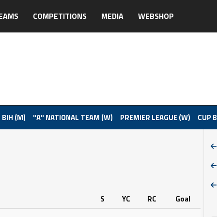
EAMS
COMPETITIONS
MEDIA
WEBSHOP
 BIH (M)
"A" NATIONAL TEAM (W)
PREMIER LEAGUE (W)
CUP B
S
YC
RC
Goal