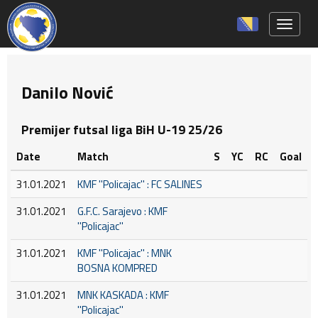
Toggle 
Danilo Nović
Premijer futsal liga BiH U-19 25/26
Date
Match
S
YC
RC
Goal
31.01.2021
KMF ''Policajac'' : FC SALINES
31.01.2021
G.F.C. Sarajevo : KMF
''Policajac''
31.01.2021
KMF ''Policajac'' : MNK
BOSNA KOMPRED
31.01.2021
MNK KASKADA : KMF
''Policajac''