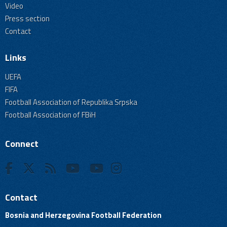
Video
Press section
Contact
Links
UEFA
FIFA
Football Association of Republika Srpska
Football Association of FBiH
Connect
Contact
Bosnia and Herzegovina Football Federation