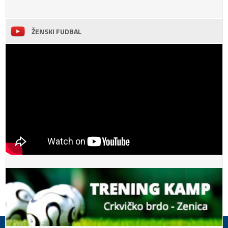
ŽENSKI FUDBAL