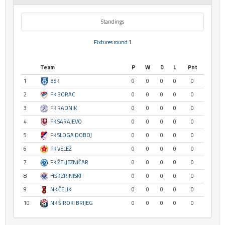
Standings
Fixtures round 1
Team
P
W
D
L
Pnt
1
BSK
0
0
0
0
0
2
FK BORAC
0
0
0
0
0
3
FK RADNIK
0
0
0
0
0
4
FK SARAJEVO
0
0
0
0
0
5
FK SLOGA DOBOJ
0
0
0
0
0
6
FK VELEŽ
0
0
0
0
0
7
FK ŽELJEZNIČAR
0
0
0
0
0
8
HŠK ZRINJSKI
0
0
0
0
0
9
NK ČELIK
0
0
0
0
0
10
NK ŠIROKI BRIJEG
0
0
0
0
0