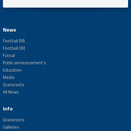
News
Football (M)
Football (W)
Futsal
Public announcement's
Education
Media
Grassroots
All News
Info
Grassroots
Galleries