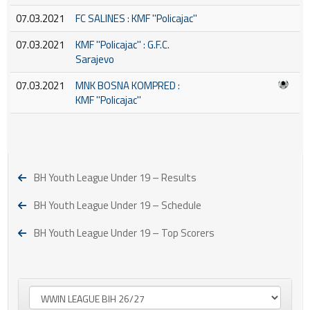
07.03.2021
FC SALINES : KMF ''Policajac''
07.03.2021
KMF ''Policajac'' : G.F.C.
Sarajevo
07.03.2021
MNK BOSNA KOMPRED :
KMF ''Policajac''
BH Youth League Under 19 – Results
BH Youth League Under 19 – Schedule
BH Youth League Under 19 – Top Scorers